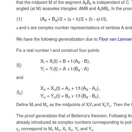
that the midpoint M of the segment A
B
is independent of C. 
b
a
angled (at M) isosceles triangles: AMB and A
MB
. In the pr
c
c
(1)
(A
+ B
)/2 = (
)/2 + (
)·i/2,
a + b
b - a
b
a
and
are complex number representations of vertices A and 
a
b
We have the following generalization due to
Floor van Lamoe
Fix a real number t and construct four points:
X
= X
(t) = B + t·(A
- B),
l
l
b
(t
)
l
Y
= Y
(t) = A + t·(B
- A)
l
l
a
and
X
= X
(t) = A
+ 1/t·(A
- A
),
u
u
c
b
c
(t
)
u
Y
= Y
(t) = B
+ 1/t·(B
- B
).
u
u
c
a
c
Define M
and M
as the midpoints of X
Y
and X
Y
. Then the 
l
u
l
l
u
u
The proof generalizes that of Bottema's theorem. Following th
already introduced as complex numbers corresponding to poi
correspond to M
, M
, X
, X
, Y
, and Y
.
y
u
l
u
l
u
l
u