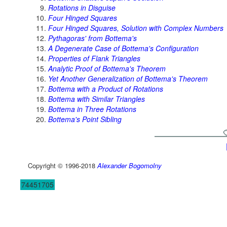
Rotations in Disguise
Four Hinged Squares
Four Hinged Squares, Solution with Complex Numbers
Pythagoras' from Bottema's
A Degenerate Case of Bottema's Configuration
Properties of Flank Triangles
Analytic Proof of Bottema's Theorem
Yet Another Generalization of Bottema's Theorem
Bottema with a Product of Rotations
Bottema with Similar Triangles
Bottema in Three Rotations
Bottema's Point Sibling
Copyright © 1996-2018
Alexander Bogomolny
74451705