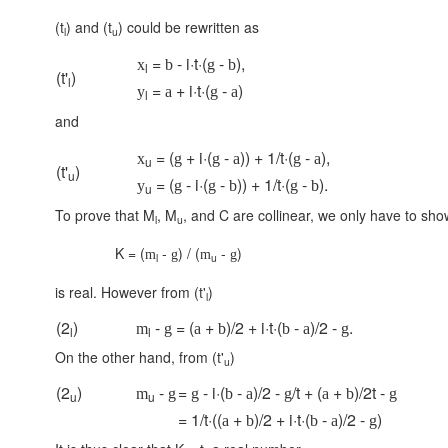
(t
) and (t
) could be rewritten as
l
u
=
- i·t·(
-
),
x
b
g
b
l
(t'
)
l
=
+ i·t·(
-
)
y
a
g
a
l
and
= (
+ i·(
-
)) + 1/t·(
-
),
x
g
g
a
g
a
u
(t'
)
u
= (
- i·(
-
)) + 1/t·(
-
).
y
g
g
b
g
b
u
To prove that M
, M
, and C are collinear, we only have to show
l
u
K = (
-
) / (
-
)
m
g
m
g
l
u
is real. However from (t'
)
l
(2
)
-
= (
+
)/2 + i·t·(
-
)/2 -
.
m
g
a
b
b
a
g
l
l
On the other hand, from (t'
)
u
(2
)
-
=
- i·(
-
)/2 -
/t + (
+
)/2t -
m
g
g
b
a
g
a
b
g
u
u
= 1/t·((
+
)/2 + i·t·(
-
)/2 -
)
a
b
b
a
g