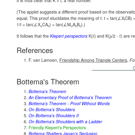
It is thus clear that K = t, a real number.
(The applet suggests a different proof based on the observati
equal. This proof elucidates the meaning of t:
t = tan(∠X
CB) 
l
1/t = tan(∠X
CA
) = tan(∠M
A
B
).)
u
c
u
c
c
It follows that the
Kiepert perspectors
K(
) and
K(
/2 -
)
are re
f
p
f
References
F. van Lamoen,
Friendship Among Triangle Centers
,
Fo
Bottema's Theorem
Bottema's Theorem
An Elementary Proof of Bottema's Theorem
Bottema's Theorem - Proof Without Words
On Bottema's Shoulders
On Bottema's Shoulders II
On Bottema's Shoulders with a Ladder
Friendly Kiepert's Perspectors
Bottema Shatters Japan's Seclusion