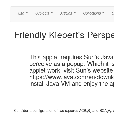
Site
Subjects
Articles
Collections
S
...
...
...
...
Friendly Kiepert's Persp
This applet requires Sun's Ja
perceive as a popup. Which it is
applet work, visit Sun's website
https://www.java.com/en/downl
install Java VM and enjoy the a
Consider a configuration of two squares ACB
B
and BCA
A
w
c
a
c
b