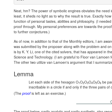
Neat, hm? The power of symbolic engines obviates the need in 
least, it sheds no light as to why the result is true. Exactly 
function of personal tastes, abilities and philosophy. (I neede
proof through. My personal preferences are towards the proof
to further conjectures.)
As of now, in addition to that of the Monthly editors, I am awar
was submitted by the proposer along with the problem and on wh
is by K. Y. Li, one of the cited solvers, that has appeared in th
Science and Technology. (I am grateful to Floor van Lamoen fo
The other two utilize van Lamoen's argument that I summarize 
Lemma
Let each side of the hexagon O
O
O
O
O
O
be par
1
2
3
4
5
6
inscribable in a circle if and only if the three pairs o
(The
proof
is left as an exercise.)
The proof below, partly analytic and partly synthetic, also reso