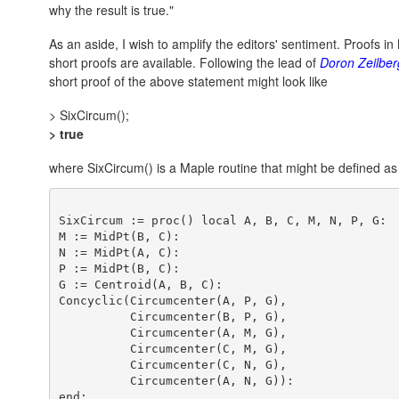
why the result is true."
As an aside, I wish to amplify the editors' sentiment. Proofs 
short proofs are available. Following the lead of
Doron Zeilber
short proof of the above statement might look like
> SixCircum();
> true
where SixCircum() is a Maple routine that might be defined as
SixCircum := proc() local A, B, C, M, N, P, G:

M := MidPt(B, C):

N := MidPt(A, C):

P := MidPt(B, C):

G := Centroid(A, B, C):

Concyclic(Circumcenter(A, P, G),

          Circumcenter(B, P, G), 

          Circumcenter(A, M, G),

          Circumcenter(C, M, G),

          Circumcenter(C, N, G),

          Circumcenter(A, N, G)):
