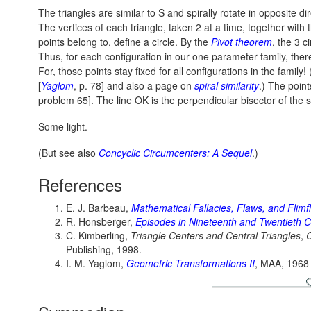
The triangles are similar to S and spirally rotate in opposite dir
The vertices of each triangle, taken 2 at a time, together with t
points belong to, define a circle. By the
Pivot theorem
, the 3 c
Thus, for each configuration in our one parameter family, ther
For, those points stay fixed for all configurations in the fami
[
Yaglom
, p. 78] and also a page on
spiral similarity
.) The point
problem 65]. The line OK is the perpendicular bisector of the 
Some light.
(But see also
Concyclic Circumcenters: A Sequel
.)
References
E. J. Barbeau,
Mathematical Fallacies, Flaws, and Flim
R. Honsberger,
Episodes in Nineteenth and Twentieth 
C. Kimberling,
Triangle Centers and Central Triangles
,
Publishing, 1998.
I. M. Yaglom,
Geometric Transformations II
, MAA, 1968