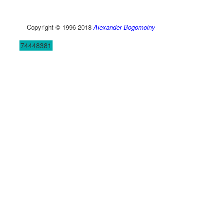
Copyright © 1996-2018
Alexander Bogomolny
74448381