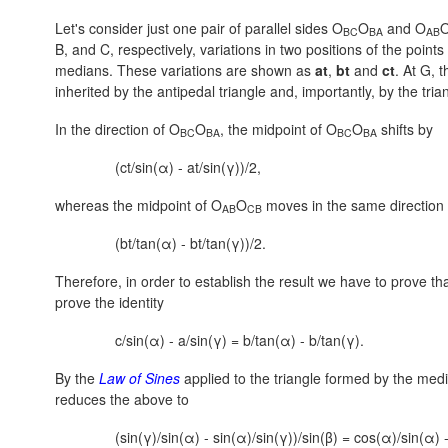
Let's consider just one pair of parallel sides O
O
and O
BC
BA
AB
B, and C, respectively, variations in two positions of the points
medians. These variations are shown as
at
,
bt
and
ct
. At G, 
inherited by the antipedal triangle and, importantly, by the tr
In the direction of O
O
, the midpoint of O
O
shifts by
BC
BA
BC
BA
(ct/sin(α) - at/sin(γ))/2,
whereas the midpoint of O
O
moves in the same direction
AB
CB
(bt/tan(α) - bt/tan(γ))/2.
Therefore, in order to establish the result we have to prove th
prove the identity
c/sin(α) - a/sin(γ) = b/tan(α) - b/tan(γ).
By the
Law of Sines
applied to the triangle formed by the media
reduces the above to
(sin(γ)/sin(α) - sin(α)/sin(γ))/sin(β) = cos(α)/sin(α) 