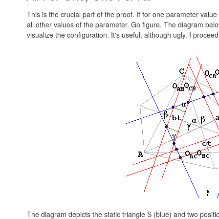
This is the crucial part of the proof. If for one parameter valu
all other values of the parameter. Go figure. The diagram belo
visualize the configuration. It's useful, although ugly. I procee
The diagram depicts the static triangle S (blue) and two positi