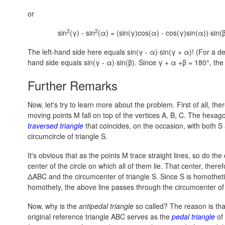
or
2
2
sin
(γ) - sin
(α) = (sin(γ)cos(α) - cos(γ)sin(α))·sin(β
The left-hand side here equals sin(γ - α)·sin(γ + α)! (For a de
hand side equals sin(γ - α)·sin(β). Since
γ + α +β = 180°,
the 
Further Remarks
Now, let's try to learn more about the problem. First of all, th
moving points M fall on top of the vertices A, B, C. The hexa
traversed triangle
that coincides, on the occasion, with both S 
circumcircle of triangle S.
It's obvious that as the points M trace straight lines, so do th
center of the circle on which all of them lie. That center, theref
ΔABC and the circumcenter of triangle S. Since S is homothetic
homothety, the above line passes through the circumcenter of t
Now, why is the
antipedal triangle
so called? The reason is that
original reference triangle ABC serves as the
pedal triangle
of 