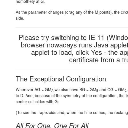
homothety at G.
As the parameter changes (drag any of the M points), the circ
side.
Please try switching to IE 11 (Windo
browser nowadays runs Java applets
applet to load, click Yes - the ap
certificate from a 
The Exceptional Configuration
Wherever AG = GM
we also have BG = GM
and CG = GM
A
B
C
to D. And, because of the symmetry of the configuration, the
center coincides with G.
(To see the trapezoids and, when the time comes, the rectangle
All For One, One For All