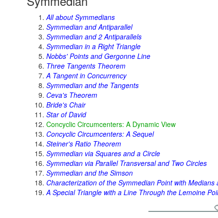
Symmedian
All about Symmedians
Symmedian and Antiparallel
Symmedian and 2 Antiparallels
Symmedian in a Right Triangle
Nobbs' Points and Gergonne Line
Three Tangents Theorem
A Tangent in Concurrency
Symmedian and the Tangents
Ceva's Theorem
Bride's Chair
Star of David
Concyclic Circumcenters: A Dynamic View
Concyclic Circumcenters: A Sequel
Steiner's Ratio Theorem
Symmedian via Squares and a Circle
Symmedian via Parallel Transversal and Two Circles
Symmedian and the Simson
Characterization of the Symmedian Point with Medians 
A Special Triangle with a Line Through the Lemoine Poi