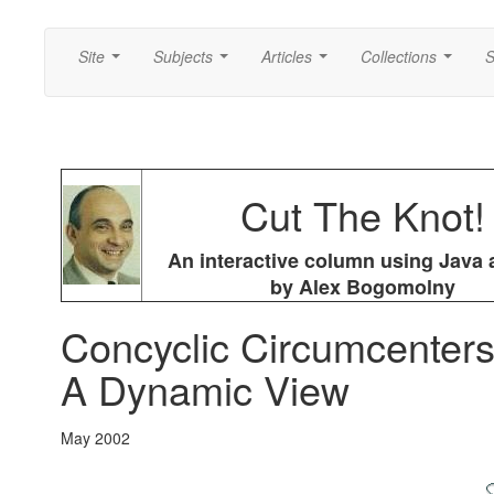
Site
Subjects
Articles
Collections
S
...
...
...
...
Cut The Knot!
An interactive column using Java 
by Alex Bogomolny
Concyclic Circumcenters
A Dynamic View
May 2002