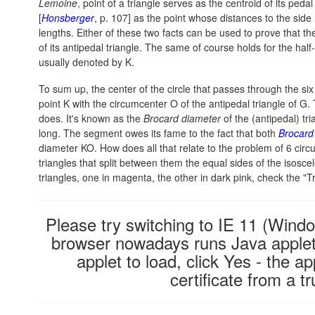
Lemoine
, point of a triangle serves as the centroid of its pedal
[
Honsberger
, p. 107] as the point whose distances to the side l
lengths. Either of these two facts can be used to prove that t
of its antipedal triangle. The same of course holds for the half-
usually denoted by K.
To sum up, the center of the circle that passes through the six
point K with the circumcenter O of the antipedal triangle of 
does. It's known as the
Brocard diameter
of the (antipedal) tri
long. The segment owes its fame to the fact that both
Brocard
diameter KO. How does all that relate to the problem of 6 cir
triangles that split between them the equal sides of the isos
triangles, one in magenta, the other in dark pink, check the "T
Please try switching to IE 11 (Windo
browser nowadays runs Java applets
applet to load, click Yes - the ap
certificate from a 