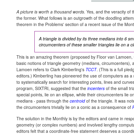
A picture is worth a thousand words.
Yes, and the veracity of t
the former. What follows is an outgrowth of the doodling attemp
theorem in the Problems' section of a recent issue of the Month
A triangle is divided by its three medians into 6 sm
circumcenters of these smaller triangles lie on a ci
This is an amazing theorem (proposed by Floor van Lamoen, 
basic notions of triangle geometry (medians, circumcenters), 
Lamoen refers to Clark Kimberling's
TCCT
. (This is a full pl
editors.) Kimberling has pioneered the use of computers as 
to systematically search for interesting points, lines and curve
program, SIXTRI, suggested that the
incenters
of the small tr
special points, lie on an ellipse, while their circumcenters lie
medians - pass through the
centroid
of the triangle. It was not
the circumcenters trivially lie on a conic as a consequence of
The solution in the Monthly is by the editors and came in resp
geometry (or complex numbers) and involved lengthy comput
editors felt that a coordinate-free statement deserves a coordi