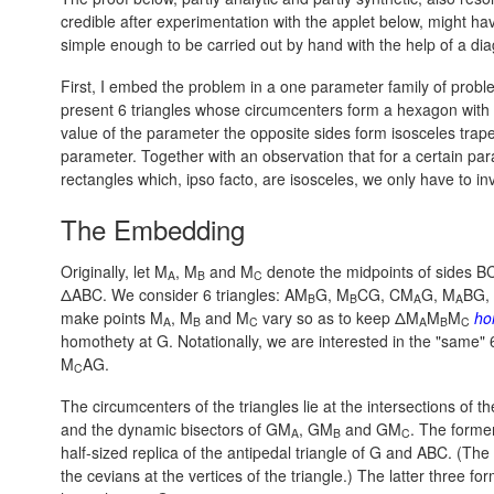
credible after experimentation with the applet below, might h
simple enough to be carried out by hand with the help of a di
First, I embed the problem in a one parameter family of probl
present 6 triangles whose circumcenters form a hexagon with op
value of the parameter the opposite sides form isosceles trapez
parameter. Together with an observation that for a certain pa
rectangles which, ipso facto, are isosceles, we only have to 
The Embedding
Originally, let M
, M
and M
denote the midpoints of sides BC
A
B
C
ΔABC. We consider 6 triangles: AM
G, M
CG, CM
G, M
BG,
B
B
A
A
make points M
, M
and M
vary so as to keep ΔM
M
M
ho
A
B
C
A
B
C
homothety at G. Notationally, we are interested in the "same" 
M
AG.
C
The circumcenters of the triangles lie at the intersections of 
and the dynamic bisectors of GM
, GM
and GM
. The former
A
B
C
half-sized replica of the antipedal triangle of G and ABC. (The 
the cevians at the vertices of the triangle.) The latter three for