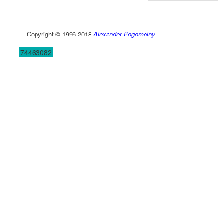
Copyright © 1996-2018
Alexander Bogomolny
74463082