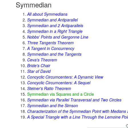
Symmedian
All about Symmedians
Symmedian and Antiparallel
Symmedian and 2 Antiparallels
Symmedian in a Right Triangle
Nobbs' Points and Gergonne Line
Three Tangents Theorem
A Tangent in Concurrency
Symmedian and the Tangents
Ceva's Theorem
Bride's Chair
Star of David
Concyclic Circumcenters: A Dynamic View
Concyclic Circumcenters: A Sequel
Steiner's Ratio Theorem
Symmedian via Squares and a Circle
Symmedian via Parallel Transversal and Two Circles
Symmedian and the Simson
Characterization of the Symmedian Point with Medians 
A Special Triangle with a Line Through the Lemoine Poi