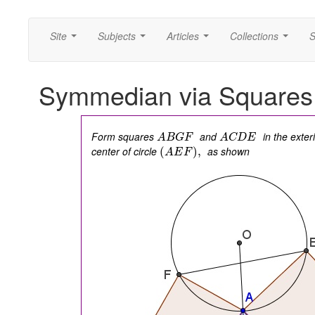
Site
Subjects
Articles
Collections
S
...
...
...
...
Symmedian via Squares 
Form squares
and
in the exter
A
B
G
F
A
C
D
E
center of circle
as shown
(
)
,
A
E
F