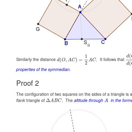
(
1
d
Similarly the distance
It follows that
(
,
)
=
.
d
O
A
C
A
C
2
(
d
properties of the symmedian
.
Proof 2
The configuration of two squares on the sides of a triangle is 
flank
triangle of
The
altitude through
in the form
Δ
.
A
B
C
A