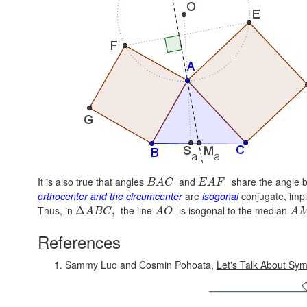
It is also true that angles
and
share the angle b
B
A
C
E
A
F
orthocenter and the circumcenter
are
isogonal
conjugate, impl
Thus, in
the line
is isogonal to the median
Δ
,
A
B
C
A
O
A
References
Sammy Luo and Cosmin Pohoata,
Let's Talk About Sy