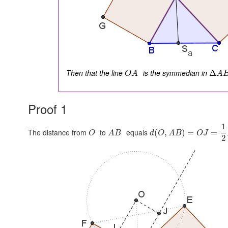
Then that the line
is the symmedian in
Δ
O
A
A
Proof 1
1
The distance from
to
equals
(
,
)
=
=
O
A
B
d
O
A
B
O
J
2