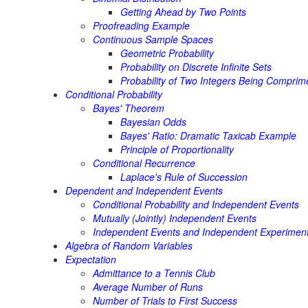
Getting Ahead by Two Points
Proofreading Example
Continuous Sample Spaces
Geometric Probability
Probability on Discrete Infinite Sets
Probability of Two Integers Being Comprim
Conditional Probability
Bayes' Theorem
Bayesian Odds
Bayes' Ratio: Dramatic Taxicab Example
Principle of Proportionality
Conditional Recurrence
Laplace's Rule of Succession
Dependent and Independent Events
Conditional Probability and Independent Events
Mutually (Jointly) Independent Events
Independent Events and Independent Experimen
Algebra of Random Variables
Expectation
Admittance to a Tennis Club
Average Number of Runs
Number of Trials to First Success