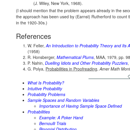
(J. Wiley, New York, 1968).
(I should mention that the problem appears already in the sec
the approach has been used by (Earnst) Rutherford to count t
in the 1920-30s.)
References
W. Feller,
An Introduction to Probability Theory and Its 
(1958)
R. Honsberger,
Mathematical Plums
, MAA, 1979, pp. 9
P. Nahin,
Duelling Idiots and Other Probability Puzzlers
,
G. Polya,
Probabilities in Proofreading
,
Amer Math Mont
What Is Probability?
Intuitive Probability
Probability Problems
Sample Spaces and Random Variables
Importance of Having Sample Space Defined
Probabilities
Example: A Poker Hand
Bernoulli Trials
Binomial Distribution