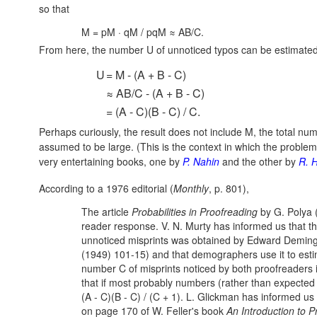
so that
M = pM · qM / pqM ≈ AB/C.
From here, the number U of unnoticed typos can be estimate
U
= M - (A + B - C)
≈ AB/C - (A + B - C)
= (A - C)(B - C) / C.
Perhaps curiously, the result does not include M, the total num
assumed to be large. (This is the context in which the probl
very entertaining books, one by
P. Nahin
and the other by
R. 
According to a 1976 editorial (
Monthly
, p. 801),
The article
Probabilities in Proofreading
by G. Polya (
reader response. V. N. Murty has informed us that t
unnoticed misprints was obtained by Edward Deming
(1949) 101-15) and that demographers use it to estima
number C of misprints noticed by both proofreaders i
that if most probably numbers (rather than expecte
(A - C)(B - C) / (C + 1).
L. Glickman has informed us 
on page 170 of W. Feller's book
An Introduction to P