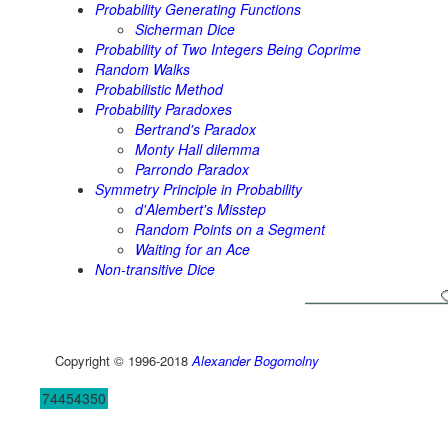
Probability Generating Functions
Sicherman Dice
Probability of Two Integers Being Coprime
Random Walks
Probabilistic Method
Probability Paradoxes
Bertrand's Paradox
Monty Hall dilemma
Parrondo Paradox
Symmetry Principle in Probability
d'Alembert's Misstep
Random Points on a Segment
Waiting for an Ace
Non-transitive Dice
Copyright © 1996-2018
Alexander Bogomolny
74454350