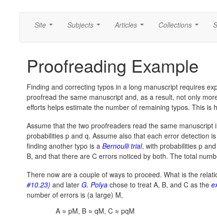
Site
Subjects
Articles
Collections
S
...
...
...
...
Proofreading Example
Finding and correcting typos in a long manuscript requires ex
proofread the same manuscript and, as a result, not only more 
efforts helps estimate the number of remaining typos. This is h
Assume that the two proofreaders read the same manuscript i
probabilities p and q. Assume also that each error detection is
finding another typo is a
Bernoulli trial
, with probabilities p an
B, and that there are C errors noticed by both. The total num
There now are a couple of ways to proceed. What is the relatio
#10.23)
and later
G. Polya
chose to treat A, B, and C as the
e
number of errors is (a large) M,
A ≈ pM, B ≈ qM, C ≈ pqM