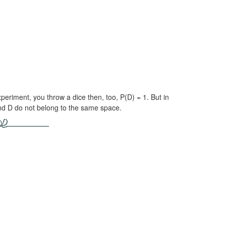
 experiment, you throw a dice then, too,
P(D) = 1.
But in
nd D do not belong to the same space.