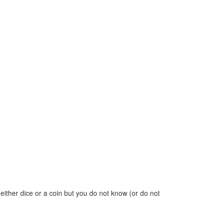
w either dice or a coin but you do not know (or do not