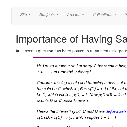
Site
Subjects
Articles
Collections
S
...
...
...
...
Importance of Having S
An innocent question has been posted to a mathematics grou
Hi, I'm an amateur so I'm sorry if this is somethin
1 + 1 = 1
in probability theory?:
Consider tossing a coin and throwing a dice. Let th
the coin be C. which implies
p(C) = 1.
Let the set o
be D, which implies
p(D) = 1.
Now
p(C∪D)
which is
events D or C occur is also 1.
Here's the interesting bit: C and D are
disjoint sets
p(C∪D)= p(C) + P(D)
which implies
1 = 1 + 1.