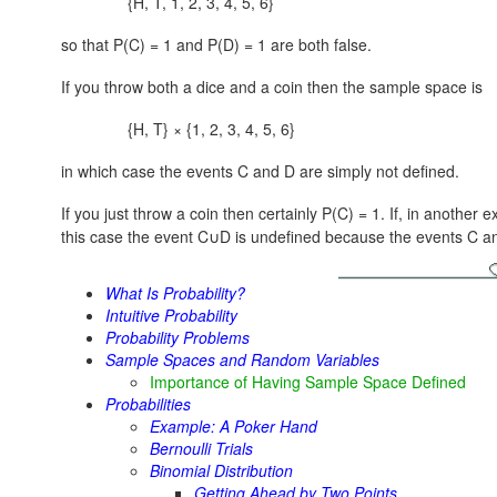
{H, T, 1, 2, 3, 4, 5, 6}
so that P(C) = 1 and P(D) = 1 are both false.
If you throw both a dice and a coin then the sample space is
{H, T} × {1, 2, 3, 4, 5, 6}
in which case the events C and D are simply not defined.
If you just throw a coin then certainly P(C) = 1. If, in another
this case the event
C∪D
is undefined because the events C a
What Is Probability?
Intuitive Probability
Probability Problems
Sample Spaces and Random Variables
Importance of Having Sample Space Defined
Probabilities
Example: A Poker Hand
Bernoulli Trials
Binomial Distribution
Getting Ahead by Two Points