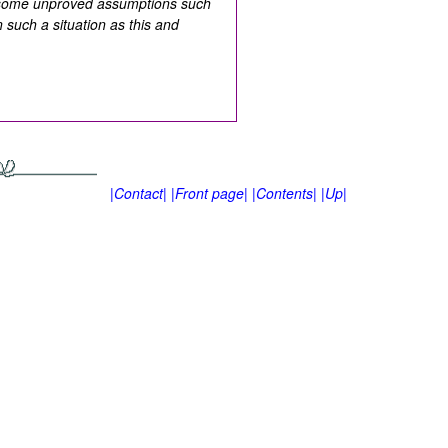
e some unproved assumptions such
 such a situation as this and
|Contact|
|Front page|
|Contents|
|Up|