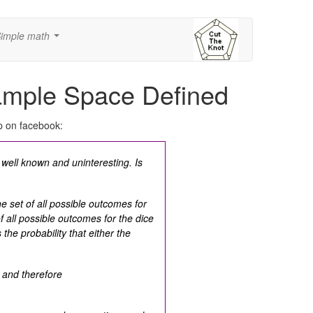
imple math
...
ample Space Defined
p on facebook:
g well known and uninteresting. Is
e set of all possible outcomes for
f all possible outcomes for the dice
 the probability that either the
and therefore