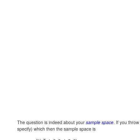
The question is indeed about your
sample space
. If you thro
specify) which then the sample space is