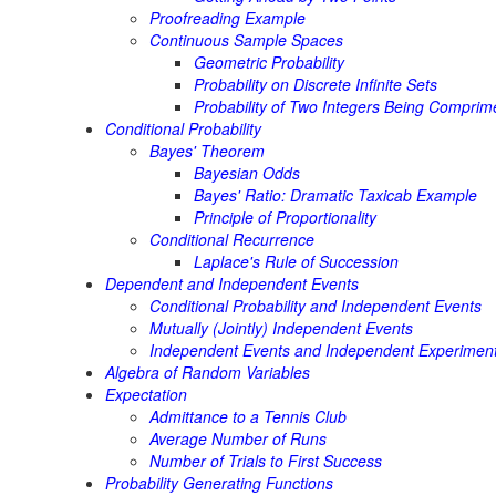
Proofreading Example
Continuous Sample Spaces
Geometric Probability
Probability on Discrete Infinite Sets
Probability of Two Integers Being Comprim
Conditional Probability
Bayes' Theorem
Bayesian Odds
Bayes' Ratio: Dramatic Taxicab Example
Principle of Proportionality
Conditional Recurrence
Laplace's Rule of Succession
Dependent and Independent Events
Conditional Probability and Independent Events
Mutually (Jointly) Independent Events
Independent Events and Independent Experimen
Algebra of Random Variables
Expectation
Admittance to a Tennis Club
Average Number of Runs
Number of Trials to First Success
Probability Generating Functions