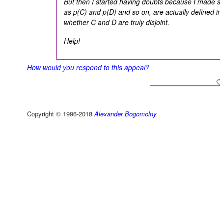
But then I started having doubts because I mad
as p(C) and p(D) and so on, are actually defined in
whether C and D are truly disjoint.
Help!
How would you respond to this appeal?
Copyright © 1996-2018
Alexander Bogomolny