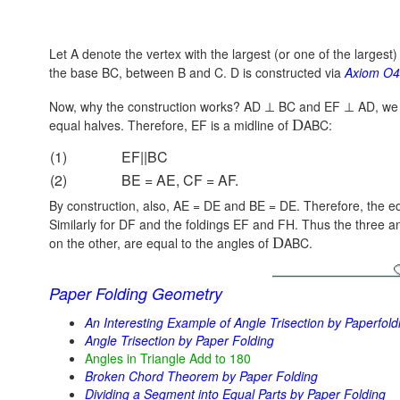
Let A denote the vertex with the largest (or one of the largest)
the base BC, between B and C. D is constructed via
Axiom O4
Now, why the construction works?
AD ⊥ BC
and
EF ⊥ AD,
we 
equal halves. Therefore, EF is a midline of
D
ABC:
(1)
EF||BC
(2)
BE = AE, CF = AF.
By construction, also, AE = DE and BE = DE. Therefore, the e
Similarly for DF and the foldings EF and FH. Thus the three a
on the other, are equal to the angles of
D
ABC.
Paper Folding Geometry
An Interesting Example of Angle Trisection by Paperfold
Angle Trisection by Paper Folding
Angles in Triangle Add to 180
Broken Chord Theorem by Paper Folding
Dividing a Segment into Equal Parts by Paper Folding