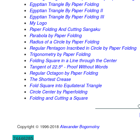
Egyptian Triangle By Paper Folding
Egyptian Triangle By Paper Folding II
Egyptian Triangle By Paper Folding III
My Logo
Paper Folding And Cutting Sangaku
Parabola by Paper Folding
Radius of a Circle by Paper Folding
Regular Pentagon Inscribed in Circle by Paper Folding
Trigonometry by Paper Folding
Folding Square in a Line through the Center
o
Tangent of 22.5
- Proof Without Words
Regular Octagon by Paper Folding
The Shortest Crease
Fold Square into Equilateral Triangle
Circle Center by Paperfolding
Folding and Cutting a Square
Copyright © 1996-2018
Alexander Bogomolny
74446285