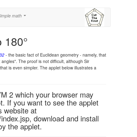
imple math
...
o 180°
.32
- the basic fact of Euclidean geometry - namely, that
 angles". The proof is not difficult, although Sir
that is even simpler. The applet below illustrates a
 VM 2 which your browser may
t. If you want to see the applet
s website at
ndex.jsp, download and install
y the applet.