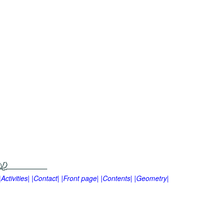
|Activities|
|Contact|
|Front page|
|Contents|
|Geometry|