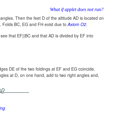
What if applet does not run?
 angles. Then the feet D of the altitude AD is located on
. Folds BC, EG and FH exist due to
Axiom O2
.
see that EF||BC and that AD is divided by EF into
dges DE of the two foldings at EF and EG coincide.
ngles at D, on one hand, add to two right angles and,
ing