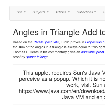
Site
Subjects
Articles
Collections
S
...
...
...
...
Angles in Triangle Add t
Based on the
Parallel postulate
, Euclid proves in
Proposition I
the sum of the angles in a triangle is always equal to "two right
Thomas L. Heath in his commentary gives an
additional proof
proof by "
paper folding
".
This applet requires Sun's Java
perceive as a popup. Which it is no
work, visit Sun'
https://www.java.com/en/download/i
Java VM and enjo