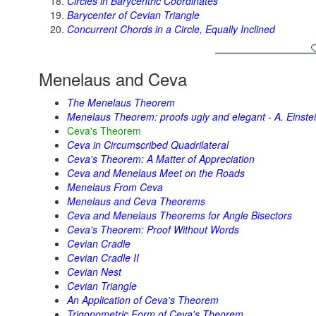
Circles in Barycentric Coordinates
Barycenter of Cevian Triangle
Concurrent Chords in a Circle, Equally Inclined
Menelaus and Ceva
The Menelaus Theorem
Menelaus Theorem: proofs ugly and elegant - A. Einstei
Ceva's Theorem
Ceva in Circumscribed Quadrilateral
Ceva's Theorem: A Matter of Appreciation
Ceva and Menelaus Meet on the Roads
Menelaus From Ceva
Menelaus and Ceva Theorems
Ceva and Menelaus Theorems for Angle Bisectors
Ceva's Theorem: Proof Without Words
Cevian Cradle
Cevian Cradle II
Cevian Nest
Cevian Triangle
An Application of Ceva's Theorem
Trigonometric Form of Ceva's Theorem