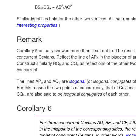
2
2
BS
/CS
= AB
/AC
a
a
Similar identities hold for the other two vertices. All that re
interesting properties
.)
Remark
Corollary 5 actually showed more than it set out to. The result
concurrent Cevians. Reflect the line of AP
in the bisector of 
a
Construct similarly BQ
and CQ
as reflections of the other t
b
c
concurrent.
The lines AP
and AQ
are
isogonal
(or
isogonal conjugates
of
a
a
For this reason the two points of concurrency, that of Cevians
CQ
, are also said to be
isogonal conjugates
of each other.
c
Corollary 6
For three concurrent Cevians AD, BE, and CF, if th
in the midpoints of the corresponding sides, the re
triplet of concurrent Cevians. In other words,
isoto