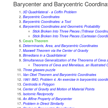
Barycenter and Barycentric Coordina
3D Quadrilateral - a Coffin Problem
Barycentric Coordinates
Barycentric Coordinates: a Tool
Barycentric Coordinates and Geometric Probability
Stick Broken Into Three Pieces (Trilinear Coordin
Stick Broken Into Three Pieces (Cartesian Coordi
Ceva's Theorem
Determinants, Area, and Barycentric Coordinates
Maxwell Theorem via the Center of Gravity
Bimedians in a Quadrilateral
Simultaneous Generalization of the Theorems of Ceva
Theorems of Ceva and Menelaus, an Illustrated G
Three glasses puzzle
Van Obel Theorem and Barycentric Coordinates
1961 IMO, Problem 4. An exercise in barycentric coordi
Centroids in Polygon
Center of Gravity and Motion of Material Points
Isotomic Reciprocity
An Affine Property of Barycenter
Problem in Direct Similarity