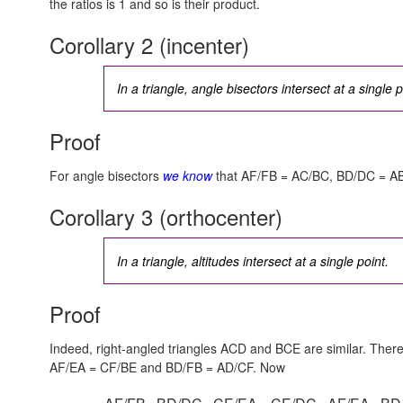
the ratios is 1 and so is their product.
Corollary 2 (incenter)
In a triangle, angle bisectors intersect at a single p
Proof
For angle bisectors
we know
that AF/FB = AC/BC, BD/DC = A
Corollary 3 (orthocenter)
In a triangle, altitudes intersect at a single point.
Proof
Indeed, right-angled triangles ACD and BCE are similar. Ther
AF/EA = CF/BE
and
BD/FB = AD/CF.
Now