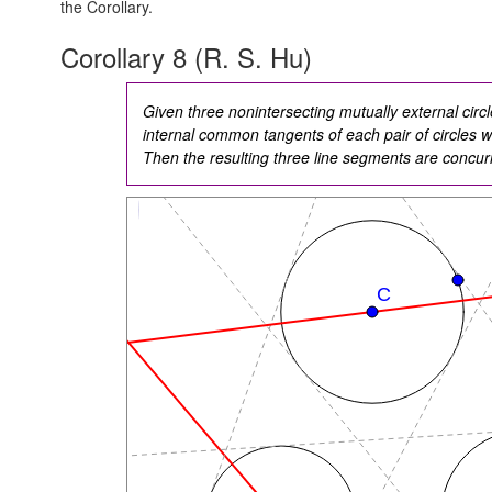
the Corollary.
Corollary 8 (R. S. Hu)
Given three nonintersecting mutually external circl
internal common tangents of each pair of circles wit
Then the resulting three line segments are concur