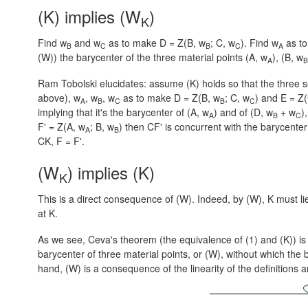
(K) implies (W
)
K
Find w
and w
as to make D = Z(B, w
; C, w
). Find w
as t
B
C
B
C
A
(W)) the barycenter of the three material points
(A, w
),
(B, w
A
B
Ram Tobolski elucidates: assume (K) holds so that the three 
above), w
, w
, w
as to make
D = Z(B, w
; C, w
)
and
E = Z
A
B
C
B
C
implying that it's the barycenter of
(A, w
)
and of
(D, w
+ w
),
A
B
C
F' = Z(A, w
; B, w
)
then CF' is concurrent with the barycenter
A
B
CK,
F = F'.
(W
) implies (K)
K
This is a direct consequence of (W). Indeed, by (W), K must l
at K.
As we see, Ceva's theorem (the equivalence of (1) and (K)) is 
barycenter of three material points, or (W), without which the
hand, (W) is a consequence of the linearity of the definitions 