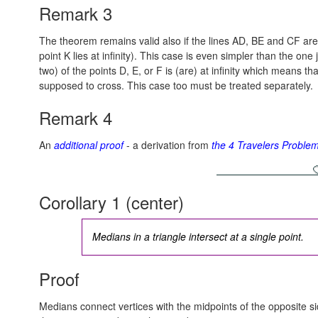
Remark 3
The theorem remains valid also if the lines AD, BE and CF are a
point K lies at infinity). This case is even simpler than the on
two) of the points D, E, or F is (are) at infinity which means tha
supposed to cross. This case too must be treated separately.
Remark 4
An
additional proof
- a derivation from
the 4 Travelers Proble
Corollary 1 (center)
Medians in a triangle intersect at a single point.
Proof
Medians connect vertices with the midpoints of the opposite s