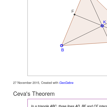
27 November 2015, Created with
GeoGebra
Ceva's Theorem
In a triangle ABC, three lines AD, BE and CF interse