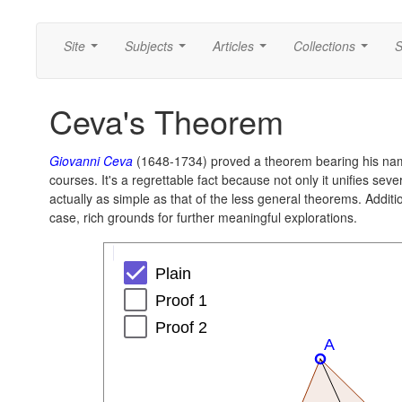
Site
Subjects
Articles
Collections
S
...
...
...
...
Ceva's Theorem
Giovanni Ceva
(1648-1734) proved a theorem bearing his na
courses. It's a regrettable fact because not only it unifies sev
actually as simple as that of the less general theorems. Additio
case, rich grounds for further meaningful explorations.