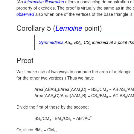
(An
interactive illustration
offers a convincing demonstration o
property of excircles. The proof is virtually the same as in the 
observed
also when one of the vertices of the base triangle is
Corollary 5 (
point)
Lemoine
Symmedians
AS
, BS
, CS
intersect at a point (
a
b
c
Proof
We'll make use of two ways to compute the area of a triangle
for the other two vertices.) Thus we have
Area(ΔBAS
)/Area(ΔAM
C) = BS
/CM
= AB·AS
/AM
a
a
a
a
a
Area(ΔAS
C)/Area(ΔAM
B) = CS
/BM
= AC·AS
/A
a
a
a
a
a
Divide the first of these by the second:
2
2
BS
/CM
· BM
/CS
= AB
/AC
a
a
a
a
Or, since BM
= CM
,
a
a