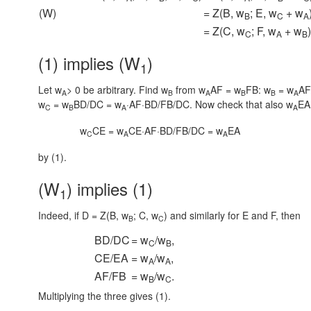
(W)
= Z(B, w
; E, w
+ w
B
C
A
= Z(C, w
; F, w
+ w
)
C
A
B
(1) implies (W
)
1
Let w
> 0 be arbitrary. Find w
from
w
AF = w
FB:
w
= w
AF
A
B
A
B
B
A
w
= w
BD/DC = w
·AF·BD/FB/DC.
Now check that also
w
EA
C
B
A
A
w
CE = w
CE·AF·BD/FB/DC = w
EA
C
A
A
by (1).
(W
) implies (1)
1
Indeed, if D = Z(B, w
; C, w
) and similarly for E and F, then
B
C
BD/DC
= w
/w
,
C
B
CE/EA
= w
/w
,
A
A
AF/FB
= w
/w
.
B
C
Multiplying the three gives (1).