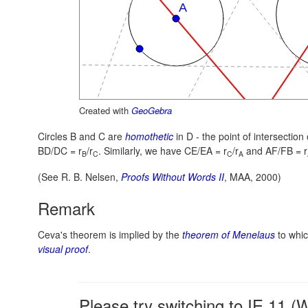
Created with
GeoGebra
Circles B and C are
homothetic
in D - the point of intersectio
BD/DC = r
/r
.
Similarly, we have
CE/EA = r
/r
and
AF/FB = r
B
C
C
A
(See R. B. Nelsen,
Proofs Without Words II
, MAA, 2000)
Remark
Ceva's theorem is implied by the
theorem of Menelaus
to which
visual proof
.
Please try switching to IE 11 (