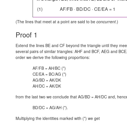
(1)
AF/FB · BD/DC · CE/EA = 1
(The lines that meet at a point are said to be
concurrent
.)
Proof 1
Extend the lines BE and CF beyond the triangle until they meet
several pairs of similar triangles: AHF and BCF, AEG and B
order we derive the following proportions:
AF/FB = AH/BC (*)
CE/EA = BC/AG (*)
AG/BD = AK/DK
AH/DC = AK/DK
from the last two we conclude that AG/BD = AH/DC and, henc
BD/DC = AG/AH (*).
Multiplying the identities marked with (*) we get