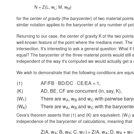
N = Z(L, w
; M, w
)
L
M
for the
center of gravity
(the
barycenter
) of two material poin
similar notation applies to the barycenter of any number of poi
Returning to our case, the center of gravity K of the two point
well-known feature of the point where the medians meet. The me
intersection. It's interesting to ask a general question: What i
equal? The barycenter of the three material points would still e
independent of the way it's computed we would actually get a 
We wish to demonstrate that the following conditions are equi
(1)
AF/FB · BD/DC · CE/EA = 1,
(K)
AD, BE, CF are concurrent (in, say, K),
(W
)
There are w
, w
and w
with pairwise baryc
1
A
B
C
(W
)
There are w
, w
and w
with the barycenter
K
A
B
C
Ceva's theorem asserts that (1) and (K) are equivalent. (W
) 
1
independence of the barycenter of calculations, meaning that
Z(A, w
; B, w
; C, w
)
= Z(A, w
; D, w
+ w
A
B
C
A
B
C