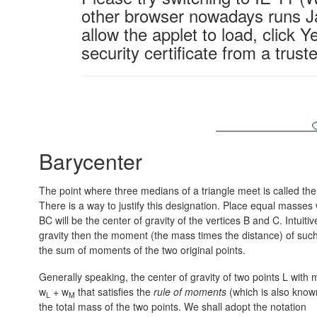
other browser nowadays runs Ja
allow the applet to load, click Y
security certificate from a trus
Barycenter
The point where three medians of a triangle meet is called th
There is a way to justify this designation. Place equal masses 
BC will be the center of gravity of the vertices B and C. Intuiti
gravity then the moment (the mass times the distance) of suc
the sum of moments of the two original points.
Generally speaking, the center of gravity of two points L with
w
+ w
that satisfies the
rule of moments
(which is also know
L
M
the total mass of the two points. We shall adopt the notation