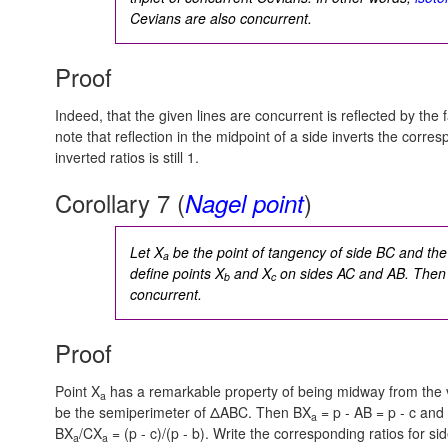
Cevians are also concurrent.
Proof
Indeed, that the given lines are concurrent is reflected by the f
note that reflection in the midpoint of a side inverts the corre
inverted ratios is still 1.
Corollary 7 (
)
Nagel point
Let X
be the point of tangency of side BC and the 
a
define points X
and X
on sides AC and AB. Then 
b
c
concurrent.
Proof
Point X
has a remarkable property of being midway from the 
a
be the semiperimeter of ΔABC. Then
BX
= p - AB = p - c
and
a
BX
/CX
= (p - c)/(p - b).
Write the corresponding ratios for sid
a
a