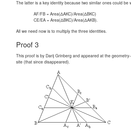
The latter is a key identity because two similar ones could be w
AF/FB = Area(ΔAKC)/Area(ΔBKC)
CE/EA = Area(ΔBKC)/Area(ΔAKB).
All we need now is to multiply the three identities.
Proof 3
This proof is by Darij Grinberg and appeared at the geometry-c
site (that since disappeared).