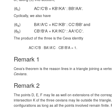
(6
)
AC'/C'B = KB'/KA' : BB'/AA'.
c
Cyclically, we also have
(6
)
BA'/A'C = KC'/KB' : CC'/BB' and
a
(6
)
CB'/B'A = KA'/KC' : AA'/CC'.
b
The product of the three is the Ceva identity
AC'/C'B · BA'/A'C · CB'/B'A = 1.
Remark 1
Ceva's theorem is the reason lines in a triangle joining a vert
Cevians
.
Remark 2
The points D, E, F may lie as well on extensions of the correspo
intersection K of the three cevians may lie outside the triangl
configurations as long as all the points involved remain finite.