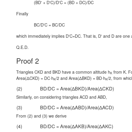
(BD' + D'C)/D'C = (BD + DC)/DC
Finally
BC/D'C = BC/DC
which immediately implies D'C=DC. That is, D' and D are one 
Q.E.D.
Proof 2
Triangles CKD and BKD have a common altitude h
from K. Fo
K
Area(ΔCKD) = DC·h
/2
and
Area(ΔBKD) = BD·h
/2
, from whic
K
K
(2)
BD/DC = Area(ΔBKD)/Area(ΔCKD)
Similarly, on considering triangles ACD and ABD,
(3)
BD/DC = Area(ΔABD)/Area(ΔACD)
From (2) and (3) we derive
(4)
BD/DC = Area(ΔAKB)/Area(ΔAKC)