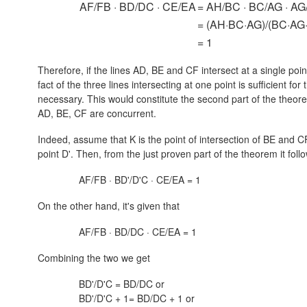
AF/FB · BD/DC · CE/EA
= AH/BC · BC/AG · A
= (AH·BC·AG)/(BC·AG
= 1
Therefore, if the lines AD, BE and CF intersect at a single point
fact of the three lines intersecting at one point is sufficient for
necessary. This would constitute the second part of the theorem
AD, BE, CF are concurrent.
Indeed, assume that K is the point of intersection of BE and CF
point D'. Then, from the just proven part of the theorem it foll
AF/FB · BD'/D'C · CE/EA = 1
On the other hand, it's given that
AF/FB · BD/DC · CE/EA = 1
Combining the two we get
BD'/D'C = BD/DC or
BD'/D'C + 1= BD/DC + 1 or