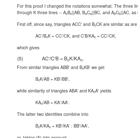
For this proof I changed the notations somewhat. The three li
through K three lines -- A
B
||AB, B
C
||BC, and A
C
||AC, as
c
c
a
a
b
b
First off, since say, triangles ACC' and B
CK are similar as are
c
AC'/B
K = CC'/CK, and C'B/KA
= CC'/CK,
c
c
which gives
(5)
AC'/C'B = B
K/KA
.
c
c
From similar triangles ABB' and B
KB' we get
c
B
K/AB = KB'/BB',
c
while similarity of triangles ABA' and KA
A' yields
c
KA
/AB = KA'/AA'.
c
The latter two identities combine into
B
K/KA
= KB'/KA' : BB'/AA',
c
c
or, taking (5) into account,