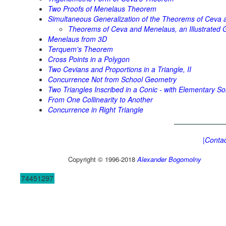
Two Proofs of Menelaus Theorem
Simultaneous Generalization of the Theorems of Ceva
Theorems of Ceva and Menelaus, an Illustrated G
Menelaus from 3D
Terquem's Theorem
Cross Points in a Polygon
Two Cevians and Proportions in a Triangle, II
Concurrence Not from School Geometry
Two Triangles Inscribed in a Conic - with Elementary So
From One Collinearity to Another
Concurrence in Right Triangle
|Contac
Copyright © 1996-2018
Alexander Bogomolny
74451297