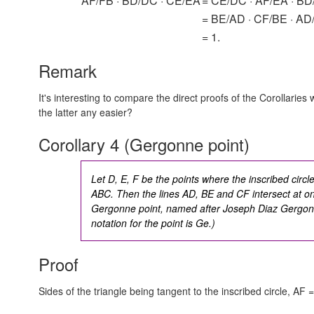
AF/FB · BD/DC · CE/EA
= CE/DC · AF/EA · BD
= BE/AD · CF/BE · AD
= 1.
Remark
It's interesting to compare the direct proofs of the Corollarie
the latter any easier?
Corollary 4 (Gergonne point)
Let D, E, F be the points where the inscribed circle
ABC. Then the lines AD, BE and CF intersect at on
Gergonne point
, named after Joseph Diaz Gergon
notation for the point is Ge.)
Proof
Sides of the triangle being tangent to the inscribed circle,
AF =