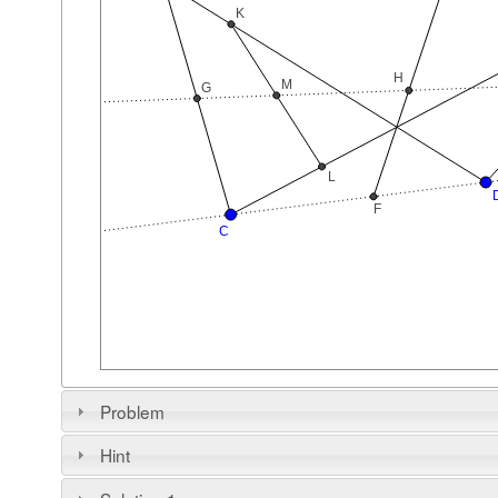
Problem
Hint