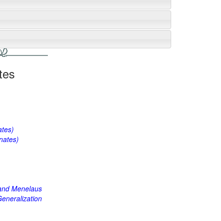
tes
ates)
nates)
 and Menelaus
eneralization