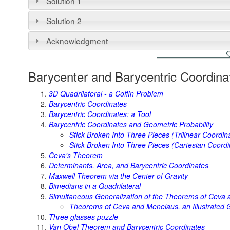
Solution 1
Solution 2
Acknowledgment
Barycenter and Barycentric Coordina
3D Quadrilateral - a Coffin Problem
Barycentric Coordinates
Barycentric Coordinates: a Tool
Barycentric Coordinates and Geometric Probability
Stick Broken Into Three Pieces (Trilinear Coordin
Stick Broken Into Three Pieces (Cartesian Coordi
Ceva's Theorem
Determinants, Area, and Barycentric Coordinates
Maxwell Theorem via the Center of Gravity
Bimedians in a Quadrilateral
Simultaneous Generalization of the Theorems of Ceva
Theorems of Ceva and Menelaus, an Illustrated G
Three glasses puzzle
Van Obel Theorem and Barycentric Coordinates