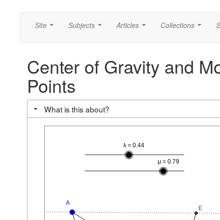
Site
Subjects
Articles
Collections
S
...
...
...
...
Center of Gravity and Mo
Points
What is this about?