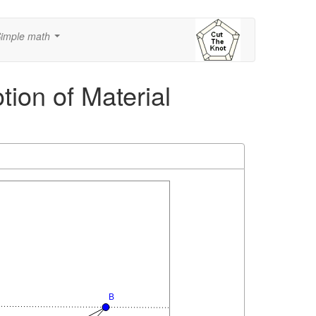
imple math
...
tion of Material