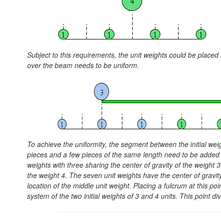
Subject to this requirements, the unit weights could be placed ar
over the beam needs to be uniform.
To achieve the uniformity, the segment between the initial wei
pieces and a few pieces of the same length need to be added o
weights with three sharing the center of gravity of the weight 3
the weight 4. The seven unit weights have the center of gravity
location of the middle unit weight. Placing a fulcrum at this po
system of the two initial weights of 3 and 4 units. This point di