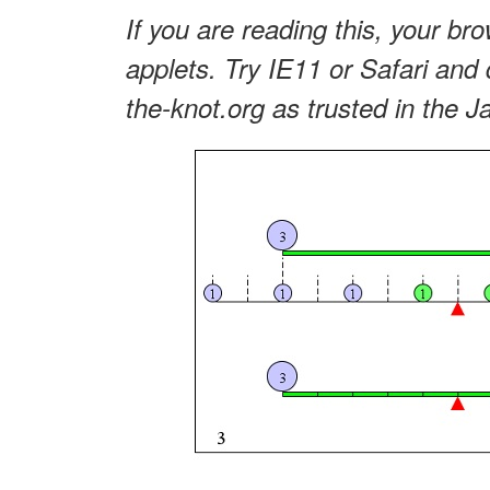
If you are reading this, your bro
applets. Try IE11 or Safari and 
the-knot.org as trusted in the J