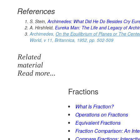
References
S. Stein,
Archimedes: What Did He Do Besides Cry Eur
A. Hirshfeld,
Eureka Man: The Life and Legacy of Arch
Archimedes,
On the Equilibrium of Planes or The Center
World
, v 11, Britannica, 1952, pp. 502-509
Related
material
Read more...
Fractions
What Is Fraction?
Operations on Fractions
Equivalent Fractions
Fraction Comparison: An Intera
Compare Fractions: Interactiv