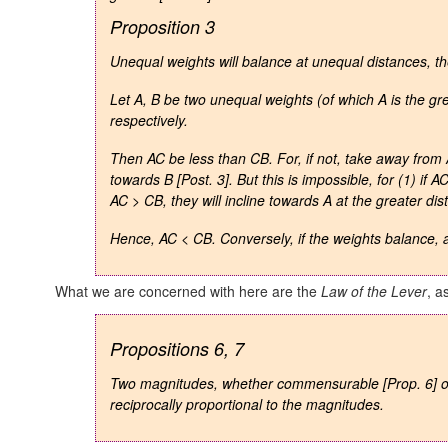
Proposition 3
Unequal weights will balance at unequal distances, th
Let A, B be two unequal weights (of which A is the gr
respectively.
Then AC be less than CB. For, if not, take away from
towards B [Post. 3]. But this is impossible, for (1) if
AC
AC > CB,
they will incline towards A at the greater dis
Hence, AC < CB.
Conversely
, if the weights balance,
What we are concerned with here are the
Law of the Lever
, a
Propositions 6, 7
Two magnitudes, whether commensurable
[Prop. 6]
reciprocally proportional to the magnitudes.