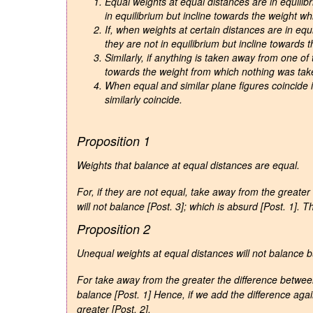
Equal weights at equal distances are in equilib
in equilibrium but incline towards the weight whi
If, when weights at certain distances are in equ
they are not in equilibrium but incline towards
Similarly, if anything is taken away from one of 
towards the weight from which nothing was tak
When equal and similar plane figures coincide if
similarly coincide.
Proposition 1
Weights that balance at equal distances are equal
.
For, if they are not equal, take away from the greate
will not balance [Post. 3]; which is absurd [Post. 1].
Proposition 2
Unequal weights at equal distances will not balance bu
For take away from the greater the difference betwee
balance [Post. 1] Hence, if we add the difference agai
greater [Post. 2].