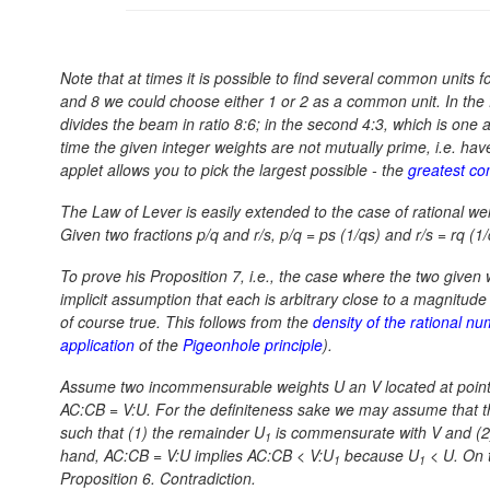
Note that at times it is possible to find several common units 
and 8 we could choose either 1 or 2 as a common unit. In the fir
divides the beam in ratio 8:6; in the second 4:3, which is one 
time the given integer weights are not mutually prime, i.e. hav
applet allows you to pick the largest possible - the
greatest co
The Law of Lever is easily extended to the case of rational w
Given two fractions p/q and r/s,
p/q = ps (1/qs)
and
r/s = rq (1
To prove his Proposition 7, i.e., the case where the two gi
implicit assumption that each is arbitrary close to a magnitu
of course true. This follows from the
density of the rational n
application
of the
Pigeonhole principle
).
Assume two incommensurable weights U an V located at points 
AC:CB = V:U.
For the definiteness sake we may assume that t
such that (1) the remainder U
is commensurate with V and (2) 
1
hand,
AC:CB = V:U
implies
AC:CB < V:U
because
U
< U.
On t
1
1
Proposition 6. Contradiction.