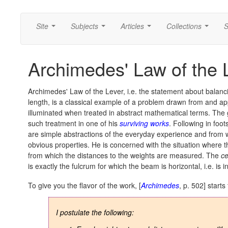
Site
Subjects
Articles
Collections
S
...
...
...
...
Archimedes' Law of the 
Archimedes' Law of the Lever, i.e. the statement about balanci
length, is a classical example of a problem drawn from and app
illuminated when treated in abstract mathematical terms. The 
such treatment in one of his
surviving works
. Following in foo
are simple abstractions of the everyday experience and from w
obvious properties.
He is concerned with the situation where 
from which the distances to the weights are measured. The
ce
is exactly the fulcrum for which the beam is horizontal, i.e. is i
To give you the flavor of the work, [
Archimedes
, p. 502] starts
I postulate the following: