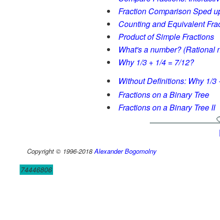
Fraction Comparison Sped u
Counting and Equivalent Fra
Product of Simple Fractions
What's a number? (Rational n
Why 1/3 + 1/4 = 7/12?
Without Definitions: Why 1/3 
Fractions on a Binary Tree
Fractions on a Binary Tree II
Copyright © 1996-2018
Alexander Bogomolny
74446806