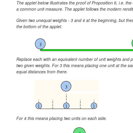
The applet below illustrates the proof of Proposition 6, i.e. 
a common unit measure. The applet follows the modern renditi
Given two unequal weights - 3 and 4 at the beginning, but the
the bottom of the applet.
Replace each with an equivalent number of unit weights and pl
two given weights. For 3 this means placing one unit at the sa
equal distances from there.
For 4 this means placing two units on each side.