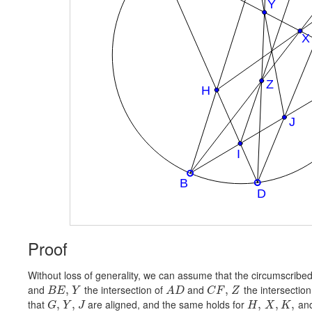
Proof
Without loss of generality, we can assume that the circumscribed c
and
the intersection of
and
the intersection
,
,
B
E
Y
A
D
C
F
Z
that
are aligned, and the same holds for
an
,
,
,
,
,
G
Y
J
H
X
K