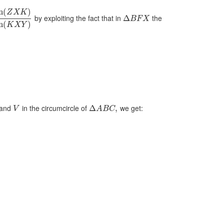
n
(
)
Z
X
K
by exploiting the fact that in
the
Δ
B
F
X
n
(
)
K
X
Y
and
in the circumcircle of
we get:
Δ
,
V
A
B
C