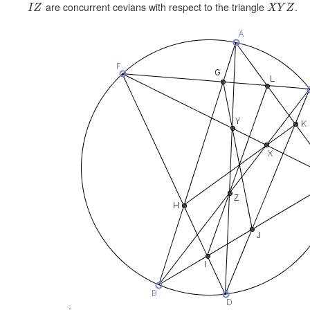
are concurrent cevians with respect to the triangle
.
I
Z
X
Y
Z