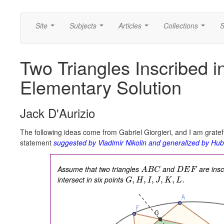
Site
Subjects
Articles
Collections
S
...
...
...
...
Two Triangles Inscribed in
Elementary Solution
Jack D'Aurizio
The following ideas come from Gabriel Giorgieri, and I am gratef
statement
suggested by Vladimir Nikolin and generalized by Hub
Assume that two triangles
and
are insc
A
B
C
D
E
F
intersect in six points
,
,
,
,
,
.
G
H
I
J
K
L