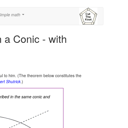
imple math
...
 a Conic - with
ul to him. (The theorem below constitutes the
ert Shutrick
.)
ribed in the same conic and