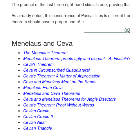
The product of the last three right-hand sides is one, proving tha
As already noted, this concurrence of Pascal lines is different f
theorem should have a proper name! :)
Menelaus and Ceva
The Menelaus Theorem
Menelaus Theorem: proofs ugly and elegant - A. Einstein'
Ceva's Theorem
Ceva in Circumscribed Quadrilateral
Ceva's Theorem: A Matter of Appreciation
Ceva and Menelaus Meet on the Roads
Menelaus From Ceva
Menelaus and Ceva Theorems
Ceva and Menelaus Theorems for Angle Bisectors
Ceva's Theorem: Proof Without Words
Cevian Cradle
Cevian Cradle II
Cevian Nest
Cevian Triangle