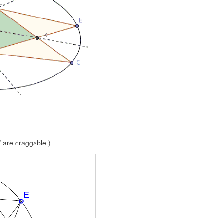
are draggable.)
F