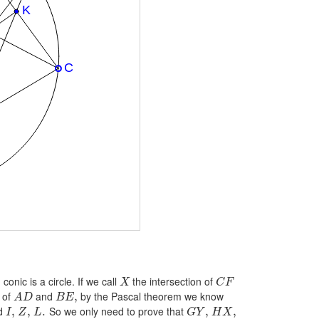
onic is a circle. If we call
the intersection of
X
C
F
 of
and
by the Pascal theorem we know
,
A
D
B
E
d
So we only need to prove that
,
,
.
,
,
I
Z
L
G
Y
H
X