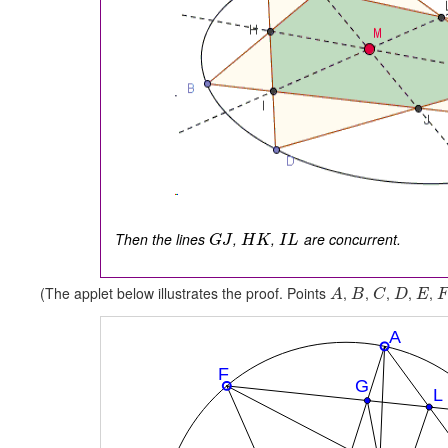
Then the lines
,
,
are concurrent.
G
J
H
K
I
L
(The applet below illustrates the proof. Points
,
,
,
,
,
A
B
C
D
E