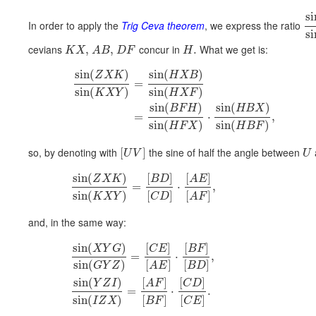
si
In order to apply the
Trig Ceva theorem
, we express the ratio
si
cevians
concur in
What we get is:
,
,
.
K
X
A
B
D
F
H
sin
(
)
sin
(
)
Z
X
K
H
X
B
=
sin
(
)
sin
(
)
K
X
Y
H
X
F
sin
(
)
sin
(
)
B
F
H
H
B
X
=
⋅
,
sin
(
)
sin
(
)
H
F
X
H
B
F
so, by denoting with
the sine of half the angle between
[
]
U
V
U
sin
(
)
[
]
[
]
Z
X
K
B
D
A
E
=
⋅
,
sin
(
)
[
]
[
]
K
X
Y
C
D
A
F
and, in the same way:
sin
(
)
[
]
[
]
X
Y
G
C
E
B
F
=
⋅
,
sin
(
)
[
]
[
]
G
Y
Z
A
E
B
D
sin
(
)
[
]
[
]
Y
Z
I
A
F
C
D
=
⋅
.
sin
(
)
[
]
[
]
I
Z
X
B
F
C
E