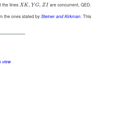
t the lines
are concurrent, QED.
,
,
X
K
Y
G
Z
I
rom the ones stated by
Steiner and Kirkman
. This
s view