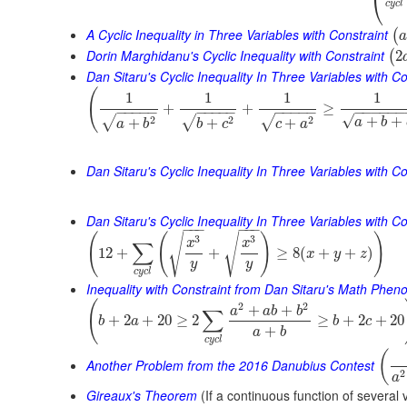
⎝
c
y
c
l
A Cyclic Inequality in Three Variables with Constraint
(
a
Dorin Marghidanu's Cyclic Inequality with Constraint
2
(
Dan Sitaru's Cyclic Inequality In Three Variables with Co
(
1
1
1
1
+
+
≥
−
−
−
−
−
−
−
−
−
−
−
−
−
−
−
−
−
−
−
−
−
√
+
+
2
2
2
√
√
√
+
+
+
a
b
a
b
b
c
c
a
Dan Sitaru's Cyclic Inequality In Three Variables with Co
Dan Sitaru's Cyclic Inequality In Three Variables with Con
−
−
−
−
−
−
(
(
)
)
√
√
3
3
x
x
∑
12
+
+
≥
8
(
+
+
)
x
y
z
y
y
c
y
c
l
Inequality with Constraint from Dan Sitaru's Math Phe
(
2
2
+
+
a
a
b
b
∑
+
2
+
20
≥
2
≥
+
2
+
20
b
a
b
c
+
a
b
c
y
c
l
(
Another Problem from the 2016 Danubius Contest
2
a
Gireaux's Theorem
(If a continuous function of several 