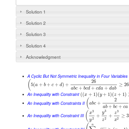
Solution 1
Solution 2
Solution 3
Solution 4
Acknowledgment
A Cyclic But Not Symmetric Inequality in Four Variables
26
(
5
(
+
+
+
)
+
≥
26
a
b
c
d
+
+
+
a
b
c
b
c
d
c
d
a
d
a
b
An Inequality with Constraint
(
(
+
1
)
(
+
1
)
(
+
1
)
x
y
z
2
(
An Inequality with Constraints II
+
a
b
c
+
+
a
b
b
c
c
a
3
3
3
(
y
x
z
An Inequality with Constraint III
+
+
≥
3
2
2
2
y
z
x
n
−
−