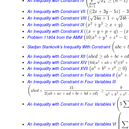
(
∑
An Inequality with Constraint IV
≥
(
−
1
)
x
n
√
k
=
1
k
An Inequality with Constraint VII
|
(
2
+
3
−
5
)
−
3
(
x
y
z
−
−
−
−
−
−
−
−
−
An Inequality with Constraint VIII
√
√
24
+
1
+
24
(
a
b
2
2
An Inequality with Constraint IX
+
≥
+
(
)
x
y
x
y
An Inequality with Constraint X
(
(
+
+
+
)
−
(
x
y
p
q
x
3
3
3
Problem 11804 from the AMM
10
|
+
+
−
1
|
(
x
y
z
(
Sladjan Stankovik's Inequality With Constraint
+
a
b
c
An Inequality with Constraint XII
(
≥
+
+
a
b
c
d
a
b
b
c
c
An Inequality with Constraint XIV
2
2
(
2
64
(
+
+
)
(
+
a
a
b
b
b
3
3
3
An Inequality with Constraint XVII
+
+
≥
0
(
)
a
b
c
3
An Inequality with Constraint in Four Variables II
+
(
a
An Inequality with Constraint in Four Variables III
(
15
9
+
≥
a
b
c
d
2
2
(
+
+
+
+
+
)
2
2
+
+
a
b
a
c
a
d
b
c
b
d
c
d
a
b
c
(
An Inequality with Constraint in Four Variables V
5
⎛
⎜
⎜
∑
⎜
An Inequality with Constraint in Four Variables VI