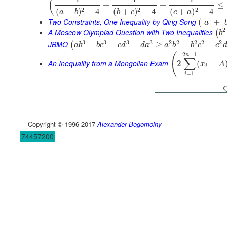
(
+
+
≤
2
2
2
(
+
)
+
4
(
+
)
+
4
(
+
)
+
4
a
b
b
c
c
a
Two Constraints, One Inequality by Qing Song
(
|
|
+
|
a
2
A Moscow Olympiad Question with Two Inequalities
(
b
3
3
3
3
2
2
2
2
2
JBMO
+
+
+
≥
+
+
(
a
b
b
c
c
d
d
a
a
b
b
c
c
2
−
1
(
n
∑
An Inequality from a Mongolian Exam
2
(
−
x
A
i
=
1
i
Copyright © 1996-2017
Alexander Bogomolny
74457200