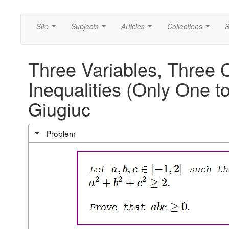
Site
Subjects
Articles
Collections
S
...
...
...
...
Three Variables, Three 
Inequalities (Only One t
Giugiuc
Problem