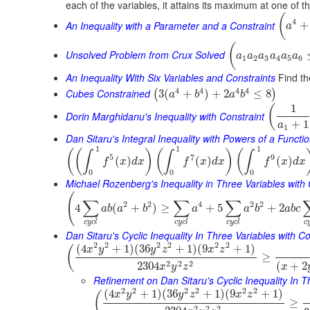
each of the variables, it attains its maximum at one of t
(
4
An Inequality with a Parameter and a Constraint
+
a
(
Unsolved Problem from Crux Solved
a
a
a
a
a
a
1
2
3
4
5
6
An Inequality With Six Variables and Constraints
Find th
4
4
4
4
Cubes Constrained
3
(
+
)
+
2
≤
8
(
)
a
b
a
b
1
(
Dorin Marghidanu's Inequality with Constraint
+
1
a
1
Dan Sitaru's Integral Inequality with Powers of a Functi
1
1
1
(
(
)
(
)
(
∫
∫
∫
5
7
9
(
)
(
)
(
)
f
x
d
x
f
x
d
x
f
x
d
x
0
0
0
Michael Rozenberg's Inequality in Three Variables with 
(
∑
∑
∑
2
2
4
2
2
4
(
+
)
≥
+
5
+
2
a
b
a
b
a
a
b
a
b
c
c
y
c
l
c
y
c
l
c
y
c
l
c
Dan Sitaru's Cyclic Inequality In Three Variables with Co
2
2
2
2
2
2
(
4
+
1
)
(
36
+
1
)
(
9
+
1
)
(
x
y
y
z
x
z
≥
2
2
2
2304
(
+
2
x
y
z
x
Refinement on Dan Sitaru's Cyclic Inequality In T
2
2
2
2
2
2
(
4
+
1
)
(
36
+
1
)
(
9
+
1
)
(
x
y
y
z
x
z
≥
2
2
2