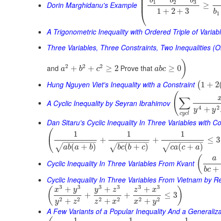
⎜
⎜
b
b
b
⎜
1
2
3
Dorin Marghidanu's Example
≥
⎝
1
+
2
+
3
b
1
A Trigonometric Inequality with Ordered Triple of Variab
Three Variables, Three Constraints, Two Inequalities (O
)
2
2
2
and
Prove that
+
+
≥
2
≥
0
a
b
c
a
b
c
Hung Nguyen Viet's Inequality with a Constraint
1
+
2
(
(
∑
A Cyclic Inequality by Seyran Ibrahimov
4
2
+
y
y
c
y
c
l
Dan Sitaru's Cyclic Inequality In Three Variables with Co
(
1
1
1
+
+
≤
3
−
−
−
−
−
−
−
−
−
−
−
−
−
−
−
−
−
−
−
−
−
(
+
)
(
+
)
(
+
)
√
√
√
a
b
a
b
b
c
b
c
c
a
c
a
(
a
Cyclic Inequality In Three Variables From Kvant
+
b
c
Cyclic Inequality In Three Variables From Vietnam by 
3
3
3
3
3
3
+
+
+
(
)
x
y
y
z
z
x
+
+
≤
3
2
2
2
2
2
2
+
+
+
y
z
z
x
x
y
A Few Variants of a Popular Inequality And a Generaliza
1
1
1