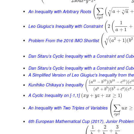
2304
3
x
y
z
(
−
−
−
−
−
−
∑
(
−
−
√
An Inequality with Arbitrary Roots
+
+
√
a
a
n
n
c
y
c
l
1
(
(
Leo Giugiuc's Inequality with Constraint
2
+
+
1
a
−
−
−
−
−
−
−
−
(
√
2
2
Problem From the 2016 IMO Shortlist
(
+
1
)
(
3
a
b
Dan Sitaru's Cyclic Inequality with a Constraint and Cu
Dan Sitaru's Cyclic Inequality with a Constraint and Cub
A Simplified Version of Leo Giugiuc's Inequality from t
10
10
10
10
1
(
(
−
)
(
−
)
(
a
b
b
c
c
Kunihiko Chikaya's Inequality
9
9
9
9
9
(
+
)
(
+
)
(
a
b
b
c
c
A Cyclic Inequality on [-1,1]
(
+
+
≥
1
)
x
y
y
z
z
x
⎛
⎜
∑
An Inequality with Two Triples of Variables
≥
⎝
u
x
c
y
c
l
6th European Mathematical Cup (2017), Junior Proble
⎛
1
2
3
+
+