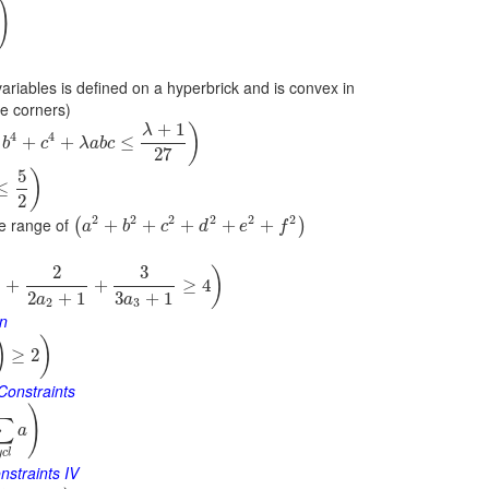
)
variables is defined on a hyperbrick and is convex in
he corners)
+
1
)
λ
4
4
+
+
≤
b
c
λ
a
b
c
27
5
)
≤
2
2
2
2
2
2
2
e range of
+
+
+
+
+
(
)
a
b
c
d
e
f
2
3
)
+
+
≥
4
2
+
1
3
+
1
a
a
2
3
on
)
)
≥
2
Constraints
)
∑
a
y
c
l
nstraints IV