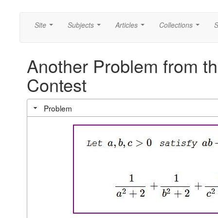
Site
Subjects
Articles
Collections
S
...
...
...
...
Another Problem from t
Contest
Problem