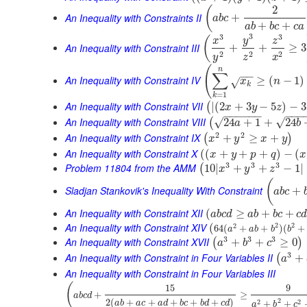
2
(
An Inequality with Constraints II
+
a
b
c
+
+
a
b
b
c
c
a
3
3
3
(
y
x
z
An Inequality with Constraint III
+
+
≥
3
2
2
2
y
z
x
(
n
∑
−
−
An Inequality with Constraint IV
≥
(
−
1
)
x
n
√
k
=
1
k
An Inequality with Constraint VII
|
(
2
+
3
−
5
)
−
3
(
x
y
z
−
−
−
−
−
−
−
−
−
An Inequality with Constraint VIII
√
√
24
+
1
+
24
(
a
b
2
2
An Inequality with Constraint IX
+
≥
+
(
)
x
y
x
y
An Inequality with Constraint X
(
(
+
+
+
)
−
(
x
y
p
q
x
3
3
3
Problem 11804 from the AMM
10
|
+
+
−
1
|
(
x
y
z
(
Sladjan Stankovik's Inequality With Constraint
+
a
b
c
An Inequality with Constraint XII
(
≥
+
+
a
b
c
d
a
b
b
c
c
An Inequality with Constraint XIV
2
2
(
2
64
(
+
+
)
(
+
a
a
b
b
b
3
3
3
An Inequality with Constraint XVII
+
+
≥
0
(
)
a
b
c
3
An Inequality with Constraint in Four Variables II
+
(
a
An Inequality with Constraint in Four Variables III
(
15
9
+
≥
a
b
c
d
2
2
(
+
+
+
+
+
)
2
2
+
+
a
b
a
c
a
d
b
c
b
d
c
d
a
b
c