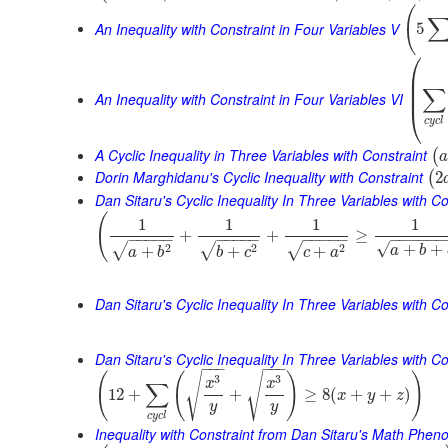
(
An Inequality with Constraint in Four Variables V
5
⎛
⎜
⎜
∑
⎜
An Inequality with Constraint in Four Variables VI
⎝
c
y
c
l
A Cyclic Inequality in Three Variables with Constraint
(
a
Dorin Marghidanu's Cyclic Inequality with Constraint
2
(
Dan Sitaru's Cyclic Inequality In Three Variables with Co
(
1
1
1
1
+
+
≥
−
−
−
−
−
−
−
−
−
−
−
−
−
−
−
−
−
−
−
−
−
√
+
+
2
2
2
√
√
√
+
+
+
a
b
a
b
b
c
c
a
Dan Sitaru's Cyclic Inequality In Three Variables with Co
Dan Sitaru's Cyclic Inequality In Three Variables with Con
−
−
−
−
−
−
(
(
)
)
√
√
3
3
x
x
∑
12
+
+
≥
8
(
+
+
)
x
y
z
y
y
c
y
c
l
Inequality with Constraint from Dan Sitaru's Math Phe