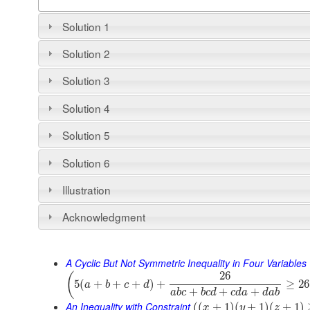
Solution 1
Solution 2
Solution 3
Solution 4
Solution 5
Solution 6
Illustration
Acknowledgment
A Cyclic But Not Symmetric Inequality in Four Variables
26
(
5
(
+
+
+
)
+
≥
26
a
b
c
d
+
+
+
a
b
c
b
c
d
c
d
a
d
a
b
An Inequality with Constraint
(
(
+
1
)
(
+
1
)
(
+
1
)
x
y
z