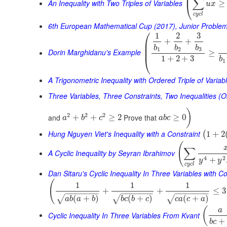
⎜
∑
An Inequality with Two Triples of Variables
≥
⎝
u
x
c
y
c
l
6th European Mathematical Cup (2017), Junior Proble
⎛
1
2
3
+
+
⎜
⎜
b
b
b
⎜
1
2
3
Dorin Marghidanu's Example
≥
⎝
1
+
2
+
3
b
1
A Trigonometric Inequality with Ordered Triple of Variab
Three Variables, Three Constraints, Two Inequalities (O
)
2
2
2
and
Prove that
+
+
≥
2
≥
0
a
b
c
a
b
c
Hung Nguyen Viet's Inequality with a Constraint
1
+
2
(
(
∑
A Cyclic Inequality by Seyran Ibrahimov
4
2
+
y
y
c
y
c
l
Dan Sitaru's Cyclic Inequality In Three Variables with Co
(
1
1
1
+
+
≤
3
−
−
−
−
−
−
−
−
−
−
−
−
−
−
−
−
−
−
−
−
−
(
+
)
(
+
)
(
+
)
√
√
√
a
b
a
b
b
c
b
c
c
a
c
a
(
a
Cyclic Inequality In Three Variables From Kvant
+
b
c