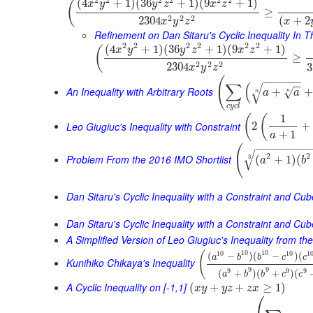
(
4
+
1
)
(
36
+
1
)
(
9
+
1
)
(
x
y
y
z
x
z
≥
2
2
2
2304
(
+
2
x
y
z
x
Refinement on Dan Sitaru's Cyclic Inequality In T
2
2
2
2
2
2
(
4
+
1
)
(
36
+
1
)
(
9
+
1
)
(
x
y
y
z
x
z
≥
2
2
2
2304
3
x
y
z
(
−
−
−
−
−
−
∑
(
−
−
√
An Inequality with Arbitrary Roots
+
+
√
a
a
n
n
c
y
c
l
1
(
(
Leo Giugiuc's Inequality with Constraint
2
+
+
1
a
−
−
−
−
−
−
−
−
(
√
2
2
Problem From the 2016 IMO Shortlist
(
+
1
)
(
3
a
b
Dan Sitaru's Cyclic Inequality with a Constraint and Cu
Dan Sitaru's Cyclic Inequality with a Constraint and Cub
A Simplified Version of Leo Giugiuc's Inequality from t
10
10
10
10
1
(
(
−
)
(
−
)
(
a
b
b
c
c
Kunihiko Chikaya's Inequality
9
9
9
9
9
(
+
)
(
+
)
(
a
b
b
c
c
A Cyclic Inequality on [-1,1]
(
+
+
≥
1
)
x
y
y
z
z
x
⎛