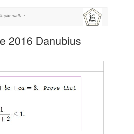
imple math
...
he 2016 Danubius