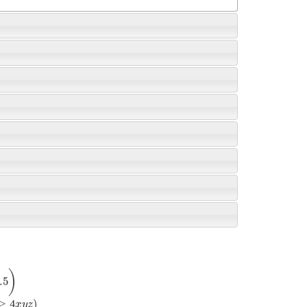
)
.5
≥
4
)
x
y
z