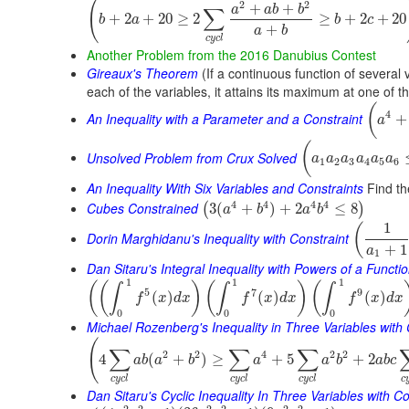
(
2
2
+
+
a
a
b
b
∑
+
2
+
20
≥
2
≥
+
2
+
20
b
a
b
c
+
a
b
c
y
c
l
Another Problem from the 2016 Danubius Contest
Gireaux's Theorem
(If a continuous function of several 
each of the variables, it attains its maximum at one of t
(
4
An Inequality with a Parameter and a Constraint
+
a
(
Unsolved Problem from Crux Solved
a
a
a
a
a
a
1
2
3
4
5
6
An Inequality With Six Variables and Constraints
Find th
4
4
4
4
Cubes Constrained
3
(
+
)
+
2
≤
8
(
)
a
b
a
b
1
(
Dorin Marghidanu's Inequality with Constraint
+
1
a
1
Dan Sitaru's Integral Inequality with Powers of a Functi
1
1
1
(
(
)
(
)
(
∫
∫
∫
5
7
9
(
)
(
)
(
)
f
x
d
x
f
x
d
x
f
x
d
x
0
0
0
Michael Rozenberg's Inequality in Three Variables with 
(
∑
∑
∑
2
2
4
2
2
4
(
+
)
≥
+
5
+
2
a
b
a
b
a
a
b
a
b
c
c
y
c
l
c
y
c
l
c
y
c
l
c
Dan Sitaru's Cyclic Inequality In Three Variables with Co
2
2
2
2
2
2