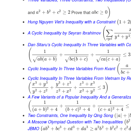
)
2
2
2
and
Prove that
+
+
≥
2
≥
0
a
b
c
a
b
c
Hung Nguyen Viet's Inequality with a Constraint
1
+
2
(
(
∑
A Cyclic Inequality by Seyran Ibrahimov
4
2
+
y
y
c
y
c
l
Dan Sitaru's Cyclic Inequality In Three Variables with Co
(
1
1
1
+
+
≤
3
−
−
−
−
−
−
−
−
−
−
−
−
−
−
−
−
−
−
−
−
−
(
+
)
(
+
)
(
+
)
√
√
√
a
b
a
b
b
c
b
c
c
a
c
a
(
a
Cyclic Inequality In Three Variables From Kvant
+
b
c
Cyclic Inequality In Three Variables From Vietnam by 
3
3
3
3
3
3
+
+
+
(
)
x
y
y
z
z
x
+
+
≤
3
2
2
2
2
2
2
+
+
+
y
z
z
x
x
y
A Few Variants of a Popular Inequality And a Generaliza
1
1
1
(
+
+
≤
2
2
2
(
+
)
+
4
(
+
)
+
4
(
+
)
+
4
a
b
b
c
c
a
Two Constraints, One Inequality by Qing Song
(
|
|
+
|
a
2
A Moscow Olympiad Question with Two Inequalities
(
b
3
3
3
3
2
2
2
2
2
JBMO
+
+
+
≥
+
+
(
a
b
b
c
c
d
d
a
a
b
b
c
c