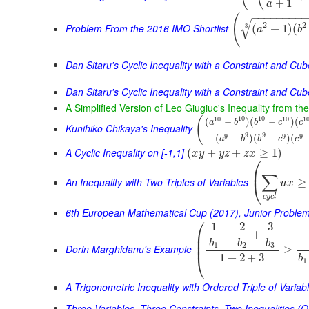
+
1
a
−
−
−
−
−
−
−
−
(
√
2
2
Problem From the 2016 IMO Shortlist
(
+
1
)
(
3
a
b
Dan Sitaru's Cyclic Inequality with a Constraint and Cu
Dan Sitaru's Cyclic Inequality with a Constraint and Cub
A Simplified Version of Leo Giugiuc's Inequality from t
10
10
10
10
1
(
(
−
)
(
−
)
(
a
b
b
c
c
Kunihiko Chikaya's Inequality
9
9
9
9
9
(
+
)
(
+
)
(
a
b
b
c
c
A Cyclic Inequality on [-1,1]
(
+
+
≥
1
)
x
y
y
z
z
x
⎛
⎜
∑
An Inequality with Two Triples of Variables
≥
⎝
u
x
c
y
c
l
6th European Mathematical Cup (2017), Junior Proble
⎛
1
2
3
+
+
⎜
⎜
b
b
b
⎜
1
2
3
Dorin Marghidanu's Example
≥
⎝
1
+
2
+
3
b
1
A Trigonometric Inequality with Ordered Triple of Variab
Three Variables, Three Constraints, Two Inequalities (O