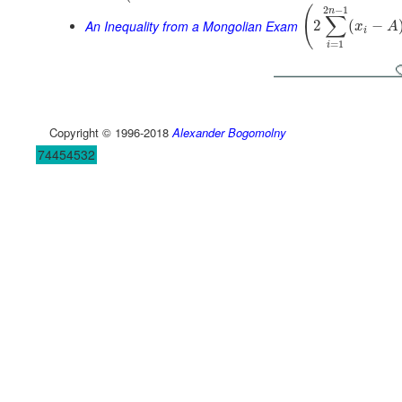
2
−
1
(
n
∑
An Inequality from a Mongolian Exam
2
(
−
x
A
i
=
1
i
Copyright © 1996-2018
Alexander Bogomolny
74454532