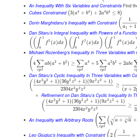
An Inequality With Six Variables and Constraints
Find th
4
4
4
4
Cubes Constrained
3
(
+
)
+
2
≤
8
(
)
a
b
a
b
1
(
Dorin Marghidanu's Inequality with Constraint
+
1
a
1
Dan Sitaru's Integral Inequality with Powers of a Functi
1
1
1
(
(
)
(
)
(
∫
∫
∫
5
7
9
(
)
(
)
(
)
f
x
d
x
f
x
d
x
f
x
d
x
0
0
0
Michael Rozenberg's Inequality in Three Variables with 
(
∑
∑
∑
2
2
4
2
2
4
(
+
)
≥
+
5
+
2
a
b
a
b
a
a
b
a
b
c
c
y
c
l
c
y
c
l
c
y
c
l
c
Dan Sitaru's Cyclic Inequality In Three Variables with Co
2
2
2
2
2
2
(
4
+
1
)
(
36
+
1
)
(
9
+
1
)
(
x
y
y
z
x
z
≥
2
2
2
2304
(
+
2
x
y
z
x
Refinement on Dan Sitaru's Cyclic Inequality In T
2
2
2
2
2
2
(
4
+
1
)
(
36
+
1
)
(
9
+
1
)
(
x
y
y
z
x
z
≥
2
2
2
2304
3
x
y
z
(
−
−
−
−
−
−
∑
(
−
−
√
An Inequality with Arbitrary Roots
+
+
√
a
a
n
n
c
y
c
l
1
(
(
Leo Giugiuc's Inequality with Constraint
2
+