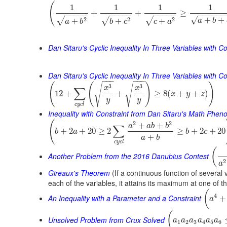
(
1
1
1
1
+
+
≥
−
−
−
−
−
−
−
−
−
−
−
−
−
−
−
−
−
−
−
−
−
√
+
+
2
2
2
√
√
√
+
+
+
a
b
a
b
b
c
c
a
Dan Sitaru's Cyclic Inequality In Three Variables with Co
Dan Sitaru's Cyclic Inequality In Three Variables with Con
−
−
−
−
−
−
(
(
)
)
√
√
3
3
x
x
∑
12
+
+
≥
8
(
+
+
)
x
y
z
y
y
c
y
c
l
Inequality with Constraint from Dan Sitaru's Math Phe
(
2
2
+
+
a
a
b
b
∑
+
2
+
20
≥
2
≥
+
2
+
20
b
a
b
c
+
a
b
c
y
c
l
(
Another Problem from the 2016 Danubius Contest
2
a
Gireaux's Theorem
(If a continuous function of several 
each of the variables, it attains its maximum at one of t
(
4
An Inequality with a Parameter and a Constraint
+
a
(
Unsolved Problem from Crux Solved
a
a
a
a
a
a
1
2
3
4
5
6