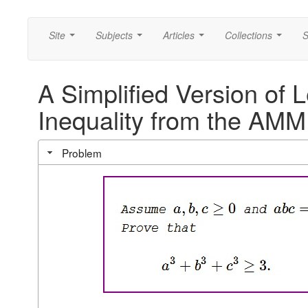
Site
Subjects
Articles
Collections
S
...
...
...
...
A Simplified Version of 
Inequality from the AMM
Problem