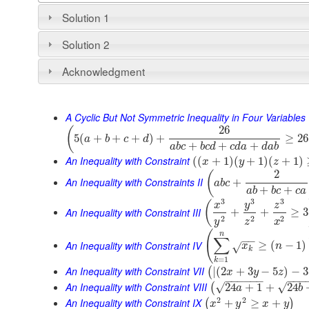
Solution 1
Solution 2
Acknowledgment
A Cyclic But Not Symmetric Inequality in Four Variables
26
(
5
(
+
+
+
)
+
≥
26
a
b
c
d
+
+
+
a
b
c
b
c
d
c
d
a
d
a
b
An Inequality with Constraint
(
(
+
1
)
(
+
1
)
(
+
1
)
x
y
z
2
(
An Inequality with Constraints II
+
a
b
c
+
+
a
b
b
c
c
a
3
3
3
(
y
x
z
An Inequality with Constraint III
+
+
≥
3
2
2
2
y
z
x
(
n
∑
−
−
An Inequality with Constraint IV
≥
(
−
1
)
x
n
√
k
=
1
k
An Inequality with Constraint VII
|
(
2
+
3
−
5
)
−
3
(
x
y
z
−
−
−
−
−
−
−
−
−
An Inequality with Constraint VIII
√
√
24
+
1
+
24
(
a
b
2
2
An Inequality with Constraint IX
+
≥
+
(
)
x
y
x
y