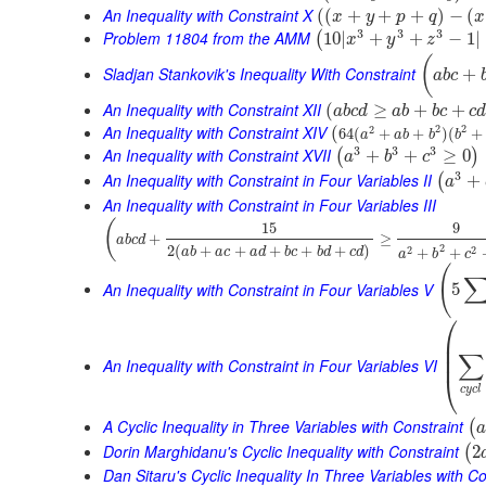
An Inequality with Constraint X
(
(
+
+
+
)
−
(
x
y
p
q
x
3
3
3
Problem 11804 from the AMM
10
|
+
+
−
1
|
(
x
y
z
(
Sladjan Stankovik's Inequality With Constraint
+
a
b
c
An Inequality with Constraint XII
(
≥
+
+
a
b
c
d
a
b
b
c
c
An Inequality with Constraint XIV
2
2
(
2
64
(
+
+
)
(
+
a
a
b
b
b
3
3
3
An Inequality with Constraint XVII
+
+
≥
0
(
)
a
b
c
3
An Inequality with Constraint in Four Variables II
+
(
a
An Inequality with Constraint in Four Variables III
(
15
9
+
≥
a
b
c
d
2
2
(
+
+
+
+
+
)
2
2
+
+
a
b
a
c
a
d
b
c
b
d
c
d
a
b
c
(
An Inequality with Constraint in Four Variables V
5
⎛
⎜
⎜
∑
⎜
An Inequality with Constraint in Four Variables VI
⎝
c
y
c
l
A Cyclic Inequality in Three Variables with Constraint
(
a
Dorin Marghidanu's Cyclic Inequality with Constraint
2
(
Dan Sitaru's Cyclic Inequality In Three Variables with Co