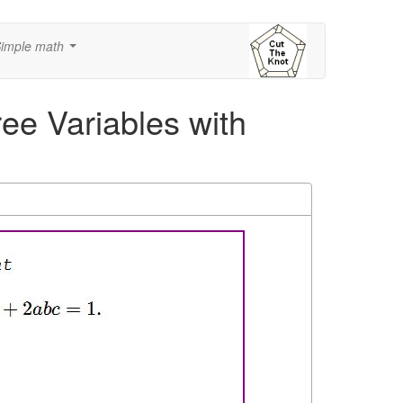
imple math
...
ree Variables with