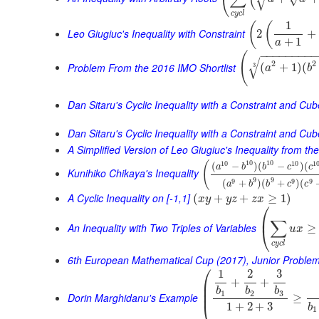
√
c
y
c
l
1
(
(
Leo Giugiuc's Inequality with Constraint
2
+
+
1
a
−
−
−
−
−
−
−
−
(
√
2
2
Problem From the 2016 IMO Shortlist
(
+
1
)
(
3
a
b
Dan Sitaru's Cyclic Inequality with a Constraint and Cu
Dan Sitaru's Cyclic Inequality with a Constraint and Cub
A Simplified Version of Leo Giugiuc's Inequality from t
10
10
10
10
1
(
(
−
)
(
−
)
(
a
b
b
c
c
Kunihiko Chikaya's Inequality
9
9
9
9
9
(
+
)
(
+
)
(
a
b
b
c
c
A Cyclic Inequality on [-1,1]
(
+
+
≥
1
)
x
y
y
z
z
x
⎛
⎜
∑
An Inequality with Two Triples of Variables
≥
⎝
u
x
c
y
c
l
6th European Mathematical Cup (2017), Junior Proble
⎛
1
2
3
+
+
⎜
⎜
b
b
b
⎜
1
2
3
Dorin Marghidanu's Example
≥
⎝
1
+
2
+
3
b
1