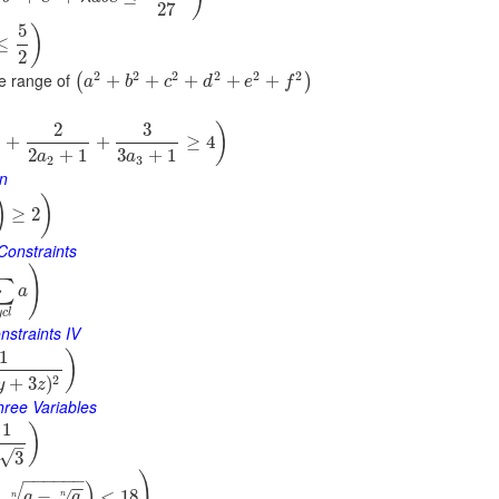
27
5
)
≤
2
2
2
2
2
2
2
e range of
+
+
+
+
+
(
)
a
b
c
d
e
f
2
3
)
+
+
≥
4
2
+
1
3
+
1
a
a
2
3
on
)
)
≥
2
Constraints
)
∑
a
y
c
l
nstraints IV
1
)
2
+
3
)
y
z
hree Variables
1
)
–
√
3
)
−
−
−
−
−
−
)
−
−
−
<
18
√
a
a
n
n