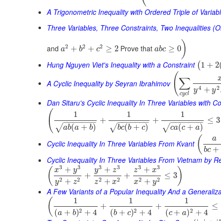
A Trigonometric Inequality with Ordered Triple of Variab
Three Variables, Three Constraints, Two Inequalities (O
)
2
2
2
and
Prove that
+
+
≥
2
≥
0
a
b
c
a
b
c
Hung Nguyen Viet's Inequality with a Constraint
1
+
2
(
(
∑
A Cyclic Inequality by Seyran Ibrahimov
4
2
+
y
y
c
y
c
l
Dan Sitaru's Cyclic Inequality In Three Variables with Co
(
1
1
1
+
+
≤
3
−
−
−
−
−
−
−
−
−
−
−
−
−
−
−
−
−
−
−
−
−
(
+
)
(
+
)
(
+
)
√
√
√
a
b
a
b
b
c
b
c
c
a
c
a
(
a
Cyclic Inequality In Three Variables From Kvant
+
b
c
Cyclic Inequality In Three Variables From Vietnam by 
3
3
3
3
3
3
+
+
+
(
)
x
y
y
z
z
x
+
+
≤
3
2
2
2
2
2
2
+
+
+
y
z
z
x
x
y
A Few Variants of a Popular Inequality And a Generaliza
1
1
1
(
+
+
≤
2
2
2
(
+
)
+
4
(
+
)
+
4
(
+
)
+
4
a
b
b
c
c
a