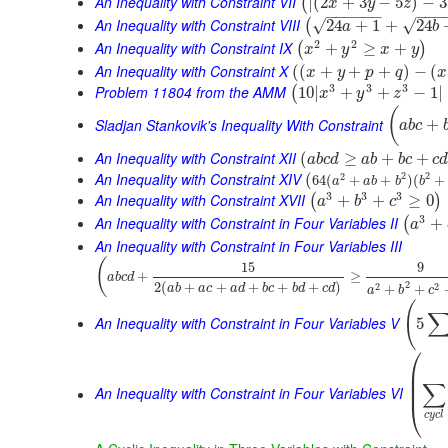
An Inequality with Constraint VII
|
(
2
+
3
−
5
)
−
3
(
x
y
z
−
−
−
−
−
−
−
−
−
An Inequality with Constraint VIII
√
√
24
+
1
+
24
(
a
b
2
2
An Inequality with Constraint IX
+
≥
+
(
)
x
y
x
y
An Inequality with Constraint X
(
(
+
+
+
)
−
(
x
y
p
q
x
3
3
3
Problem 11804 from the AMM
10
|
+
+
−
1
|
(
x
y
z
(
Sladjan Stankovik's Inequality With Constraint
+
a
b
c
An Inequality with Constraint XII
(
≥
+
+
a
b
c
d
a
b
b
c
c
An Inequality with Constraint XIV
2
2
(
2
64
(
+
+
)
(
+
a
a
b
b
b
3
3
3
An Inequality with Constraint XVII
+
+
≥
0
(
)
a
b
c
3
An Inequality with Constraint in Four Variables II
+
(
a
An Inequality with Constraint in Four Variables III
(
15
9
+
≥
a
b
c
d
2
2
(
+
+
+
+
+
)
2
2
+
+
a
b
a
c
a
d
b
c
b
d
c
d
a
b
c
(
An Inequality with Constraint in Four Variables V
5
⎛
⎜
⎜
∑
⎜
An Inequality with Constraint in Four Variables VI
⎝
c
y
c
l