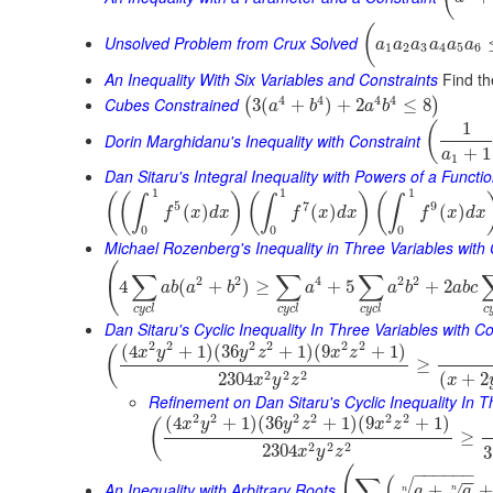
(
Unsolved Problem from Crux Solved
a
a
a
a
a
a
1
2
3
4
5
6
An Inequality With Six Variables and Constraints
Find th
4
4
4
4
Cubes Constrained
3
(
+
)
+
2
≤
8
(
)
a
b
a
b
1
(
Dorin Marghidanu's Inequality with Constraint
+
1
a
1
Dan Sitaru's Integral Inequality with Powers of a Functi
1
1
1
(
(
)
(
)
(
∫
∫
∫
5
7
9
(
)
(
)
(
)
f
x
d
x
f
x
d
x
f
x
d
x
0
0
0
Michael Rozenberg's Inequality in Three Variables with 
(
∑
∑
∑
2
2
4
2
2
4
(
+
)
≥
+
5
+
2
a
b
a
b
a
a
b
a
b
c
c
y
c
l
c
y
c
l
c
y
c
l
c
Dan Sitaru's Cyclic Inequality In Three Variables with Co
2
2
2
2
2
2
(
4
+
1
)
(
36
+
1
)
(
9
+
1
)
(
x
y
y
z
x
z
≥
2
2
2
2304
(
+
2
x
y
z
x
Refinement on Dan Sitaru's Cyclic Inequality In T
2
2
2
2
2
2
(
4
+
1
)
(
36
+
1
)
(
9
+
1
)
(
x
y
y
z
x
z
≥
2
2
2
2304
3
x
y
z
(
−
−
−
−
−
−
∑
(
−
−
An Inequality with Arbitrary Roots
+
+
√
a
a
n
n