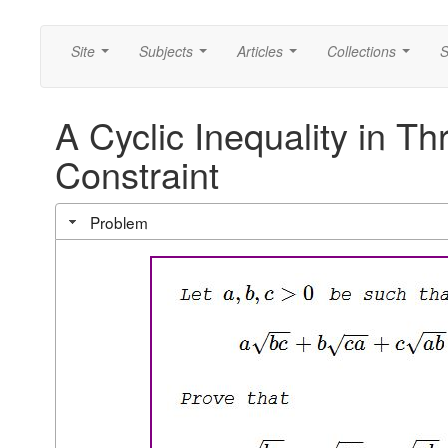
Site
Subjects
Articles
Collections
S
...
...
...
...
A Cyclic Inequality in Th
Constraint
Problem