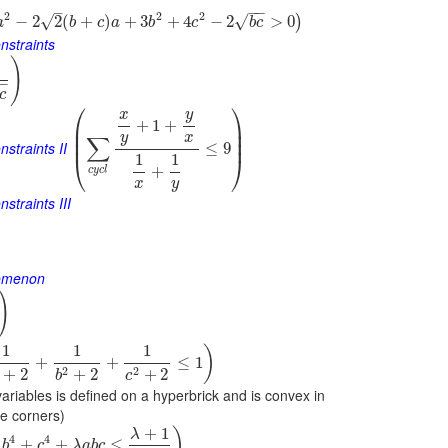
−
−
–
2
2
2
√
√
−
2
2
(
+
)
+
3
+
4
−
2
>
0
)
a
b
c
a
b
c
b
c
nstraints
)
−
c
⎛
⎞
y
x
+
1
+
⎜
⎟
⎜
⎟
y
x
∑
⎜
⎟
nstraints II
≤
9
1
1
⎝
⎠
+
c
y
c
l
x
y
straints III
nomenon
)
1
1
1
)
+
+
≤
1
2
2
+
2
+
2
+
2
b
c
variables is defined on a hyperbrick and is convex in
he corners)
+
1
)
λ
4
4
+
+
≤
b
c
λ
a
b
c