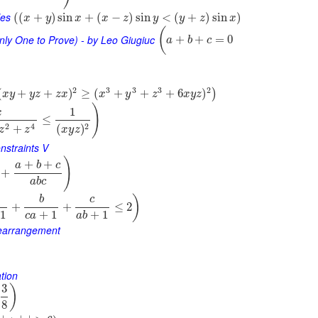
les
(
(
+
)
sin
+
(
−
)
sin
<
(
+
)
sin
)
x
y
x
x
z
y
y
z
x
(
nly One to Prove) - by Leo Giugiuc
+
+
=
0
a
b
c
2
3
3
3
2
(
+
+
)
≥
(
+
+
+
6
)
)
x
y
y
z
z
x
x
y
z
x
y
z
)
1
x
≤
2
2
4
(
)
+
x
y
z
z
z
nstraints V
)
+
+
a
b
c
+
a
b
c
)
b
c
+
+
≤
2
1
+
1
+
1
c
a
a
b
Rearrangement
tion
3
)
8