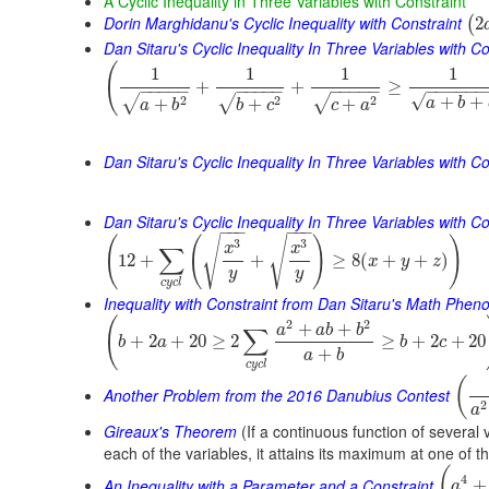
A Cyclic Inequality in Three Variables with Constraint
Dorin Marghidanu's Cyclic Inequality with Constraint
2
(
Dan Sitaru's Cyclic Inequality In Three Variables with Co
(
1
1
1
1
+
+
≥
−
−
−
−
−
−
−
−
−
−
−
−
−
−
−
−
−
−
−
−
−
√
+
+
2
2
2
√
√
√
+
+
+
a
b
a
b
b
c
c
a
Dan Sitaru's Cyclic Inequality In Three Variables with Co
Dan Sitaru's Cyclic Inequality In Three Variables with Con
−
−
−
−
−
−
(
(
)
)
√
√
3
3
x
x
∑
12
+
+
≥
8
(
+
+
)
x
y
z
y
y
c
y
c
l
Inequality with Constraint from Dan Sitaru's Math Phe
(
2
2
+
+
a
a
b
b
∑
+
2
+
20
≥
2
≥
+
2
+
20
b
a
b
c
+
a
b
c
y
c
l
(
Another Problem from the 2016 Danubius Contest
2
a
Gireaux's Theorem
(If a continuous function of several 
each of the variables, it attains its maximum at one of t
(
4
An Inequality with a Parameter and a Constraint
+
a