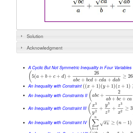
Solution
Acknowledgment
A Cyclic But Not Symmetric Inequality in Four Variables
26
(
5
(
+
+
+
)
+
≥
26
a
b
c
d
+
+
+
a
b
c
b
c
d
c
d
a
d
a
b
An Inequality with Constraint
(
(
+
1
)
(
+
1
)
(
+
1
)
x
y
z
2
(
An Inequality with Constraints II
+
a
b
c
+
+
a
b
b
c
c
a
3
3
3
(
y
x
z
An Inequality with Constraint III
+
+
≥
3
2
2
2
y
z
x
(
n
∑
−
−
An Inequality with Constraint IV
≥
(
−
1
)
x
n
√
k
=
1
k