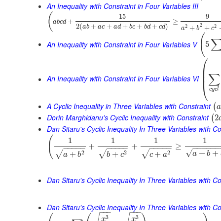
An Inequality with Constraint in Four Variables III
(
15
9
+
≥
a
b
c
d
2
2
(
+
+
+
+
+
)
2
2
+
+
a
b
a
c
a
d
b
c
b
d
c
d
a
b
c
(
An Inequality with Constraint in Four Variables V
5
⎛
⎜
⎜
∑
⎜
An Inequality with Constraint in Four Variables VI
⎝
c
y
c
l
A Cyclic Inequality in Three Variables with Constraint
(
a
Dorin Marghidanu's Cyclic Inequality with Constraint
2
(
Dan Sitaru's Cyclic Inequality In Three Variables with Co
(
1
1
1
1
+
+
≥
−
−
−
−
−
−
−
−
−
−
−
−
−
−
−
−
−
−
−
−
−
√
+
+
2
2
2
√
√
√
+
+
+
a
b
a
b
b
c
c
a
Dan Sitaru's Cyclic Inequality In Three Variables with Co
Dan Sitaru's Cyclic Inequality In Three Variables with Con
−
−
−
−
−
−
3
3
x
x