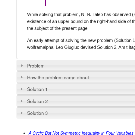
While solving that problem, N. N. Taleb has observed
existence of an upper bound on the right-hand side of t
the subject of the present page.
An early attempt of solving the new problem (Solution 1
wolframalpha. Leo Giugiuc devised Solution 2, Amit Itag
Problem
How the problem came about
Solution 1
Solution 2
Solution 3
A Cyclic But Not Symmetric Inequality in Four Variables