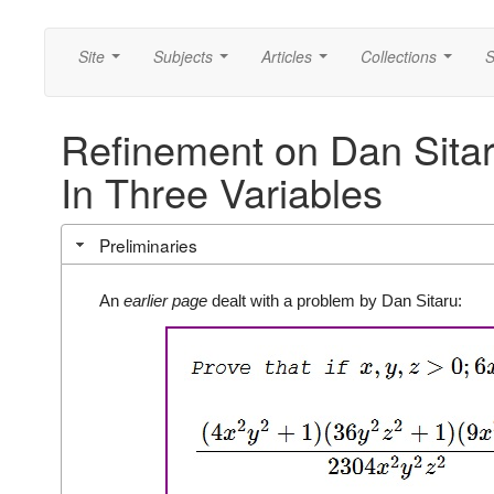
Site
Subjects
Articles
Collections
S
...
...
...
...
Refinement on Dan Sitaru
In Three Variables
Preliminaries
An
earlier page
dealt with a problem by Dan Sitaru: