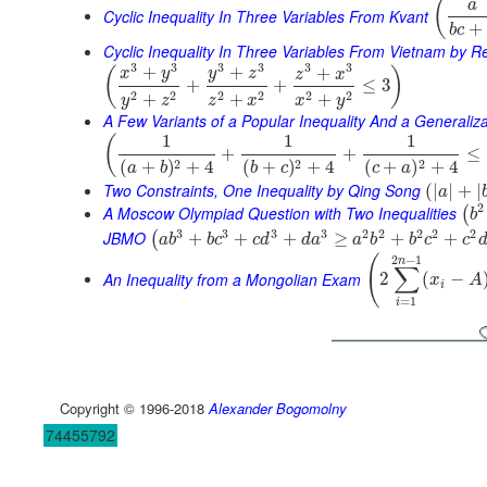
(
a
Cyclic Inequality In Three Variables From Kvant
+
b
c
Cyclic Inequality In Three Variables From Vietnam by 
3
3
3
3
3
3
+
+
+
(
)
x
y
y
z
z
x
+
+
≤
3
2
2
2
2
2
2
+
+
+
y
z
z
x
x
y
A Few Variants of a Popular Inequality And a Generaliza
1
1
1
(
+
+
≤
2
2
2
(
+
)
+
4
(
+
)
+
4
(
+
)
+
4
a
b
b
c
c
a
Two Constraints, One Inequality by Qing Song
(
|
|
+
|
a
2
A Moscow Olympiad Question with Two Inequalities
(
b
3
3
3
3
2
2
2
2
2
JBMO
+
+
+
≥
+
+
(
a
b
b
c
c
d
d
a
a
b
b
c
c
2
−
1
(
n
∑
An Inequality from a Mongolian Exam
2
(
−
x
A
i
=
1
i
Copyright © 1996-2018
Alexander Bogomolny
74455792