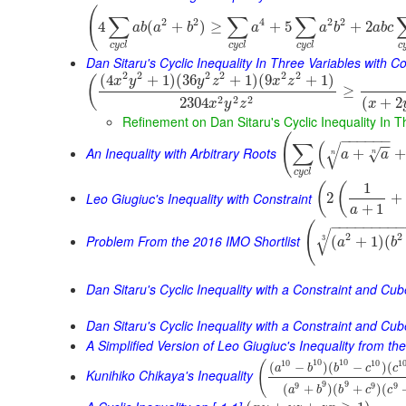
(
∑
∑
∑
2
2
4
2
2
4
(
+
)
≥
+
5
+
2
a
b
a
b
a
a
b
a
b
c
c
y
c
l
c
y
c
l
c
y
c
l
c
Dan Sitaru's Cyclic Inequality In Three Variables with Co
2
2
2
2
2
2
(
4
+
1
)
(
36
+
1
)
(
9
+
1
)
(
x
y
y
z
x
z
≥
2
2
2
2304
(
+
2
x
y
z
x
Refinement on Dan Sitaru's Cyclic Inequality In T
(
−
−
−
−
−
−
∑
(
−
−
√
An Inequality with Arbitrary Roots
+
+
√
a
a
n
n
c
y
c
l
1
(
(
Leo Giugiuc's Inequality with Constraint
2
+
+
1
a
−
−
−
−
−
−
−
−
(
√
2
2
Problem From the 2016 IMO Shortlist
(
+
1
)
(
3
a
b
Dan Sitaru's Cyclic Inequality with a Constraint and Cu
Dan Sitaru's Cyclic Inequality with a Constraint and Cub
A Simplified Version of Leo Giugiuc's Inequality from t
10
10
10
10
1
(
(
−
)
(
−
)
(
a
b
b
c
c
Kunihiko Chikaya's Inequality
9
9
9
9
9
(
+
)
(
+
)
(
a
b
b
c
c