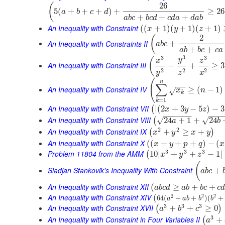
26
(
5
(
+
+
+
)
+
≥
26
a
b
c
d
+
+
+
a
b
c
b
c
d
c
d
a
d
a
b
An Inequality with Constraint
(
(
+
1
)
(
+
1
)
(
+
1
)
x
y
z
2
(
An Inequality with Constraints II
+
a
b
c
+
+
a
b
b
c
c
a
3
3
3
(
y
x
z
An Inequality with Constraint III
+
+
≥
3
2
2
2
y
z
x
(
n
∑
−
−
An Inequality with Constraint IV
≥
(
−
1
)
x
n
√
k
=
1
k
An Inequality with Constraint VII
|
(
2
+
3
−
5
)
−
3
(
x
y
z
−
−
−
−
−
−
−
−
−
An Inequality with Constraint VIII
√
√
24
+
1
+
24
(
a
b
2
2
An Inequality with Constraint IX
+
≥
+
(
)
x
y
x
y
An Inequality with Constraint X
(
(
+
+
+
)
−
(
x
y
p
q
x
3
3
3
Problem 11804 from the AMM
10
|
+
+
−
1
|
(
x
y
z
(
Sladjan Stankovik's Inequality With Constraint
+
a
b
c
An Inequality with Constraint XII
(
≥
+
+
a
b
c
d
a
b
b
c
c
An Inequality with Constraint XIV
2
2
(
2
64
(
+
+
)
(
+
a
a
b
b
b
3
3
3
An Inequality with Constraint XVII
+
+
≥
0
(
)
a
b
c
3
An Inequality with Constraint in Four Variables II
+
(
a