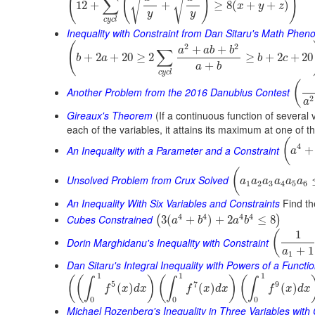
(
(
)
)
√
√
∑
12
+
+
≥
8
(
+
+
)
x
y
z
y
y
c
y
c
l
Inequality with Constraint from Dan Sitaru's Math Phe
(
2
2
+
+
a
a
b
b
∑
+
2
+
20
≥
2
≥
+
2
+
20
b
a
b
c
+
a
b
c
y
c
l
(
Another Problem from the 2016 Danubius Contest
2
a
Gireaux's Theorem
(If a continuous function of several 
each of the variables, it attains its maximum at one of t
(
4
An Inequality with a Parameter and a Constraint
+
a
(
Unsolved Problem from Crux Solved
a
a
a
a
a
a
1
2
3
4
5
6
An Inequality With Six Variables and Constraints
Find th
4
4
4
4
Cubes Constrained
3
(
+
)
+
2
≤
8
(
)
a
b
a
b
1
(
Dorin Marghidanu's Inequality with Constraint
+
1
a
1
Dan Sitaru's Integral Inequality with Powers of a Functi
1
1
1
(
(
)
(
)
(
∫
∫
∫
5
7
9
(
)
(
)
(
)
f
x
d
x
f
x
d
x
f
x
d
x
0
0
0
Michael Rozenberg's Inequality in Three Variables with 