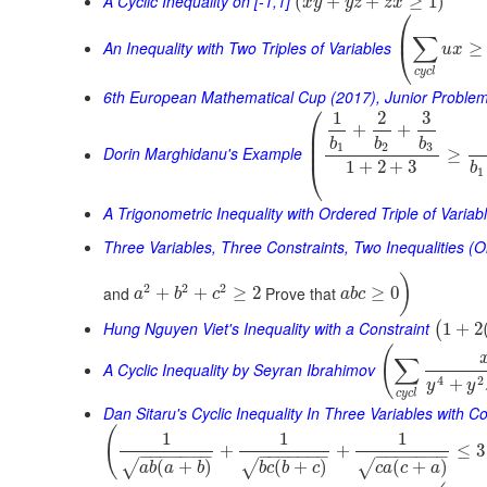
A Cyclic Inequality on [-1,1]
(
+
+
≥
1
)
x
y
y
z
z
x
⎛
⎜
∑
An Inequality with Two Triples of Variables
≥
⎝
u
x
c
y
c
l
6th European Mathematical Cup (2017), Junior Proble
⎛
1
2
3
+
+
⎜
⎜
b
b
b
⎜
1
2
3
Dorin Marghidanu's Example
≥
⎝
1
+
2
+
3
b
1
A Trigonometric Inequality with Ordered Triple of Variab
Three Variables, Three Constraints, Two Inequalities (O
)
2
2
2
and
Prove that
+
+
≥
2
≥
0
a
b
c
a
b
c
Hung Nguyen Viet's Inequality with a Constraint
1
+
2
(
(
∑
A Cyclic Inequality by Seyran Ibrahimov
4
2
+
y
y
c
y
c
l
Dan Sitaru's Cyclic Inequality In Three Variables with Co
(
1
1
1
+
+
≤
3
−
−
−
−
−
−
−
−
−
−
−
−
−
−
−
−
−
−
−
−
−
(
+
)
(
+
)
(
+
)
√
√
√
a
b
a
b
b
c
b
c
c
a
c
a