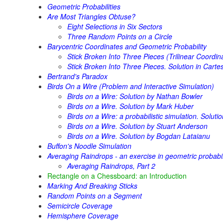
Geometric Probabilities
Are Most Triangles Obtuse?
Eight Selections in Six Sectors
Three Random Points on a Circle
Barycentric Coordinates and Geometric Probability
Stick Broken Into Three Pieces (Trilinear Coordin
Stick Broken Into Three Pieces. Solution in Cart
Bertrand's Paradox
Birds On a Wire (Problem and Interactive Simulation)
Birds on a Wire: Solution by Nathan Bowler
Birds on a Wire. Solution by Mark Huber
Birds on a Wire: a probabilistic simulation. Solut
Birds on a Wire. Solution by Stuart Anderson
Birds on a Wire. Solution by Bogdan Lataianu
Buffon's Noodle Simulation
Averaging Raindrops - an exercise in geometric probabil
Averaging Raindrops, Part 2
Rectangle on a Chessboard: an Introduction
Marking And Breaking Sticks
Random Points on a Segment
Semicircle Coverage
Hemisphere Coverage