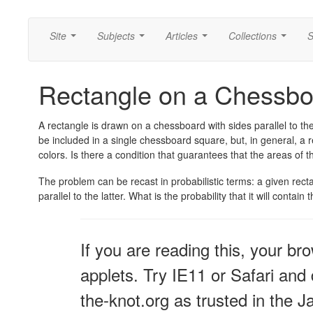
Site
Subjects
Articles
Collections
S
...
...
...
...
Rectangle on a Chessbo
A rectangle is drawn on a chessboard with sides parallel to the 
be included in a single chessboard square, but, in general, a 
colors. Is there a condition that guarantees that the areas of 
The problem can be recast in probabilistic terms: a given rec
parallel to the latter. What is the probability that it will conta
If you are reading this, your br
applets. Try IE11 or Safari and 
the-knot.org as trusted in the J