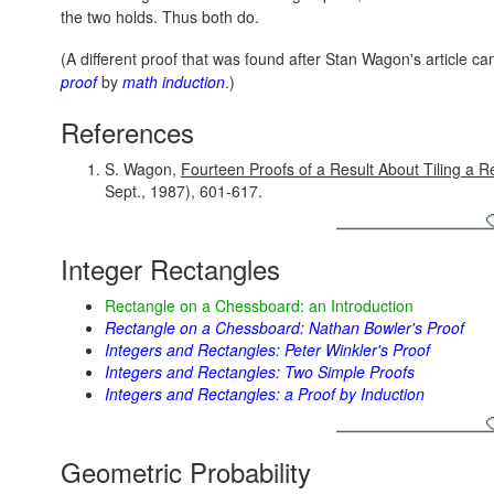
the two holds. Thus both do.
(A different proof that was found after Stan Wagon's article c
proof
by
math induction
.)
References
S. Wagon,
Fourteen Proofs of a Result About Tiling a R
Sept., 1987), 601-617.
Integer Rectangles
Rectangle on a Chessboard: an Introduction
Rectangle on a Chessboard: Nathan Bowler's Proof
Integers and Rectangles: Peter Winkler's Proof
Integers and Rectangles: Two Simple Proofs
Integers and Rectangles: a Proof by Induction
Geometric Probability