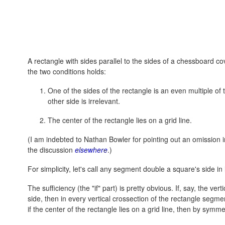
A rectangle with sides parallel to the sides of a chessboard cov
the two conditions holds:
One of the sides of the rectangle is an even multiple o
other side is irrelevant.
The center of the rectangle lies on a grid line.
(I am indebted to Nathan Bowler for pointing out an omission in
the discussion
elsewhere
.)
For simplicity, let's call any segment double a square's side in
The sufficiency (the "if" part) is pretty obvious. If, say, the ve
side, then in every vertical crossection of the rectangle segme
if the center of the rectangle lies on a grid line, then by symme