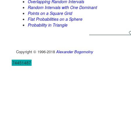
Overlapping Random Intervals
Random Intervals with One Dominant
Points on a Square Grid
Flat Probabilities on a Sphere
Probability in Triangle
Copyright © 1996-2018
Alexander Bogomolny
74451487