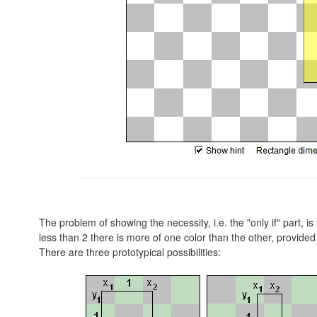
The problem of showing the necessity, i.e. the "only if" part, i
less than 2 there is more of one color than the other, provided 
There are three prototypical possibilities: