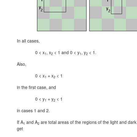
In all cases,
0 < x
, x
< 1 and 0 < y
, y
< 1.
1
2
1
2
Also,
0 < x
+ x
< 1
1
2
in the first case, and
0 < y
+ y
< 1
1
2
in cases 1 and 2.
If A
and A
are total areas of the regions of the light and dark 
1
2
get