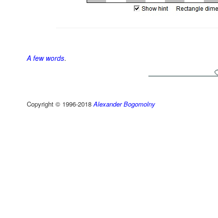
A few words
.
Copyright © 1996-2018
Alexander Bogomolny