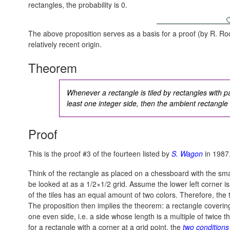
rectangles, the probability is 0.
The above proposition serves as a basis for a proof (by R. Ro
relatively recent origin.
Theorem
Whenever a rectangle is tiled by rectangles with pa
least one integer side, then the ambient rectangle 
Proof
This is the proof #3 of the fourteen listed by
S. Wagon
in 1987
Think of the rectangle as placed on a chessboard with the sma
be looked at as a 1/2×1/2 grid. Assume the lower left corner is
of the tiles has an equal amount of two colors. Therefore, the 
The proposition then implies the theorem: a rectangle covering
one even side, i.e. a side whose length is a multiple of twice 
for a rectangle with a corner at a grid point, the
two condition