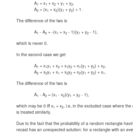
A
= x
+ x
+ y
+ y
.
1
1
2
1
2
A
= (x
+ x
)(y
+ y
) + 1.
2
1
2
1
2
The difference of the two is
A
- A
= -(x
+ x
- 1)(y
+ y
- 1),
1
2
1
2
1
2
which is never 0.
In the second case we get
A
= x
y
+ x
+ x
y
= x
(y
+ y
) + x
.
1
1
1
2
1
2
1
1
2
2
A
= x
y
+ x
+ x
y
= x
(y
+ y
) + x
.
2
2
1
1
2
2
2
1
2
1
The difference of the two is
A
- A
= (x
- x
)(y
+ y
- 1),
1
2
1
2
1
2
which may be 0 iff x
= x
, i.e, in the excluded case where the 
1
2
is treated similarly.
Due to the fact that the probability of a random rectangle having
recast has an unexpected solution: for a rectangle with an
ev