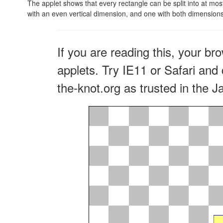
The applet shows that every rectangle can be split into at mos
with an even vertical dimension, and one with both dimensions
If you are reading this, your br
applets. Try IE11 or Safari and 
the-knot.org as trusted in the J