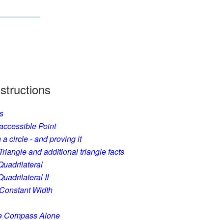
structions
s
accessible Point
a circle - and proving it
iangle and additional triangle facts
Quadrilateral
uadrilateral II
 Constant Width
he Compass Alone