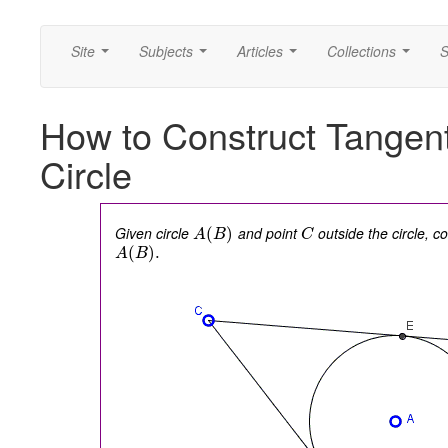
Site
Subjects
Articles
Collections
S
...
...
...
...
How to Construct Tangent
Circle
Given circle
and point
outside the circle, c
(
)
A
B
C
(
)
.
A
B