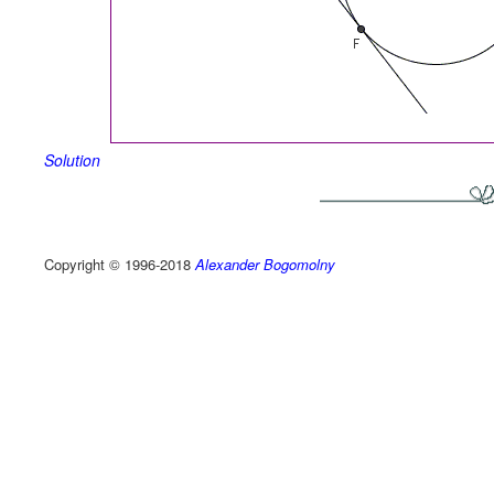
Solution
Copyright © 1996-2018
Alexander Bogomolny