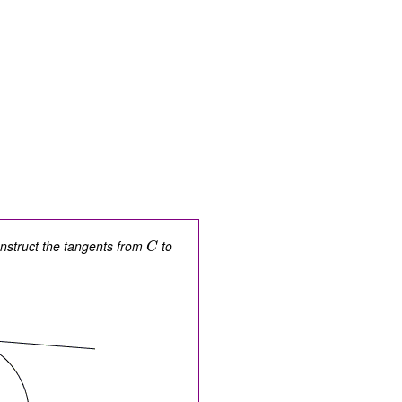
onstruct the tangents from
to
C