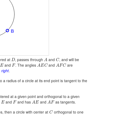
tered at
, passes through
and
, and will be
D
A
C
and
. The angles
and
are
E
F
A
E
C
A
F
C
 right
.
o a radius of a circle at its end point is tangent to the
ntered at a given point and orthogonal to a given
h
and
and has
and
as tangents.
E
F
A
E
A
F
es, then a circle with center at
orthogonal to one
C