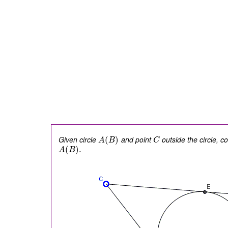
Given circle
and point
outside the circle, c
(
)
A
B
C
(
)
.
A
B