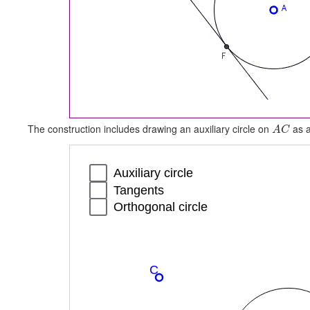
The construction includes drawing an auxiliary circle on
as a
A
C