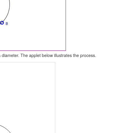
 diameter. The applet below illustrates the process.