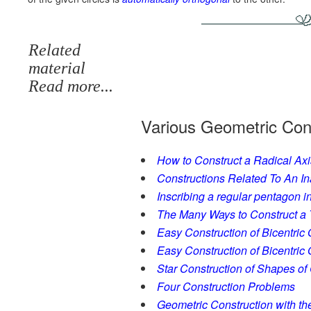
Related
material
Read more...
Various Geometric Con
How to Construct a Radical Axi
Constructions Related To An In
Inscribing a regular pentagon in 
The Many Ways to Construct a Tr
Easy Construction of Bicentric 
Easy Construction of Bicentric Q
Star Construction of Shapes of
Four Construction Problems
Geometric Construction with t