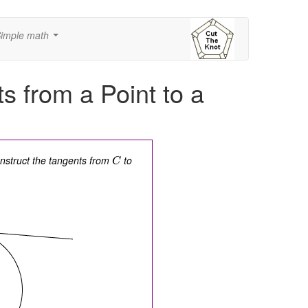
imple math
...
s from a Point to a
onstruct the tangents from
to
C