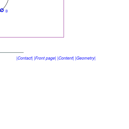
|Contact|
|Front page|
|Content|
|Geometry|