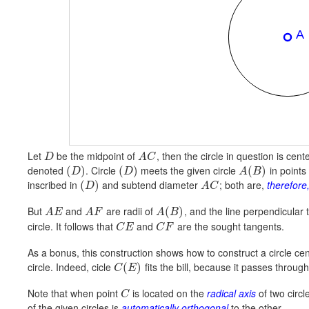
Let
be the midpoint of
, then the circle in question is cen
D
A
C
denoted
. Circle
meets the given circle
in points
(
)
(
)
(
)
D
D
A
B
inscribed in
and subtend diameter
; both are,
therefore,
(
)
D
A
C
But
and
are radii of
, and the line perpendicular t
(
)
A
E
A
F
A
B
circle. It follows that
and
are the sought tangents.
C
E
C
F
As a bonus, this construction shows how to construct a circle ce
circle. Indeed, cicle
fits the bill, because it passes throug
(
)
C
E
Note that when point
is located on the
radical axis
of two circl
C
of the given circles is
automatically orthogonal
to the other.