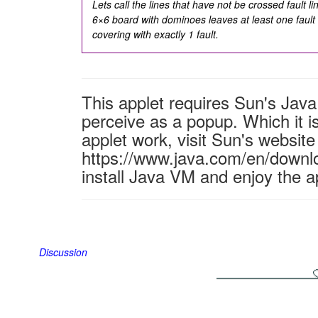
Lets call the lines that have not be crossed
fault l
6×6 board with dominoes leaves at least one fault
covering with exactly 1 fault.
This applet requires Sun's Ja
perceive as a popup. Which it is
applet work, visit Sun's website
https://www.java.com/en/downl
install Java VM and enjoy the a
Discussion