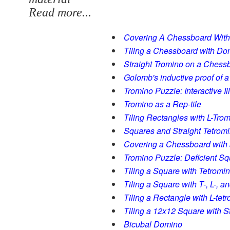
Read more...
Covering A Chessboard Wit
Tiling a Chessboard with D
Straight Tromino on a Chess
Golomb's inductive proof of 
Tromino Puzzle: Interactive I
Tromino as a Rep-tile
Tiling Rectangles with L-Tro
Squares and Straight Tetrom
Covering a Chessboard with 
Tromino Puzzle: Deficient S
Tiling a Square with Tetromi
Tiling a Square with T-, L-, 
Tiling a Rectangle with L-tet
Tiling a 12x12 Square with S
Bicubal Domino