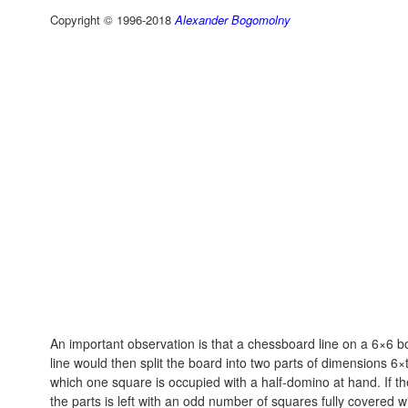
Copyright © 1996-2018
Alexander Bogomolny
An important observation is that a chessboard line on a 6×6 b
line would then split the board into two parts of dimensions 6
which one square is occupied with a half-domino at hand. If th
the parts is left with an odd number of squares fully covered w