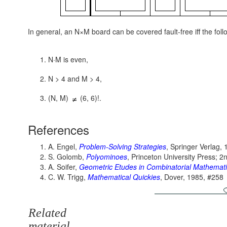
In general, an N×M board can be covered fault-free iff the foll
N·M is even,
N > 4 and M > 4,
(N, M)
(6, 6)!.
References
A. Engel,
Problem-Solving Strategies
, Springer Verlag, 
S. Golomb,
Polyominoes
, Princeton University Press; 2
A. Soifer,
Geometric Etudes in Combinatorial Mathemat
C. W. Trigg,
Mathematical Quickies
, Dover, 1985, #258
Related
material