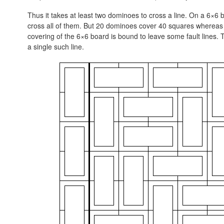
Thus it takes at least two dominoes to cross a line. On a 6×6 b
cross all of them. But 20 dominoes cover 40 squares whereas a
covering of the 6×6 board is bound to leave some fault lines.
a single such line.