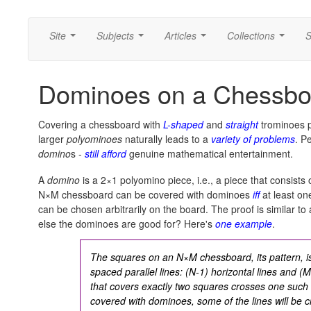
Site
Subjects
Articles
Collections
S
...
...
...
...
Dominoes on a Chessbo
Covering a chessboard with
L-shaped
and
straight
trominoes p
larger
polyominoes
naturally leads to a
variety of problems
. P
domino
s -
still afford
genuine mathematical entertainment.
A
domino
is a 2×1 polyomino piece, i.e., a piece that consists
N×M chessboard can be covered with dominoes
iff
at least on
can be chosen arbitrarily on the board. The proof is similar to
else the dominoes are good for? Here's
one example
.
The squares on an N×M chessboard, its pattern, is
spaced parallel lines: (N-1) horizontal lines and (M
that covers exactly two squares crosses one such 
covered with dominoes, some of the lines will be 