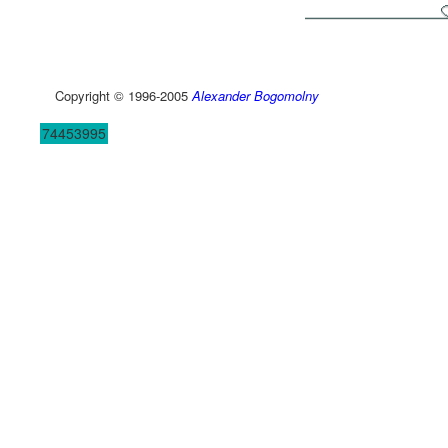
Copyright © 1996-2005
Alexander Bogomolny
74453995