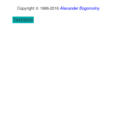
Copyright © 1966-2016
Alexander Bogomolny
74453630