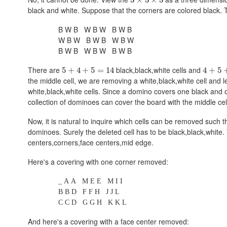
black and white. Suppose that the corners are colored black. Th
B W B W B W B W B
W B W B W B W B W
B W B W B W B W B
There are
black,black,white
cells and
5
+
4
+
5
=
14
4
+
5
the middle cell, we are removing a
white,black,white
cell and l
white,black,white
cells. Since a domino covers one black and on
collection of dominoes can cover the board with the middle cel
Now, it is natural to inquire which cells can be removed such 
dominoes. Surely the deleted cell has to be
black,black,white
.
centers,corners,face centers,mid edge
.
Here's a covering with one corner removed:
_ A A M E E M I I
B B D F F H J J L
C C D G G H K K L
And here's a covering with a face center removed: