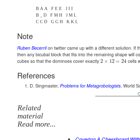
B A A F E E J I I
B _ D F M H J M L
C C D G G H K K L
Note
Ruben Becerril
on twitter came up with a different solution. If
then any bicubal block that fits into the remaining shape will
cubes so that the dominoes cover exactly
cells 
2
×
12
=
24
References
D. Singmaster,
Problems for Metagrobologists
, World Sc
Related
material
Read more...
Covering A Chessboard Wit