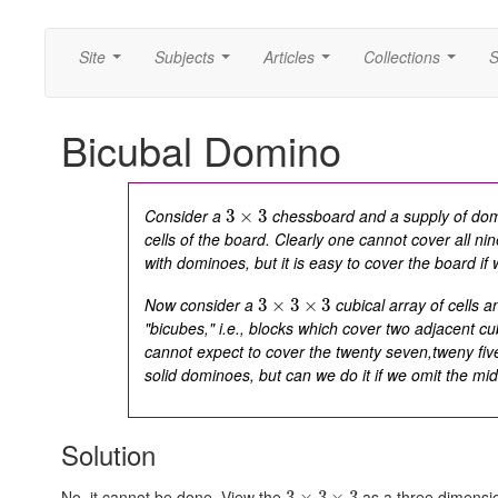
Site
Subjects
Articles
Collections
S
...
...
...
...
Bicubal Domino
Consider a
chessboard and a supply of dom
3
×
3
cells of the board. Clearly one cannot cover all
nin
with dominoes, but it is easy to cover the board if 
Now consider a
cubical array of cells a
3
×
3
×
3
"bicubes," i.e., blocks which cover two adjacent cub
cannot expect to cover the
twenty seven,tweny fiv
solid dominoes, but can we do it if we omit the mid
Solution
No, it cannot be done. View the
as a three dimensio
3
×
3
×
3