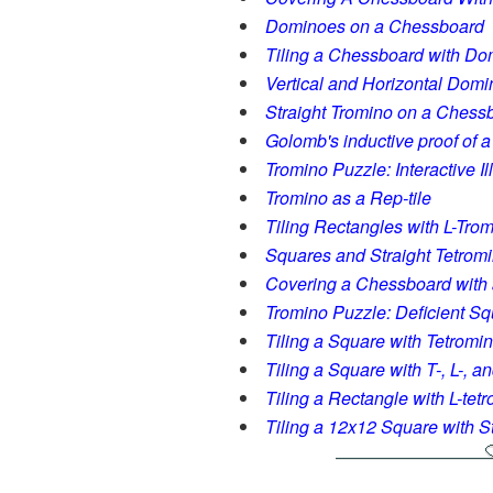
Dominoes on a Chessboard
Tiling a Chessboard with D
Vertical and Horizontal Dom
Straight Tromino on a Chess
Golomb's inductive proof of 
Tromino Puzzle: Interactive I
Tromino as a Rep-tile
Tiling Rectangles with L-Tro
Squares and Straight Tetrom
Covering a Chessboard with 
Tromino Puzzle: Deficient S
Tiling a Square with Tetromi
Tiling a Square with T-, L-, 
Tiling a Rectangle with L-tet
Tiling a 12x12 Square with S