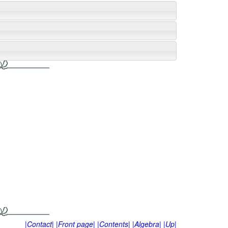
|Contact|
|Front page|
|Contents|
|Algebra|
|Up|