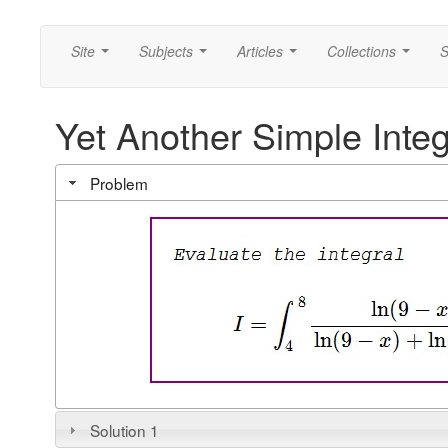
Site
Subjects
Articles
Collections
S
...
...
...
...
Yet Another Simple Integ
Problem
Solution 1