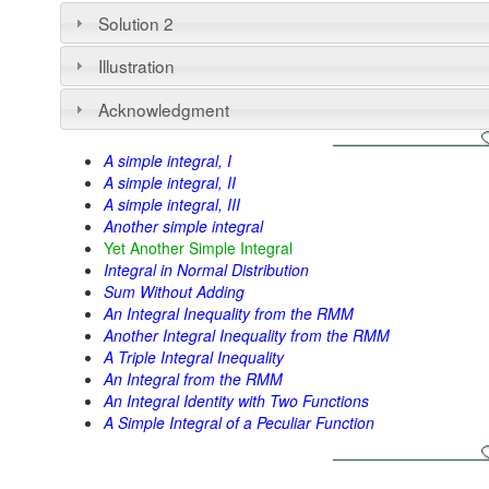
Solution 2
Illustration
Acknowledgment
A simple integral, I
A simple integral, II
A simple integral, III
Another simple integral
Yet Another Simple Integral
Integral in Normal Distribution
Sum Without Adding
An Integral Inequality from the RMM
Another Integral Inequality from the RMM
A Triple Integral Inequality
An Integral from the RMM
An Integral Identity with Two Functions
A Simple Integral of a Peculiar Function