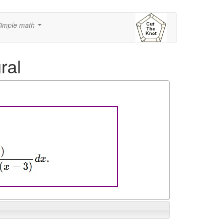
imple math
...
ral