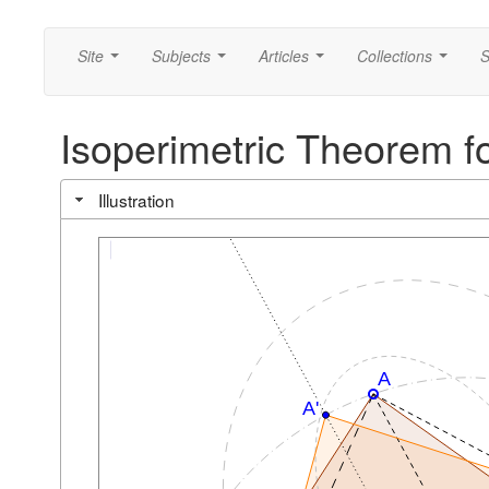
Site
Subjects
Articles
Collections
S
...
...
...
...
Isoperimetric Theorem for
Illustration