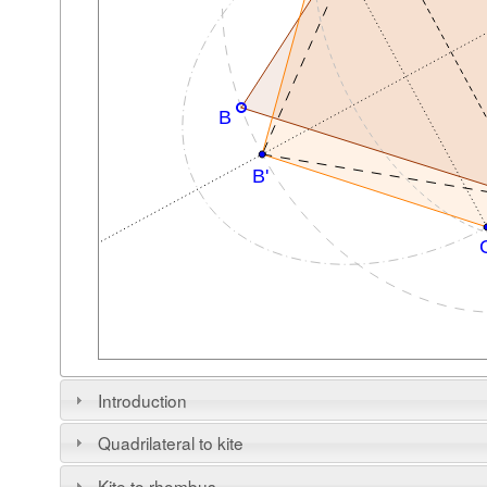
Introduction
Quadrilateral to kite
Kite to rhombus