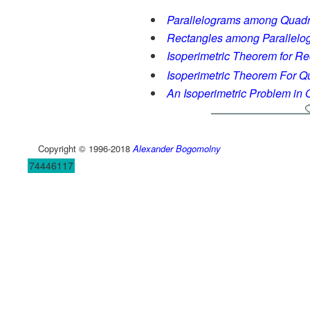
Parallelograms among Quadri
Rectangles among Parallelo
Isoperimetric Theorem for Re
Isoperimetric Theorem For Qua
An Isoperimetric Problem in Q
Copyright © 1996-2018
Alexander Bogomolny
74446117