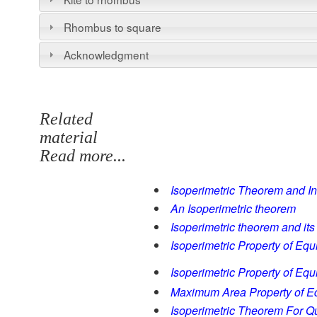
Rhombus to square
Acknowledgment
Related
material
Read more...
Isoperimetric Theorem and In
An Isoperimetric theorem
Isoperimetric theorem and its
Isoperimetric Property of Equi
Isoperimetric Property of Equi
Maximum Area Property of Equ
Isoperimetric Theorem For Qu