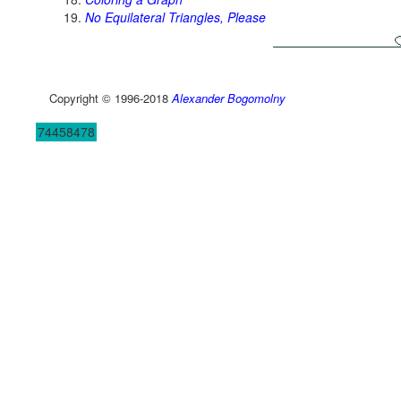
No Equilateral Triangles, Please
Copyright © 1996-2018
Alexander Bogomolny
74458478