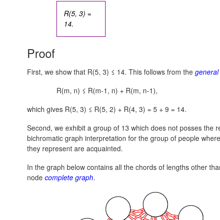
R(5, 3) =
14.
Proof
First, we show that R(5, 3) ≤ 14. This follows from the
general 
R(m, n) ≤ R(m-1, n) + R(m, n-1),
which gives R(5, 3) ≤ R(5, 2) + R(4, 3) = 5 + 9 = 14.
Second, we exhibit a group of 13 which does not posses the re
bichromatic graph interpretation for the group of people where
they represent are acquainted.
In the graph below contains all the chords of lengths other th
node
complete graph
.