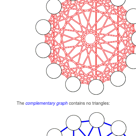
The
complementary graph
contains no triangles: