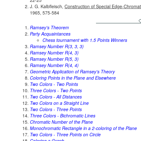
J. G. Kalbfleisch,
Construction of Special Edge-Chroma
1965, 575-584
Ramsey's Theorem
Party Acquaintances
Chess tournament with 1.5 Points Winners
Ramsey Number R(3, 3, 3)
Ramsey Number R(4, 3)
Ramsey Number R(5, 3)
Ramsey Number R(4, 4)
Geometric Application of Ramsey's Theory
Coloring Points in the Plane and Elsewhere
Two Colors - Two Points
Three Colors - Two Points
Two Colors - All Distances
Two Colors on a Straight Line
Two Colors - Three Points
Three Colors - Bichromatic Lines
Chromatic Number of the Plane
Monochromatic Rectangle in a 2-coloring of the Plane
Two Colors - Three Points on Circle
Coloring a Graph