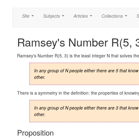
Site
Subjects
Articles
Collections
S
...
...
...
...
Ramsey's Number R(5, 
Ramsey's Number R(5, 3) is the least integer N that solves th
In any group of N people either there are 5 that know
other.
There is a symmetry in the definition: the properties of kno
In any group of N people either there are 3 that know
other.
Proposition