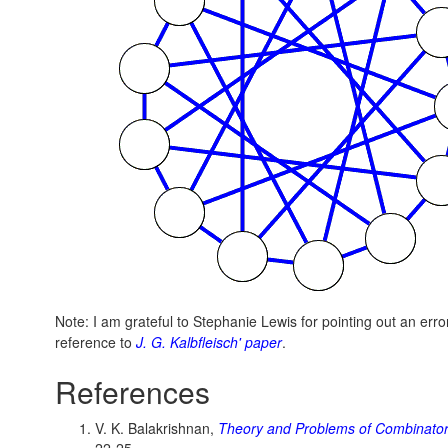
Note: I am grateful to Stephanie Lewis for pointing out an error
reference to
J. G. Kalbfleisch' paper
.
References
V. K. Balakrishnan,
Theory and Problems of Combinator
22-25