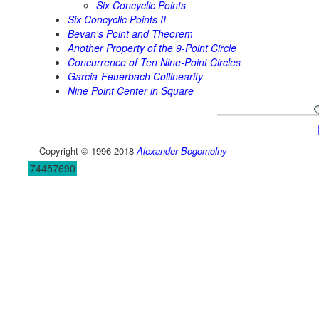
Six Concyclic Points
Six Concyclic Points II
Bevan's Point and Theorem
Another Property of the 9-Point Circle
Concurrence of Ten Nine-Point Circles
Garcia-Feuerbach Collinearity
Nine Point Center in Square
Copyright © 1996-2018
Alexander Bogomolny
74457690