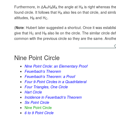
Furthermore, in ΔA
H
M
the angle at H
is right whereas th
H
A
A
A
found circle. It follows that H
also lies on that circle, and simi
A
altitudes, H
and H
.
B
C
(
Note
: Hubert later suggested a shortcut. Once it was establi
give that H
and H
also lie on the circle. The similar circle d
C
B
common with the previous circle so they are the same. Anot
Nine Point Circle
Nine Point Circle: an Elementary Proof
Feuerbach's Theorem
Feuerbach's Theorem: a Proof
Four 9-Point Circles in a Quadrilateral
Four Triangles, One Circle
Hart Circle
Incidence in Feuerbach's Theorem
Six Point Circle
Nine Point Circle
6 to 9 Point Circle