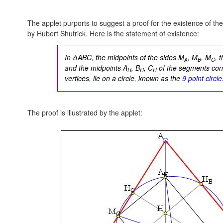
The applet purports to suggest a proof for the existence of the
by Hubert Shutrick. Here is the statement of existence:
In ΔABC, the midpoints of the sides M
, M
, M
, 
A
B
C
and the midpoints A
, B
, C
of the segments conn
H
H
H
vertices, lie on a circle, known as the
9 point circle
The proof is illustrated by the applet: