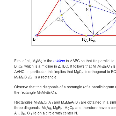
First of all, M
M
is the
midline
in ΔABC so that it's parallel to
B
C
B
C
which is a midline in ΔHBC. It follows that M
M
B
C
is
H
H
B
C
H
H
ΔAHC. In particular, this implies that M
C
is orthogonal to BC 
B
H
M
M
B
C
is a rectangle.
B
C
H
H
Observe that the diagonals of a rectangle (of a parallelogram in
the rectangle M
M
B
C
.
B
C
H
H
Rectangles M
M
C
A
and M
M
A
B
are obtained in a sim
C
A
H
H
A
B
H
H
three diagonals: M
A
, M
B
, M
C
and therefore have a com
A
H
B
H
C
H
A
, B
, C
lie on a circle with center N.
H
H
H