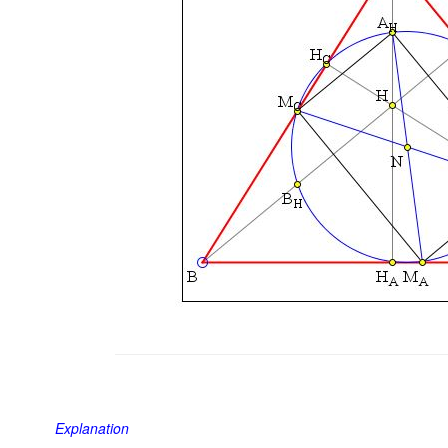
Explanation