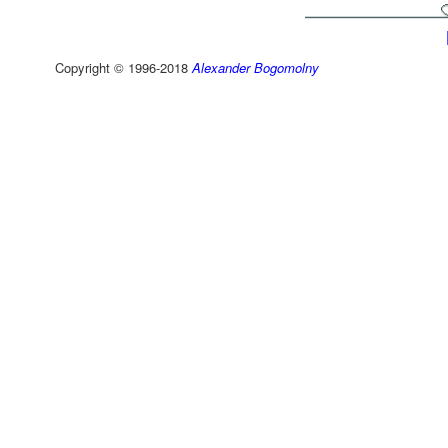
Copyright © 1996-2018
Alexander Bogomolny