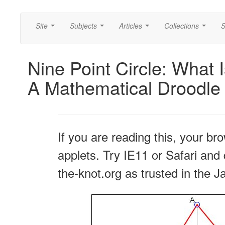
Site
Subjects
Articles
Collections
S
...
...
...
...
Nine Point Circle: What 
A Mathematical Droodle
If you are reading this, your br
applets. Try IE11 or Safari and 
the-knot.org as trusted in the J