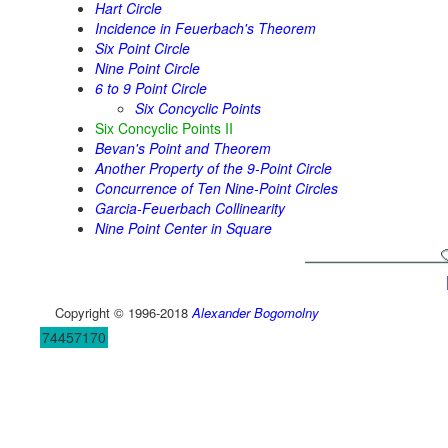
Hart Circle
Incidence in Feuerbach's Theorem
Six Point Circle
Nine Point Circle
6 to 9 Point Circle
Six Concyclic Points
Six Concyclic Points II
Bevan's Point and Theorem
Another Property of the 9-Point Circle
Concurrence of Ten Nine-Point Circles
Garcia-Feuerbach Collinearity
Nine Point Center in Square
Copyright © 1996-2018
Alexander Bogomolny
74457170