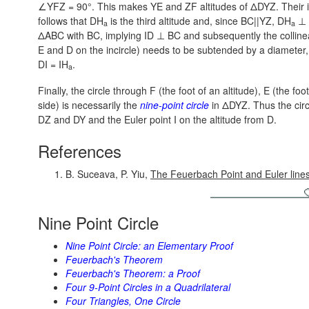
∠YFZ = 90°.
This makes YE and ZF altitudes of ΔDYZ. Their i
follows that DH
is the third altitude and, since BC||YZ,
DH
⊥ 
a
a
ΔABC with BC, implying
ID ⊥ BC
and subsequently the collinea
E and D on the incircle) needs to be subtended by a diameter,
DI = IH
.
a
Finally, the circle through F (the foot of an altitude), E (the foo
side) is necessarily the
nine-point circle
in ΔDYZ. Thus the circ
DZ and DY and the Euler point I on the altitude from D.
References
B. Suceava, P. Yiu,
The Feuerbach Point and Euler line
Nine Point Circle
Nine Point Circle: an Elementary Proof
Feuerbach's Theorem
Feuerbach's Theorem: a Proof
Four 9-Point Circles in a Quadrilateral
Four Triangles, One Circle