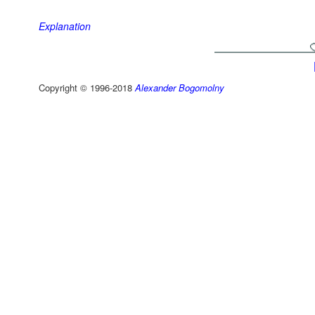
Explanation
Copyright © 1996-2018
Alexander Bogomolny