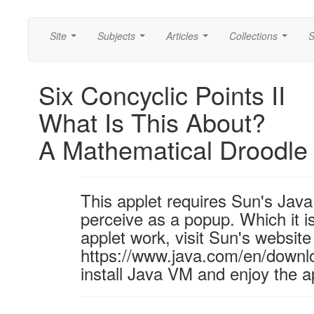
Site
Subjects
Articles
Collections
S
...
...
...
...
Six Concyclic Points II
What Is This About?
A Mathematical Droodle
This applet requires Sun's Ja
perceive as a popup. Which it is
applet work, visit Sun's website
https://www.java.com/en/downl
install Java VM and enjoy the a