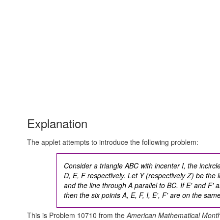
Explanation
The applet attempts to introduce the following problem:
Consider a triangle ABC with incenter I, the incirc
D, E, F respectively. Let Y (respectively Z) be the 
and the line through A parallel to BC. If E' and F'
then the six points A, E, F, I, E', F' are on the same
This is Problem 10710 from the
American Mathematical Month