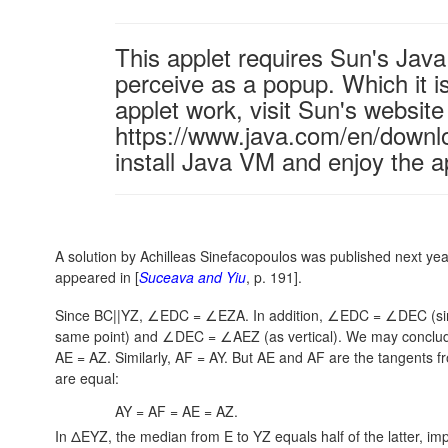
This applet requires Sun's Ja
perceive as a popup. Which it is
applet work, visit Sun's website
https://www.java.com/en/downl
install Java VM and enjoy the a
A solution by Achilleas Sinefacopoulos was published next yea
appeared in [
Suceava and Yiu
, p. 191].
Since BC||YZ, ∠EDC = ∠EZA. In addition,
∠EDC = ∠DEC
(si
same point) and
∠DEC = ∠AEZ
(as vertical). We may conclu
AE = AZ.
Similarly,
AF = AY.
But AE and AF are the tangents fro
are equal:
AY = AF = AE = AZ.
In ΔEYZ, the median from E to YZ equals half of the latter, impl