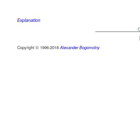
Explanation
Copyright © 1996-2018
Alexander Bogomolny