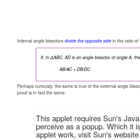
Internal angle bisectors
divide the opposite side
in the ratio o
If, in ΔABC, AD is an angle bisector of angle A, th
AB/AC = DB/DC
Perhaps curiously, the same is true of the external angle bisect
proof is in fact the same.
This applet requires Sun's Ja
perceive as a popup. Which it is
applet work, visit Sun's website