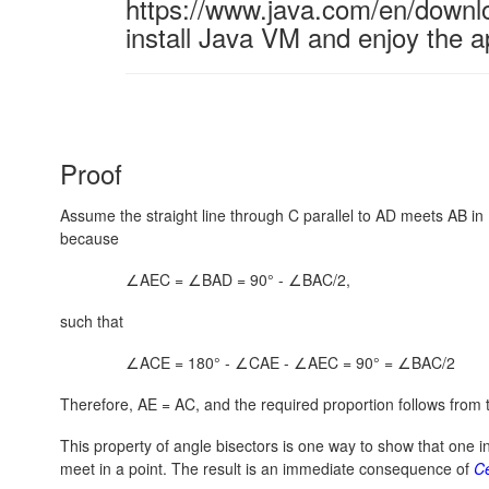
https://www.java.com/en/downl
install Java VM and enjoy the a
Proof
Assume the straight line through C parallel to AD meets AB in E
because
∠AEC = ∠BAD = 90° - ∠BAC/2,
such that
∠ACE = 180° - ∠CAE - ∠AEC = 90° = ∠BAC/2
Therefore, AE = AC, and the required proportion follows from t
This property of angle bisectors is one way to show that one in
meet in a point. The result is an immediate consequence of
C