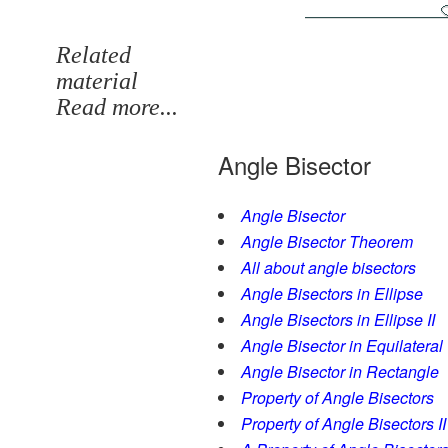
Related
material
Read more...
Angle Bisector
Angle Bisector
Angle Bisector Theorem
All about angle bisectors
Angle Bisectors in Ellipse
Angle Bisectors in Ellipse II
Angle Bisector in Equilateral
Angle Bisector in Rectangle
Property of Angle Bisectors
Property of Angle Bisectors II