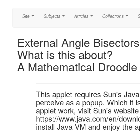
Site
Subjects
Articles
Collections
S
...
...
...
...
External Angle Bisectors
What is this about?
A Mathematical Droodle
This applet requires Sun's Ja
perceive as a popup. Which it is
applet work, visit Sun's website
https://www.java.com/en/downl
install Java VM and enjoy the a