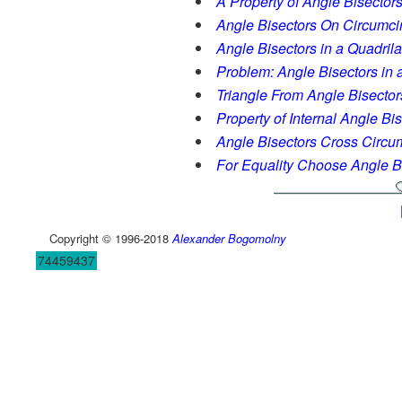
A Property of Angle Bisectors 
Angle Bisectors On Circumci
Angle Bisectors in a Quadrila
Problem: Angle Bisectors in a
Triangle From Angle Bisector
Property of Internal Angle Bi
Angle Bisectors Cross Circum
For Equality Choose Angle B
Copyright © 1996-2018
Alexander Bogomolny
74459437