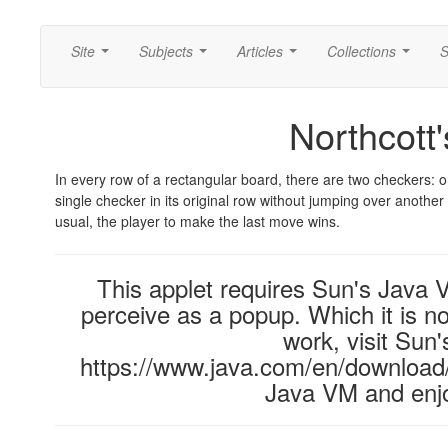
Site
Subjects
Articles
Collections
S
...
...
...
...
Northcott
In every row of a rectangular board, there are two checkers: o
single checker in its original row without jumping over anothe
usual, the player to make the last move wins.
This applet requires Sun's Java
perceive as a popup. Which it is no
work, visit Sun'
https://www.java.com/en/download/i
Java VM and enjo