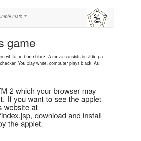
imple math
...
's game
ne white and one black. A move consists in sliding a
r checker. You play white, computer plays black. As
 VM 2 which your browser may
t. If you want to see the applet
s website at
ndex.jsp, download and install
y the applet.