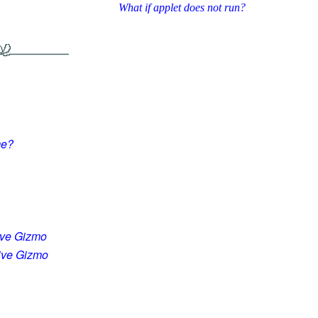
What if applet does not run?
me?
ive Gizmo
tive Gizmo