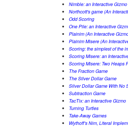
Nimble: an Interactive Gizmo
Northcott's game (An Interac
Odd Scoring
One Pile: an Interactive Giz
Plainim (An Interactive Gizm
Plainim Misere (An Interacti
Scoring: the simplest of the 
Scoring Misere: an Interacti
Scoring Misere: Two Heaps P
The Fraction Game
The Silver Dollar Game
Silver Dollar Game With No S
Subtraction Game
TacTix: an Interactive Gizmo
Turning Turtles
Take-Away Games
Wythoff's Nim, Literal Implem