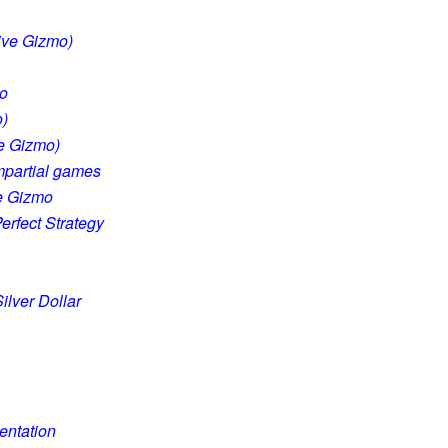
tive Gizmo)
mo
o)
ve Gizmo)
impartial games
ve Gizmo
erfect Strategy
ilver Dollar
entation