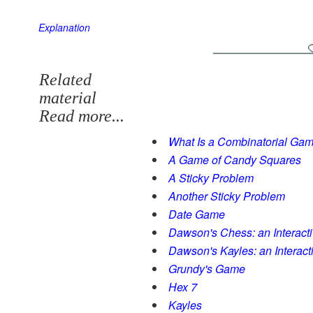
Explanation
Related
material
Read more...
What Is a Combinatorial Ga
A Game of Candy Squares
A Sticky Problem
Another Sticky Problem
Date Game
Dawson's Chess: an Interact
Dawson's Kayles: an Interac
Grundy's Game
Hex 7
Kayles