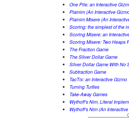
One Pile: an Interactive Giz
Plainim (An Interactive Gizm
Plainim Misere (An Interacti
Scoring: the simplest of the 
Scoring Misere: an Interacti
Scoring Misere: Two Heaps P
The Fraction Game
The Silver Dollar Game
Silver Dollar Game With No S
Subtraction Game
TacTix: an Interactive Gizmo
Turning Turtles
Take-Away Games
Wythoff's Nim, Literal Implem
Wythoff's Nim (An Interactiv