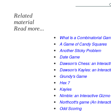
Related
material
Read more...
What Is a Combinatorial Ga
A Game of Candy Squares
Another Sticky Problem
Date Game
Dawson's Chess: an Interact
Dawson's Kayles: an Interac
Grundy's Game
Hex 7
Kayles
Nimble: an Interactive Gizmo
Northcott's game (An Interac
Odd Scoring