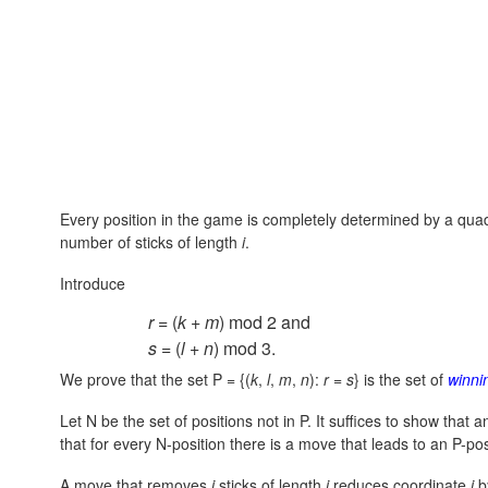
Every position in the game is completely determined by a qu
number of sticks of length
i
.
Introduce
r
= (
k
+
m
) mod 2 and
s
= (
l
+
n
) mod 3.
We prove that the set
P = {(
k
,
l
,
m
,
n
):
r
=
s
}
is the set of
winni
Let N be the set of positions not in P. It suffices to show that
that for every N-position there is a move that leads to an P-pos
A move that removes
i
sticks of length
i
reduces coordinate
i
b