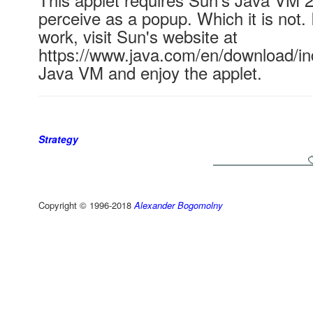
perceive as a popup. Which it is not. 
work, visit Sun's website at
https://www.java.com/en/download/ind
Java VM and enjoy the applet.
Strategy
Copyright © 1996-2018
Alexander Bogomolny