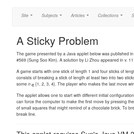
Site
Subjects
Articles
Collections
S
...
...
...
...
A Sticky Problem
The game presented by a Java applet below was published i
#569 (Sung Soo Kim). A solution by Li Zhou appeared in v. 111,
A game starts with one stick of length 1 and four sticks of le
consists of breaking a stick of length at least two into two sti
some
n
{1, 2, 3, 4}.
The player who makes the last move win
The applet allows one to start with different initial configurati
can force the computer to make the first move by pressing th
of small squares that might remind of a chocolate brick. To bre
break line.
This applet requires Sun's Java VM 