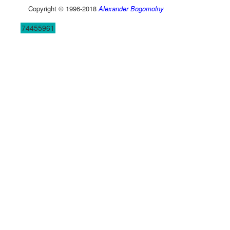
Copyright © 1996-2018
Alexander Bogomolny
74455961