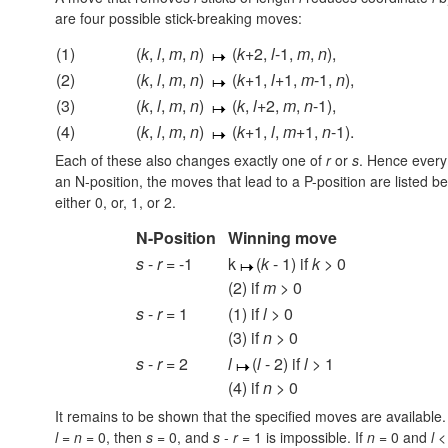
are four possible stick-breaking moves:
(1)
(
k
,
l
,
m
,
n
)
(
k
+2,
l
-1,
m
,
n
),
(2)
(
k
,
l
,
m
,
n
)
(
k
+1,
l
+1,
m
-1,
n
),
(3)
(
k
,
l
,
m
,
n
)
(
k
,
l
+2,
m
,
n
-1),
(4)
(
k
,
l
,
m
,
n
)
(
k
+1,
l
,
m
+1,
n
-1).
Each of these also changes exactly one of
r
or
s
. Hence every
an N-position, the moves that lead to a P-position are listed b
either 0, or, 1, or 2.
N-Position
Winning move
s
-
r
= -1
k
(
k
- 1) if
k
> 0
(2) if
m
> 0
s
-
r
= 1
(1) if
l
> 0
(3) if
n
> 0
s
-
r
= 2
l
(
l
- 2) if
l
> 1
(4) if
n
> 0
It remains to be shown that the specified moves are available.
l
=
n
= 0,
then
s
= 0,
and
s
-
r
= 1
is impossible. If
n
= 0
and
l
< 