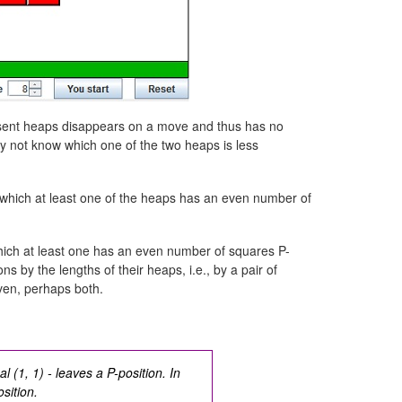
present heaps disappears on a move and thus has no
y not know which one of the two heaps is less
n which at least one of the heaps has an even number of
which at least one has an even number of squares P-
ons by the lengths of their heaps, i.e., by a pair of
even, perhaps both.
l (1, 1) - leaves a P-position. In
sition.