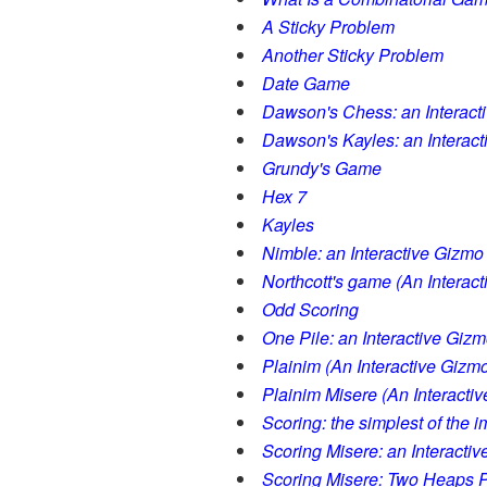
A Sticky Problem
Another Sticky Problem
Date Game
Dawson's Chess: an Interact
Dawson's Kayles: an Interac
Grundy's Game
Hex 7
Kayles
Nimble: an Interactive Gizmo
Northcott's game (An Interac
Odd Scoring
One Pile: an Interactive Giz
Plainim (An Interactive Gizm
Plainim Misere (An Interacti
Scoring: the simplest of the 
Scoring Misere: an Interacti
Scoring Misere: Two Heaps P