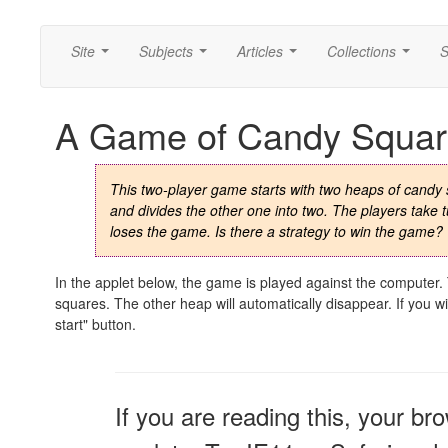
Site
Subjects
Articles
Collections
S
...
...
...
...
A Game of Candy Squar
This two-player game starts with two heaps of cand
and divides the other one into two. The players take t
loses the game. Is there a strategy to win the game?
In the applet below, the game is played against the computer
squares. The other heap will automatically disappear. If you 
start" button.
If you are reading this, your br