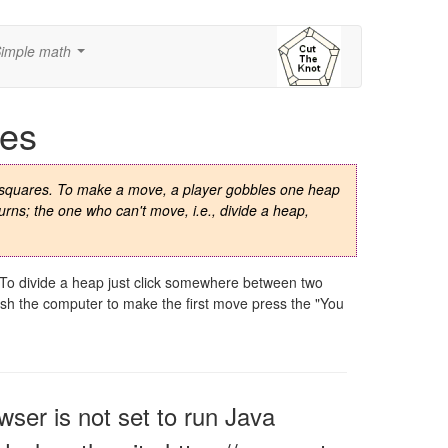
imple math
...
es
y squares. To make a move, a player gobbles one heap
urns; the one who can't move, i.e., divide a heap,
. To divide a heap just click somewhere between two
wish the computer to make the first move press the "You
owser is not set to run Java