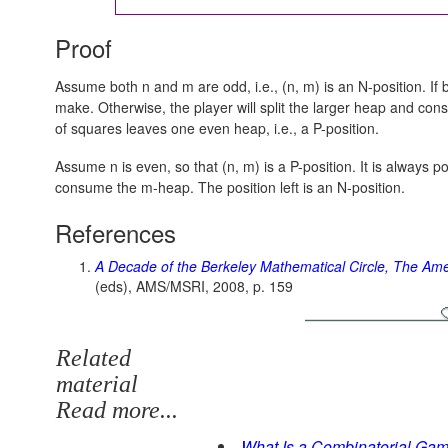
Proof
Assume both n and m are odd, i.e., (n, m) is an N-position. If 
make. Otherwise, the player will split the larger heap and co
of squares leaves one even heap, i.e., a P-position.
Assume n is even, so that (n, m) is a P-position. It is always 
consume the m-heap. The position left is an N-position.
References
A Decade of the Berkeley Mathematical Circle, The Ame
(eds), AMS/MSRI, 2008, p. 159
Related
material
Read more...
What Is a Combinatorial Ga