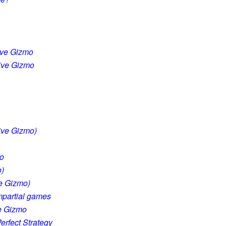
ive Gizmo
tive Gizmo
tive Gizmo)
mo
o)
ve Gizmo)
impartial games
ve Gizmo
erfect Strategy