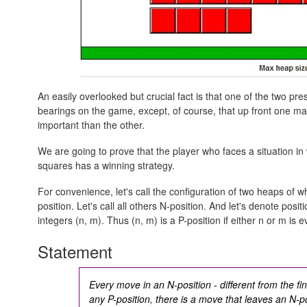
An easily overlooked but crucial fact is that one of the two 
bearings on the game, except, of course, that up front one ma
important than the other.
We are going to prove that the player who faces a situation i
squares has a winning strategy.
For convenience, let's call the configuration of two heaps of 
position. Let's call all others N-position. And let's denote positi
integers
(n, m).
Thus
(n, m)
is a P-position if either n or m is 
Statement
Every move in an N-position - different from the fina
any P-position, there is a move that leaves an N-po