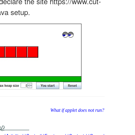
declare the site https://www.cut-
ava setup.
What if applet does not run?