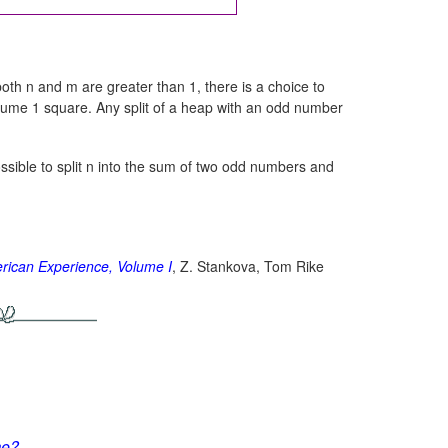
both n and m are greater than 1, there is a choice to
nsume 1 square. Any split of a heap with an odd number
possible to split n into the sum of two odd numbers and
rican Experience, Volume I
, Z. Stankova, Tom Rike
me?