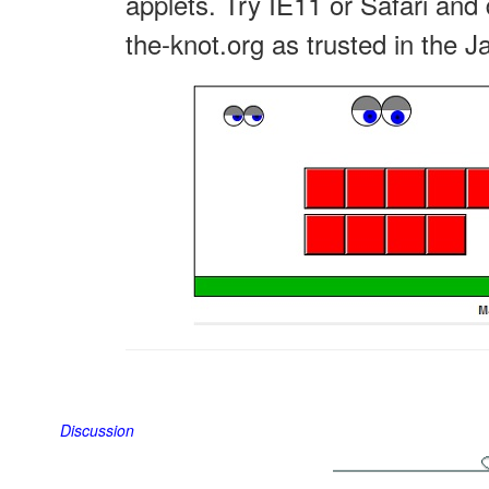
applets. Try IE11 or Safari and 
the-knot.org as trusted in the J
Discussion