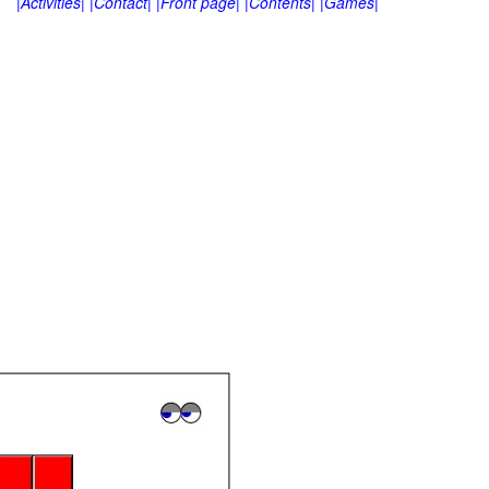
|Activities|
|Contact|
|Front page|
|Contents|
|Games|