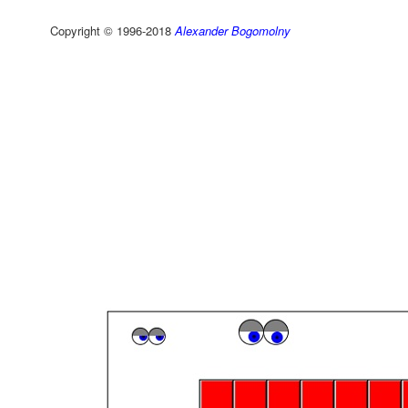
Copyright © 1996-2018
Alexander Bogomolny