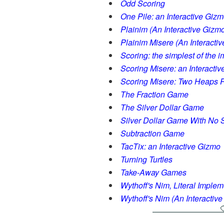
Odd Scoring
One Pile: an Interactive Giz
Plainim (An Interactive Gizm
Plainim Misere (An Interacti
Scoring: the simplest of the 
Scoring Misere: an Interacti
Scoring Misere: Two Heaps P
The Fraction Game
The Silver Dollar Game
Silver Dollar Game With No S
Subtraction Game
TacTix: an Interactive Gizmo
Turning Turtles
Take-Away Games
Wythoff's Nim, Literal Implem
Wythoff's Nim (An Interactiv