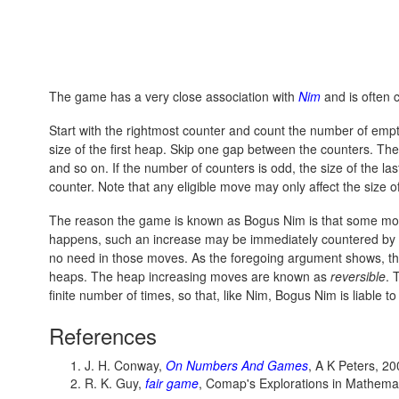
The game has a very close association with
Nim
and is often 
Start with the rightmost counter and count the number of empt
size of the first heap. Skip one gap between the counters. The
and so on. If the number of counters is odd, the size of the las
counter. Note that any eligible move may only affect the size o
The reason the game is known as Bogus Nim is that some moves
happens, such an increase may be immediately countered by r
no need in those moves. As the foregoing argument shows, the
heaps. The heap increasing moves are known as
reversible
. 
finite number of times, so that, like Nim, Bogus Nim is liable to
References
J. H. Conway,
On Numbers And Games
, A K Peters, 2
R. K. Guy,
fair game
, Comap's Explorations in Mathema