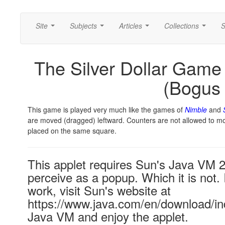
Site
Subjects
Articles
Collections
S
...
...
...
...
The Silver Dollar Game 
(Bogus
This game is played very much like the games of
Nimble
and
are moved (dragged) leftward. Counters are not allowed to m
placed on the same square.
This applet requires Sun's Java VM 
perceive as a popup. Which it is not. 
work, visit Sun's website at
https://www.java.com/en/download/ind
Java VM and enjoy the applet.