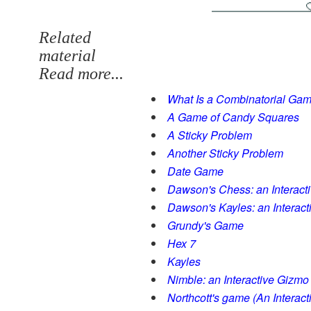
Related
material
Read more...
What Is a Combinatorial Ga
A Game of Candy Squares
A Sticky Problem
Another Sticky Problem
Date Game
Dawson's Chess: an Interact
Dawson's Kayles: an Interac
Grundy's Game
Hex 7
Kayles
Nimble: an Interactive Gizmo
Northcott's game (An Interac