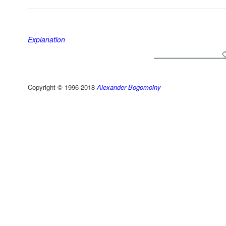
Explanation
Copyright © 1996-2018
Alexander Bogomolny