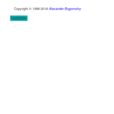
Copyright © 1996-2018
Alexander Bogomolny
74459291