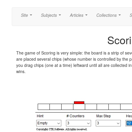
Site
Subjects
Articles
Collections
S
...
...
...
...
Scor
The game of Scoring is very simple: the board is a strip of s
are placed several chips (whose number is controlled by the
you drag chips (one at a time) leftward until all are collected 
wins.