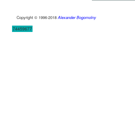
Copyright © 1996-2018
Alexander Bogomolny
74459677