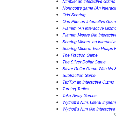
Nimble: an Interactive Gizmo
Northcott's game (An Interac
Odd Scoring
One Pile: an Interactive Giz
Plainim (An Interactive Gizm
Plainim Misere (An Interacti
Scoring Misere: an Interacti
Scoring Misere: Two Heaps P
The Fraction Game
The Silver Dollar Game
Silver Dollar Game With No S
Subtraction Game
TacTix: an Interactive Gizmo
Turning Turtles
Take-Away Games
Wythoff's Nim, Literal Implem
Wythoff's Nim (An Interactiv