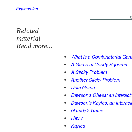
Explanation
Related
material
Read more...
What Is a Combinatorial Ga
A Game of Candy Squares
A Sticky Problem
Another Sticky Problem
Date Game
Dawson's Chess: an Interact
Dawson's Kayles: an Interac
Grundy's Game
Hex 7
Kayles