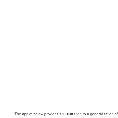
The applet below provides an illustration to a generalization of