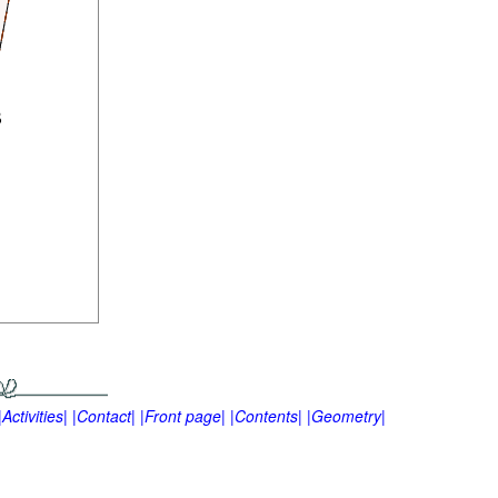
|Activities|
|Contact|
|Front page|
|Contents|
|Geometry|