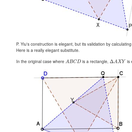
P. Yiu's construction is elegant, but its validation by calculatin
Here is a really elegant substitute.
In the original case where
is a rectangle,
is 
Δ
A
B
C
D
A
X
Y