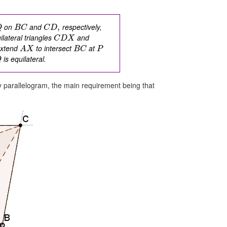
on
and
respectively,
,
Q
B
C
C
D
uilateral triangles
and
C
D
X
extend
to intersect
at
A
X
B
C
P
is equilateral.
Q
y parallelogram, the main requirement being that