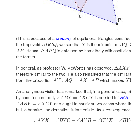
(This is because of a
property
of equilateral triangles constru
the trapezoid
we see that
is the midpoint of
S
,
.
A
B
C
Q
Y
A
Q
Hence,
is obtained by homothety with coefficie
.
Δ
A
P
A
P
Q
the former.
In general, as professor W. McWorter has observed,
Δ
A
X
Y
therefore similar to the two. He also remarked that the similari
from the proportion
which makes
:
=
:
A
Y
A
Q
A
X
A
P
X
An anonymous visitor has remarked that, in a general case, t
by construction - only
is needed for
SAS
-
∠
=
∠
A
B
Y
X
C
Y
one ought to consider two cases where th
∠
=
∠
A
B
Y
X
C
Y
but, otherwise, the derivation is immediate. As a consequenc
∠
=
∠
+
∠
−
∠
=
∠
A
Y
X
B
Y
C
A
Y
B
C
Y
X
B
Y