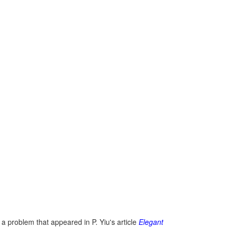
 a problem that appeared in P. Yiu's article
Elegant