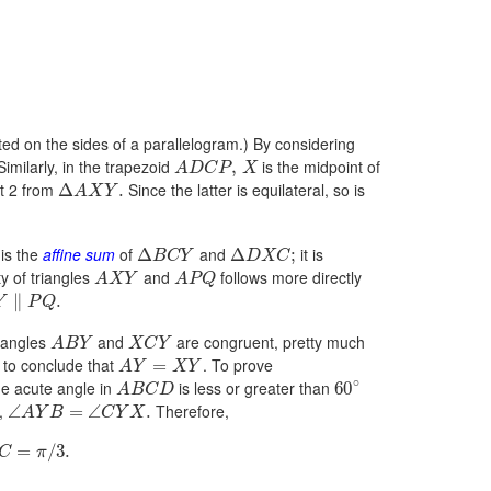
cted on the sides of a parallelogram.) By considering
imilarly, in the trapezoid
is the midpoint of
,
A
D
C
P
X
nt 2 from
Since the latter is equilateral, so is
Δ
.
A
X
Y
is the
affine sum
of
and
it is
Δ
Δ
;
B
C
Y
D
X
C
ty of triangles
and
follows more directly
A
X
Y
A
P
Q
∥
.
Y
P
Q
riangles
and
are congruent, pretty much
A
B
Y
X
C
Y
 to conclude that
. To prove
=
A
Y
X
Y
∘
e acute angle in
is less or greater than
60
A
B
C
D
e,
Therefore,
∠
=
∠
.
A
Y
B
C
Y
X
=
/
3.
C
π