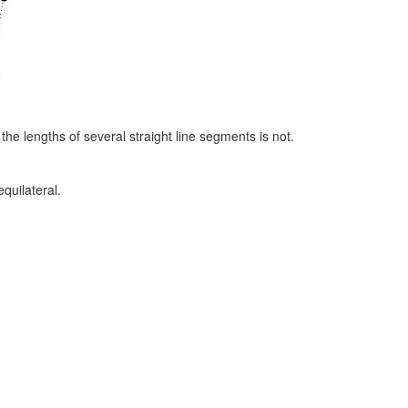
g the lengths of several straight line segments is not.
equilateral.