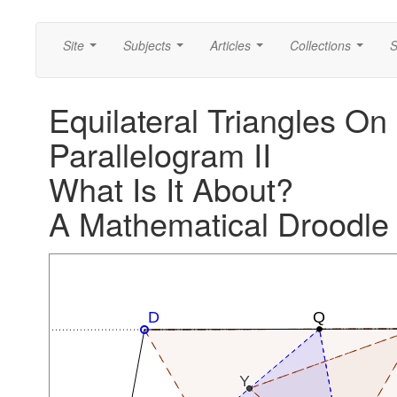
Site
Subjects
Articles
Collections
S
...
...
...
...
Equilateral Triangles On
Parallelogram II
What Is It About?
A Mathematical Droodle