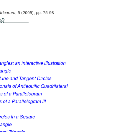
ricorum
, 5 (2005), pp. 75-96
ngles: an interactive illustration
iangle
t Line and Tangent Circles
onals of Antiequilic Quadrilateral
s of a Parallelogram
 of a Parallelogram III
ircles in a Square
iangle
eral Triangle