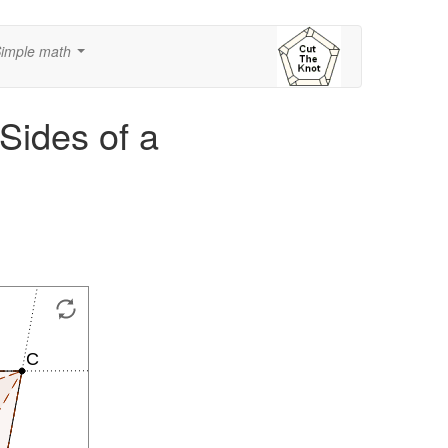
imple math
...
 Sides of a