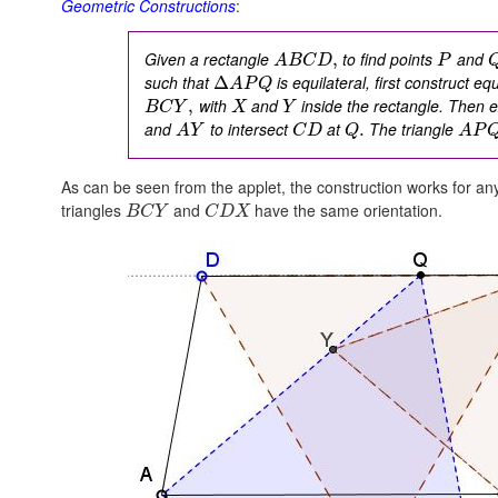
Geometric Constructions
:
Given a rectangle
to find points
and
,
A
B
C
D
P
such that
is equilateral, first construct eq
Δ
A
P
Q
with
and
inside the rectangle. Then 
,
B
C
Y
X
Y
and
to intersect
at
The triangle
.
A
Y
C
D
Q
A
P
As can be seen from the applet, the construction works for an
triangles
and
have the same orientation.
B
C
Y
C
D
X