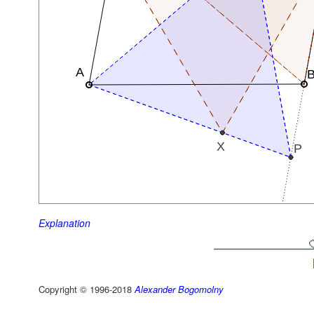
Explanation
Copyright © 1996-2018
Alexander Bogomolny