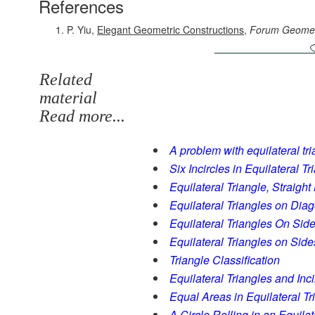
References
P. Yiu,
Elegant Geometric Constructions
,
Forum Geomet
Related
material
Read more...
A problem with equilateral tria
Six Incircles in Equilateral Tr
Equilateral Triangle, Straigh
Equilateral Triangles on Diag
Equilateral Triangles On Side
Equilateral Triangles on Sides
Triangle Classification
Equilateral Triangles and Inc
Equal Areas in Equilateral Tr
A Circle Rolling in an Equilat