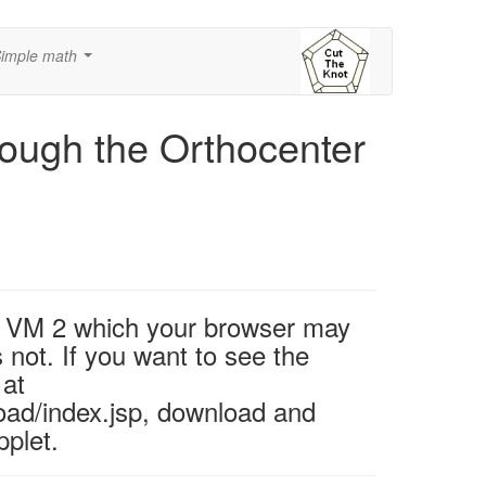
imple math
...
rough the Orthocenter
va VM 2 which your browser may
 not. If you want to see the
 at
oad/index.jsp, download and
pplet.