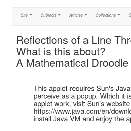
Site
Subjects
Articles
Collections
S
...
...
...
...
Reflections of a Line Th
What is this about?
A Mathematical Droodle
This applet requires Sun's Ja
perceive as a popup. Which it is
applet work, visit Sun's website
https://www.java.com/en/downl
install Java VM and enjoy the a