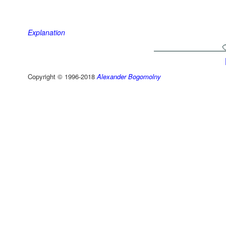
Explanation
Copyright © 1996-2018
Alexander Bogomolny