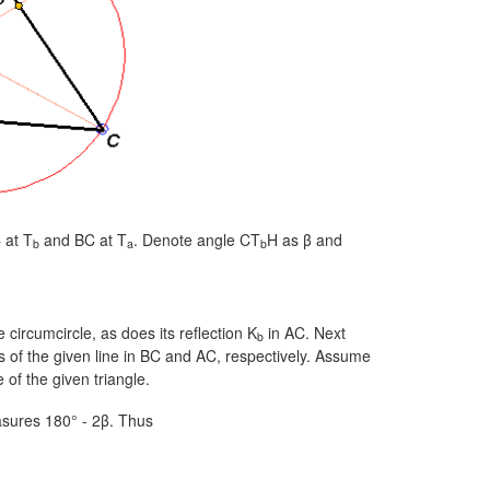
 at T
and BC at T
. Denote angle CT
H as β and
b
a
b
 circumcircle, as does its reflection K
in AC. Next
b
ns of the given line in BC and AC, respectively. Assume
 of the given triangle.
sures
180° - 2β.
Thus