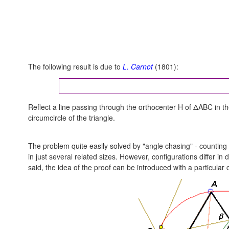
The following result is due to
L. Carnot
(1801):
Reflect a line passing through the orthocenter H of ΔABC in th
circumcircle of the triangle.
The problem quite easily solved by "angle chasing" - counting
in just several related sizes. However, configurations differ i
said, the idea of the proof can be introduced with a particular 