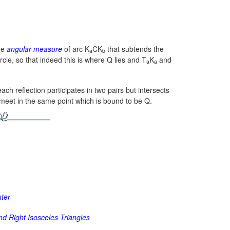
the
angular measure
of arc K
CK
that subtends the
a
b
ircle, so that indeed this is where Q lies and T
K
and
a
a
ach reflection participates in two pairs but intersects
rs meet in the same point which is bound to be Q.
nter
d Right Isosceles Triangles