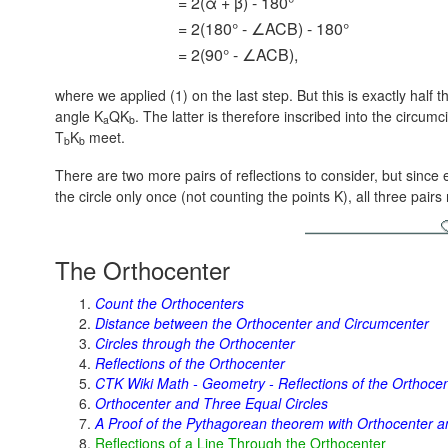
= 2(α + β) - 180°
= 2(180° - ∠ACB) - 180°
= 2(90° - ∠ACB),
where we applied (1) on the last step. But this is exactly half 
angle K
QK
. The latter is therefore inscribed into the circumc
a
b
T
K
meet.
b
b
There are two more pairs of reflections to consider, but since e
the circle only once (not counting the points K), all three pai
The Orthocenter
Count the Orthocenters
Distance between the Orthocenter and Circumcenter
Circles through the Orthocenter
Reflections of the Orthocenter
CTK Wiki Math - Geometry - Reflections of the Orthoce
Orthocenter and Three Equal Circles
A Proof of the Pythagorean theorem with Orthocenter an
Reflections of a Line Through the Orthocenter