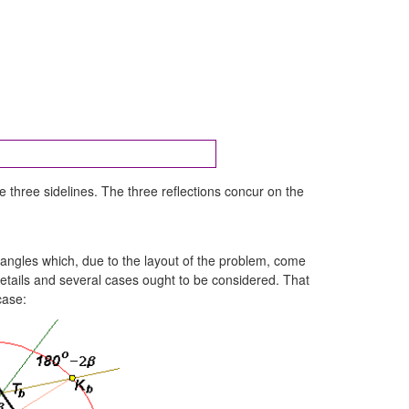
e three sidelines. The three reflections concur on the
 angles which, due to the layout of the problem, come
n details and several cases ought to be considered. That
case: