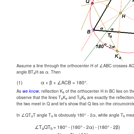
Assume a line through the orthocenter H of ∠ABC crosses AC
angle BT
H as α. Then
a
(1)
α + β + ∠ACB = 180°.
As
we know
, reflection K
of the orthocenter H in BC lies on the
a
observe that the lines T
K
and T
K
are exactly the reflectio
a
a
b
b
the two meet in Q and let's show that Q lies on the circumcircle
In ∠QT
T
angle T
is obviously
180° - 2α,
while angle T
mea
a
a
b
∠T
QT
= 180° - (180° - 2α) - (180° - 2β)
a
b