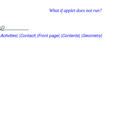
What if applet does not run?
|Activities|
|Contact|
|Front page|
|Contents|
|Geometry|