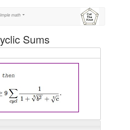
imple math
...
Cyclic Sums