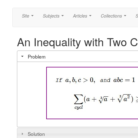
Site
Subjects
Articles
Collections
S
...
...
...
...
An Inequality with Two 
Problem
Solution