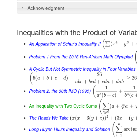
Acknowledgment
Inequalities with the Product of Varia
(
4
3
An Application of Schur's Inequality II
(
+
+
∑
x
y
Problem 1 From the 2016 Pan-African Math Olympiad
A Cyclic But Not Symmetric Inequality in Four Variables
26
(
5
(
+
+
+
)
+
≥
26
a
b
c
d
+
+
+
a
b
c
b
c
d
c
d
a
d
a
b
1
1
(
Problem 2, the 36th IMO (1995)
+
3
3
(
+
)
(
a
b
c
b
c
(
∑
−
−
An Inequality with Two Cyclic Sums
(
+
+
3
√
a
a
c
y
c
l
2
The Roads We Take
(
(
−
3
(
+
)
)
+
(
3
−
(
x
x
y
z
x
y
(
n
∑
Long Huynh Huu's Inequality and Solution
arcta
=
1
i