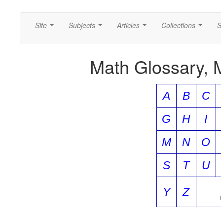
Site
Subjects
Articles
Collections
S
...
...
...
...
Math Glossary, 
A
B
C
G
H
I
M
N
O
S
T
U
Y
Z