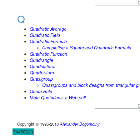
Q
Quadratic Average
Quadratic Field
Quadratic Formula
Completing a Square and Quadratic Formula
Quadratic Function
Quadrangle
Quadrilateral
Quarter-turn
Quasigroup
Quasigroups and block designs from triangular gr
Quota Rule
Math Quotations, a Web poll
Copyright © 1996-2018
Alexander Bogomolny
74456223