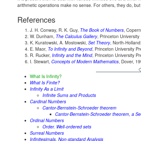
arithmetic operations make no sense. For others, they do, but th
References
J. H. Conway, R. K. Guy,
The Book of Numbers
, Copern
W. Dunham,
The Calculus Gallery
, Princeton University
K. Kuratowski, A. Mostowski,
Set Theory
, North-Holland
E. Maor,
To Infinity and Beyond
, Princeton University P
R. Rucker,
Infinity and the Mind
, Princeton University P
I. Stewart,
Concepts of Modern Mathematics
, Dover, 1
What Is Infinity?
What Is Finite?
Infinity As a Limit
Infinite Sums and Products
Cardinal Numbers
Cantor-Bernstein-Schroeder theorem
Cantor-Bernstein-Schroeder theorem, a Se
Ordinal Numbers
Order. Well-ordered sets
Surreal Numbers
Infinitesimals. Non-standard Analysis