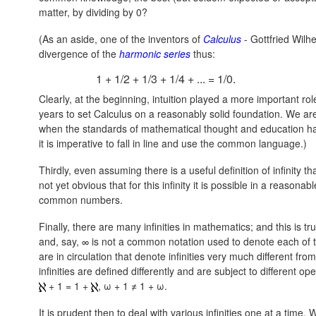
matter, by dividing by 0?
(As an aside, one of the inventors of
Calculus
- Gottfried Wilh
divergence of the
harmonic series
thus:
1 + 1/2 + 1/3 + 1/4 + ... = 1/0.
Clearly, at the beginning, intuition played a more important role
years to set Calculus on a reasonably solid foundation. We ar
when the standards of mathematical thought and education ha
it is imperative to fall in line and use the common language.)
Thirdly, even assuming there is a useful definition of infinity t
not yet obvious that for this infinity it is possible in a reason
common numbers.
Finally, there are many infinities in mathematics; and this is 
and, say, ∞ is not a common notation used to denote each of 
are in circulation that denote infinities very much different fr
infinities are defined differently and are subject to different o
+ 1 = 1 +
,
ω + 1 ≠ 1 + ω.
It is prudent then to deal with various infinities one at a time.