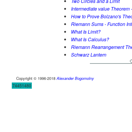
Two Circles and a Limit
Intermediate value Theorem
How to Prove Bolzano's The
Riemann Sums - Function Int
What Is Limit?
What Is Calculus?
Riemann Rearrangement Th
Schwarz Lantern
Copyright © 1996-2018
Alexander Bogomolny
74451480