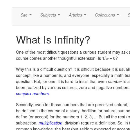
Site
Subjects
Articles
Collections
S
...
...
...
...
What Is Infinity?
One of the most difficult questions a curious student may ask
course comes another thoughtful extension: Is
1/∞ = 0?
Why this is a difficult question? It is difficult because it is us
concept, like a number is, and everyone, especially a math tea
question. But, for one, it is hard to insist that even
number
is a
been realized by various cultures, zero and negative numbers
complex numbers
.
Secondly, even for those numbers that are perceived natural, 
be defined in the course of a study. Addition for natural numb
define (or accept) for the numbers 1, 2, 3, ... But all the res
subtraction,
multiplication
, division) require a definition. So, 
common knowledge, the best (but seldom expected or acceptab