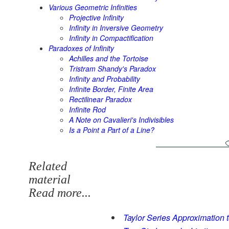
Various Geometric Infinities
Projective Infinity
Infinity in Inversive Geometry
Infinity in Compactification
Paradoxes of Infinity
Achilles and the Tortoise
Tristram Shandy's Paradox
Infinity and Probability
Infinite Border, Finite Area
Rectilinear Paradox
Infinite Rod
A Note on Cavalieri's Indivisibles
Is a Point a Part of a Line?
Related
material
Read more...
Taylor Series Approximation 