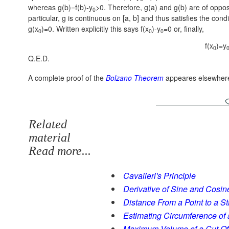
whereas g(b)=f(b)-y
>0. Therefore, g(a) and g(b) are of opposi
0
particular, g is continuous on [a, b] and thus satisfies the cond
g(x
)=0. Written explicitly this says f(x
)-y
=0 or, finally,
0
0
0
f(x
)=y
0
Q.E.D.
A complete proof of the
Bolzano Theorem
appeares elsewher
Related
material
Read more...
Cavalieri's Principle
Derivative of Sine and Cosin
Distance From a Point to a St
Estimating Circumference of 
Maximum Volume of a Cut Of