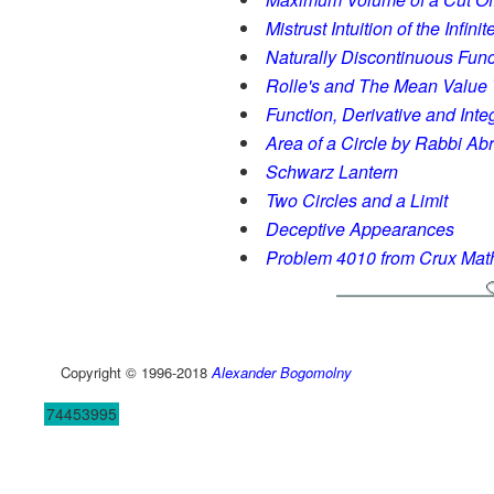
Mistrust Intuition of the Infinit
Naturally Discontinuous Func
Rolle's and The Mean Value
Function, Derivative and Inte
Area of a Circle by Rabbi A
Schwarz Lantern
Two Circles and a Limit
Deceptive Appearances
Problem 4010 from Crux Ma
Copyright © 1996-2018
Alexander Bogomolny
74453995