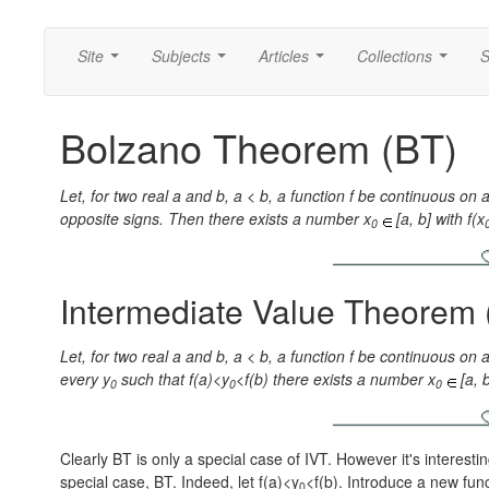
Site
Subjects
Articles
Collections
S
...
...
...
...
Bolzano Theorem (BT)
Let, for two real a and b, a < b, a function f be continuous on a 
opposite signs. Then there exists a number x
[a, b] with f(x
0
Intermediate Value Theorem 
Let, for two real a and b, a < b, a function f be continuous on a
every y
such that f(a)<y
<f(b) there exists a number x
[a, 
0
0
0
Clearly BT is only a special case of IVT. However it's interest
special case, BT. Indeed, let f(a)<y
<f(b). Introduce a new func
0