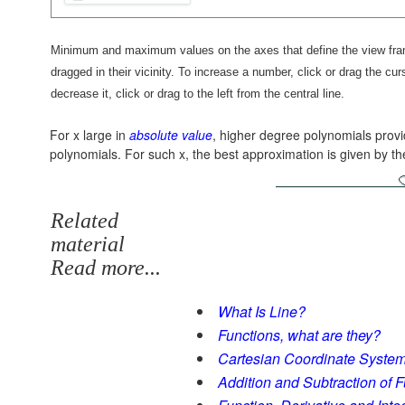
Minimum and maximum values on the axes that define the view frame
dragged in their vicinity. To increase a number, click or drag the curso
decrease it, click or drag to the left from the central line.
For x large in
absolute value
, higher degree polynomials prov
polynomials. For such x, the best approximation is given by t
Related
material
Read more...
What Is Line?
Functions, what are they?
Cartesian Coordinate Syste
Addition and Subtraction of 