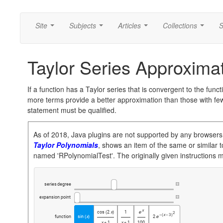
Site
Subjects
Articles
Collections
S
...
...
...
...
Taylor Series Approxima
If a function has a Taylor series that is convergent to the funct
more terms provide a better approximation than those with fe
statement must be qualified.
As of 2018, Java plugins are not supported by any browsers
Taylor Polynomials
, shows an item of the same or similar to
named 'RPolynomialTest'. The originally given instructions 
series
degree
expansion
point
x
cos
2
x
1
(
)

2
x
3
-
(
-
)
function
sin
x
2
(
)

x
1
x
1
100
+
+