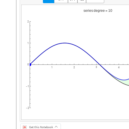
series
degree
10
=
2
1
0
3
1
2
4
1
-
2
-
Get this Notebook