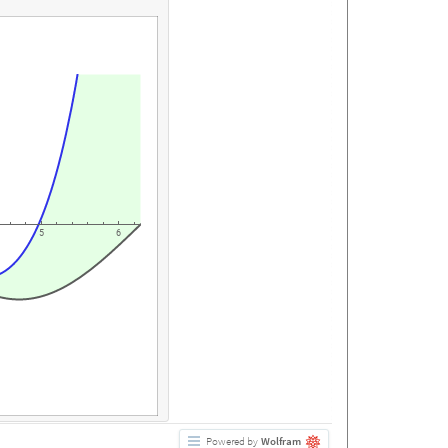
5
6
Powered by
Wolfram