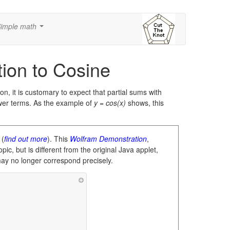
imple math
...
tion to Cosine
ion, it is customary to expect that partial sums with
wer terms. As the example of
y = cos(x)
shows, this
 (
find out more
). This
Wolfram Demonstration
,
pic, but is different from the original Java applet,
may no longer correspond precisely.