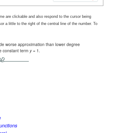
 are clickable and also respond to the cursor being
r a little to the right of the central line of the number. To
ide worse approximation than lower degree
he constant term
y =
1.
m
Functions