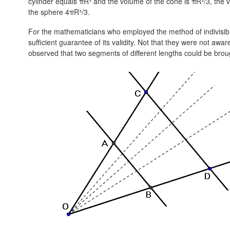
cylinder equals πR³ and the volume of the cone is πR³/3, the
the sphere 4πR³/3.
For the mathematicians who employed the method of indivisible
sufficient guarantee of its validity. Not that they were not aware
observed that two segments of different lengths could be brou