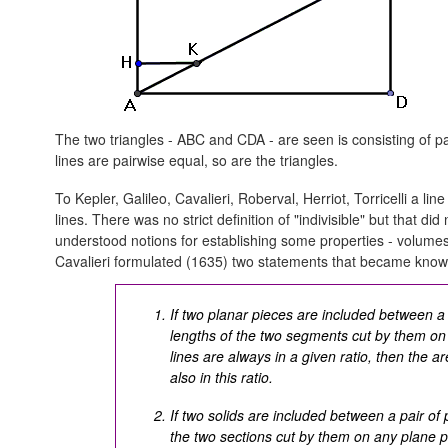
The two triangles - ABC and CDA - are seen is consisting of pa
lines are pairwise equal, so are the triangles.
To Kepler, Galileo, Cavalieri, Roberval, Herriot, Torricelli a lin
lines. There was no strict definition of "indivisible" but that d
understood notions for establishing some properties - volumes,
Cavalieri formulated (1635) two statements that became kno
If two planar pieces are included between a pa
lengths of the two segments cut by them on a
lines are always in a given ratio, then the a
also in this ratio.
If two solids are included between a pair of 
the two sections cut by them on any plane pa