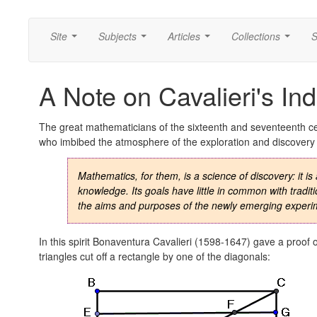
Site
Subjects
Articles
Collections
S
...
...
...
...
A Note on Cavalieri's Ind
The great mathematicians of the sixteenth and seventeenth ce
who imbibed the atmosphere of the exploration and discovery th
Mathematics, for them, is a science of discovery: it 
knowledge. Its goals have little in common with trad
the aims and purposes of the newly emerging experi
In this spirit Bonaventura Cavalieri (1598-1647) gave a proof 
triangles cut off a rectangle by one of the diagonals: