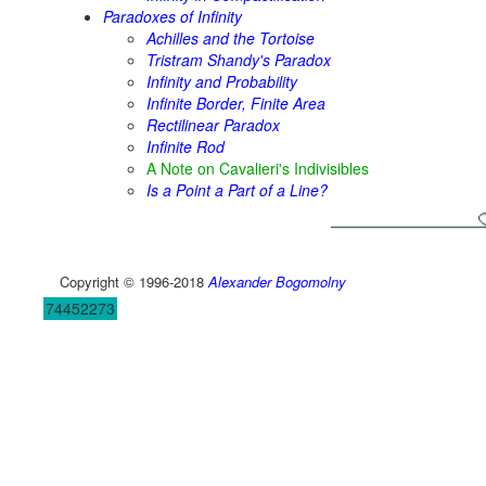
Paradoxes of Infinity
Achilles and the Tortoise
Tristram Shandy's Paradox
Infinity and Probability
Infinite Border, Finite Area
Rectilinear Paradox
Infinite Rod
A Note on Cavalieri's Indivisibles
Is a Point a Part of a Line?
Copyright © 1996-2018
Alexander Bogomolny
74452273