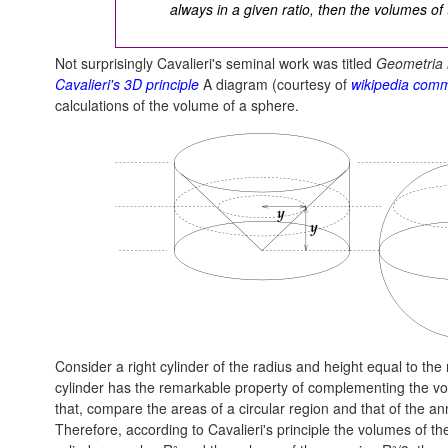
always in a given ratio, then the volumes of t
Not surprisingly Cavalieri's seminal work was titled
Geometria i
Cavalieri's 3D principle
A diagram (courtesy of
wikipedia com
calculations of the volume of a sphere.
Consider a right cylinder of the radius and height equal to the 
cylinder has the remarkable property of complementing the vol
that, compare the areas of a circular region and that of the a
Therefore, according to Cavalieri's principle the volumes of th