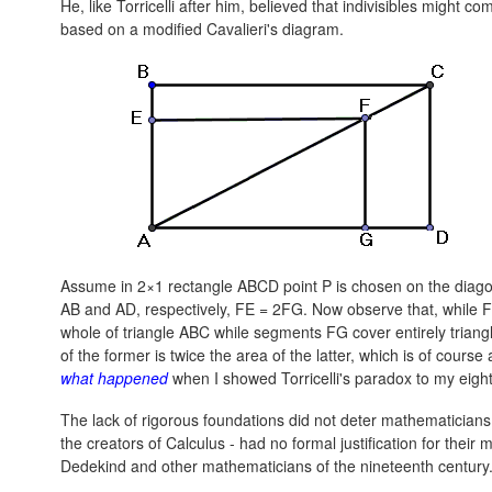
He, like Torricelli after him, believed that indivisibles might co
based on a modified Cavalieri's diagram.
Assume in 2×1 rectangle ABCD point P is chosen on the diago
AB and AD, respectively,
FE = 2FG.
Now observe that, while F
whole of triangle ABC while segments FG cover entirely triang
of the former is twice the area of the latter, which is of cours
what happened
when I showed Torricelli's paradox to my eigh
The lack of rigorous foundations did not deter mathematicians
the creators of Calculus - had no formal justification for thei
Dedekind and other mathematicians of the nineteenth century