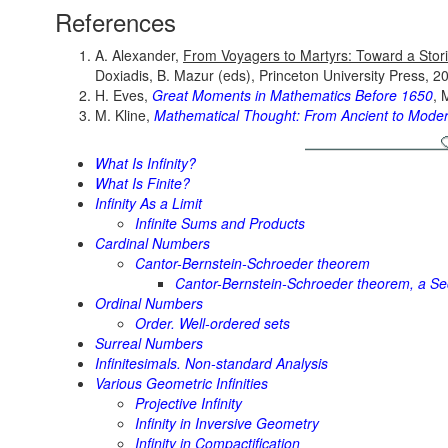
References
A. Alexander,
From Voyagers to Martyrs: Toward a Stori
Doxiadis, B. Mazur (eds), Princeton University Press, 2
H. Eves,
Great Moments in Mathematics Before 1650
, 
M. Kline,
Mathematical Thought: From Ancient to Mode
What Is Infinity?
What Is Finite?
Infinity As a Limit
Infinite Sums and Products
Cardinal Numbers
Cantor-Bernstein-Schroeder theorem
Cantor-Bernstein-Schroeder theorem, a Se
Ordinal Numbers
Order. Well-ordered sets
Surreal Numbers
Infinitesimals. Non-standard Analysis
Various Geometric Infinities
Projective Infinity
Infinity in Inversive Geometry
Infinity in Compactification