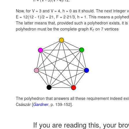
Now, for V = 3 and V = 4, h = 0 as it should. The next integer 
E = 12(12 - 1)/2 = 21,
F = 2·21/3,
h = 1.
This means a polyhedro
The latter means that, provided such a polyhedron exists, it is
polyhedron must be the complete graph K
on 7 vertices
7
The polyhedron that answers all these requirement indeed exi
Császár [
Gardner
, p. 139-152].
If you are reading this, your br