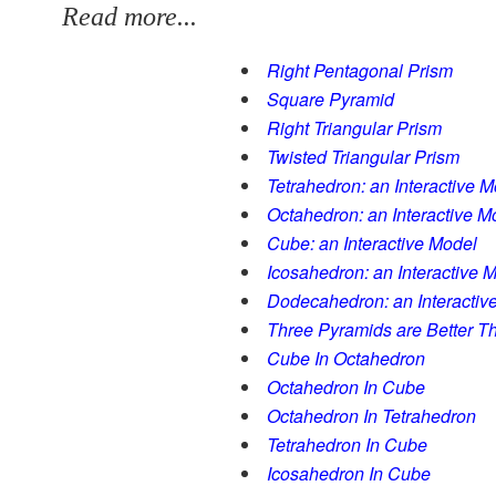
Read more...
Right Pentagonal Prism
Square Pyramid
Right Triangular Prism
Twisted Triangular Prism
Tetrahedron: an Interactive 
Octahedron: an Interactive M
Cube: an Interactive Model
Icosahedron: an Interactive 
Dodecahedron: an Interactiv
Three Pyramids are Better T
Cube In Octahedron
Octahedron In Cube
Octahedron In Tetrahedron
Tetrahedron In Cube
Icosahedron In Cube