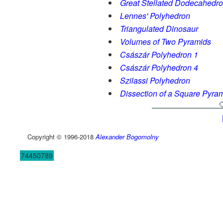
Great Stellated Dodecahedr
Lennes' Polyhedron
Triangulated Dinosaur
Volumes of Two Pyramids
Császár Polyhedron 1
Császár Polyhedron 4
Szilassi Polyhedron
Dissection of a Square Pyra
Copyright © 1996-2018
Alexander Bogomolny
74450789