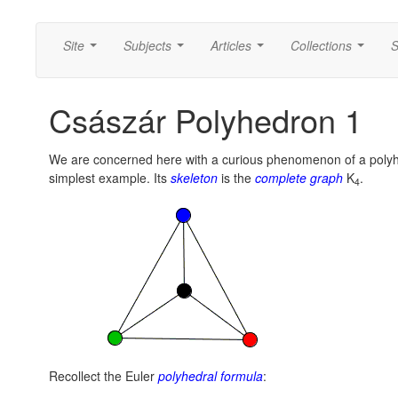
Site
Subjects
Articles
Collections
S
...
...
...
...
Császár Polyhedron 1
We are concerned here with a curious phenomenon of a polyh
simplest example. Its
skeleton
is the
complete graph
K
.
4
Recollect the Euler
polyhedral formula
: