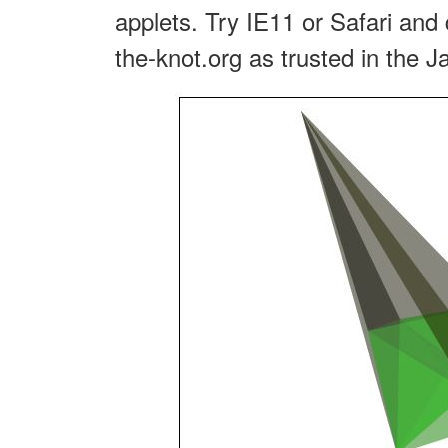
applets. Try IE11 or Safari and 
the-knot.org as trusted in the J