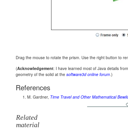
Drag the mouse to rotate the prism. Use the right button to re
(
Acknowledgement
: I have learned most of Java details fr
geometry of the solid at the
software3d online forum
.)
References
M. Gardner,
Time Travel and Other Mathematical Bewi
Related
material