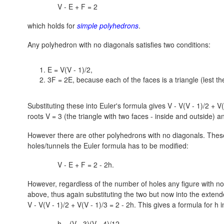
V - E + F = 2
which holds for
simple polyhedrons
.
Any polyhedron with no diagonals satisfies two conditions:
E = V(V - 1)/2,
3F = 2E, because each of the faces is a triangle (lest th
Substituting these into Euler's formula gives
V - V(V - 1)/2 + V(
roots
V = 3
(the triangle with two faces - inside and outside) 
However there are other polyhedrons with no diagonals. These
holes/tunnels the Euler formula has to be modified:
V - E + F = 2 - 2h.
However, regardless of the number of holes any figure with no 
above, thus again substituting the two but now into the exten
V - V(V - 1)/2 + V(V - 1)/3 = 2 - 2h.
This gives a formula for h i
h = (V - 3)(V - 4)/12.