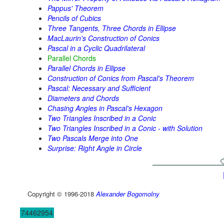
Pappus' Theorem
Pencils of Cubics
Three Tangents, Three Chords in Ellipse
MacLaurin's Construction of Conics
Pascal in a Cyclic Quadrilateral
Parallel Chords
Parallel Chords in Ellipse
Construction of Conics from Pascal's Theorem
Pascal: Necessary and Sufficient
Diameters and Chords
Chasing Angles in Pascal's Hexagon
Two Triangles Inscribed in a Conic
Two Triangles Inscribed in a Conic - with Solution
Two Pascals Merge into One
Surprise: Right Angle in Circle
Copyright © 1996-2018
Alexander Bogomolny
74462954