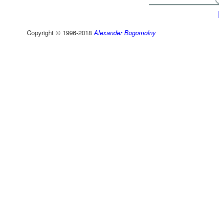
Copyright © 1996-2018
Alexander Bogomolny