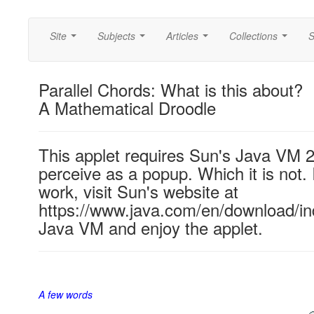
Site
Subjects
Articles
Collections
S
...
...
...
...
Parallel Chords: What is this about?
A Mathematical Droodle
This applet requires Sun's Java VM 
perceive as a popup. Which it is not. 
work, visit Sun's website at
https://www.java.com/en/download/ind
Java VM and enjoy the applet.
A few words