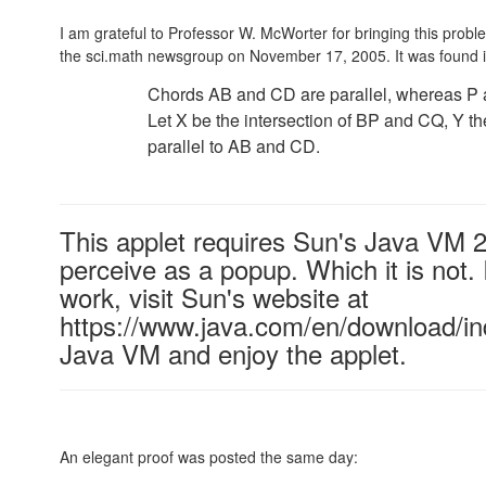
I am grateful to Professor W. McWorter for bringing this prob
the sci.math newsgroup on November 17, 2005. It was found 
Chords AB and CD are parallel, whereas P an
Let X be the intersection of BP and CQ, Y th
parallel to AB and CD.
This applet requires Sun's Java VM 
perceive as a popup. Which it is not. 
work, visit Sun's website at
https://www.java.com/en/download/ind
Java VM and enjoy the applet.
An elegant proof was posted the same day: