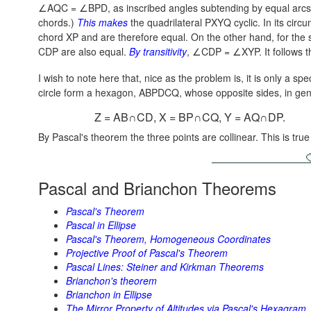
∠AQC = ∠BPD, as inscribed angles subtending by equal arcs A
chords.)
This makes
the quadrilateral PXYQ cyclic. In its ci
chord XP and are therefore equal. On the other hand, for the
CDP are also equal.
By transitivity
,
∠CDP = ∠XYP.
It follows 
I wish to note here that, nice as the problem is, it is only a sp
circle form a hexagon, ABPDCQ, whose opposite sides, in gener
Z = AB∩CD, X = BP∩CQ, Y = AQ∩DP.
By Pascal's theorem the three points are collinear. This is tru
Pascal and Brianchon Theorems
Pascal's Theorem
Pascal in Ellipse
Pascal's Theorem, Homogeneous Coordinates
Projective Proof of Pascal's Theorem
Pascal Lines: Steiner and Kirkman Theorems
Brianchon's theorem
Brianchon in Ellipse
The Mirror Property of Altitudes via Pascal's Hexagram