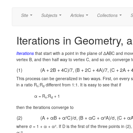
Site
Subjects
Articles
Collections
S
...
...
...
...
Iterations in Geometry, a
Iterations
that start with a point in the plane of ΔABC and move 
vertex B, and then half way to vertex C, and so on, converge to
(1)
(A + 2B + 4C)/7, (B + 2C + 4A)/7, (C + 2A + 
This process can be generalized in two ways. First, on every s
in a ratio R
:R
different from 1:1. It is easy to see that if
n
d
α = R
:R
+ 1
n
d
then the iterations converge to
(2)
(A + αB + α²C)/σ, (B + αC + α²A)/σ, (C + αA
where σ = 1 + α + α². If D is the first of the three points in (2)
α:1.