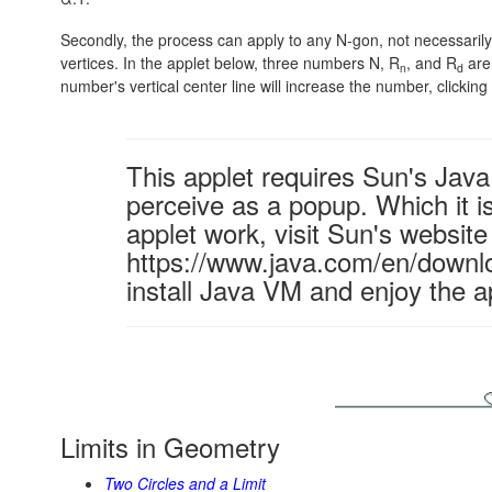
Secondly, the process can apply to any N-gon, not necessarily a
vertices. In the applet below, three numbers N, R
, and R
are 
n
d
number's vertical center line will increase the number, clicking t
This applet requires Sun's Ja
perceive as a popup. Which it is
applet work, visit Sun's website
https://www.java.com/en/downl
install Java VM and enjoy the a
Limits in Geometry
Two Circles and a Limit