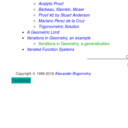
Analytic Proof
Barbeau, Klamkin, Moser
Proof #2 by Stuart Anderson
Mariano Perez de la Cruz
Trigonometric Solution
A Geometric Limit
Iterations in Geometry, an example
Iterations in Geometry, a generalization
Iterated Function Systems
Copyright © 1996-2018
Alexander Bogomolny
74452642