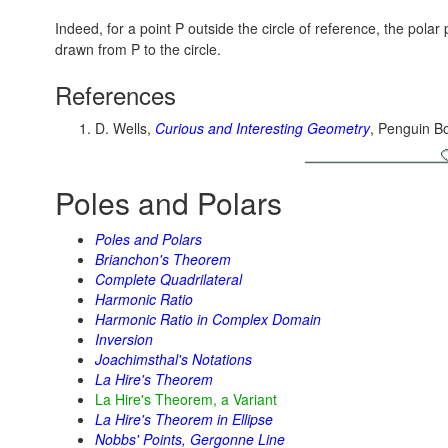
Indeed, for a point P outside the circle of reference, the pola
drawn from P to the circle.
References
D. Wells,
Curious and Interesting Geometry
, Penguin B
Poles and Polars
Poles and Polars
Brianchon's Theorem
Complete Quadrilateral
Harmonic Ratio
Harmonic Ratio in Complex Domain
Inversion
Joachimsthal's Notations
La Hire's Theorem
La Hire's Theorem, a Variant
La Hire's Theorem in Ellipse
Nobbs' Points, Gergonne Line