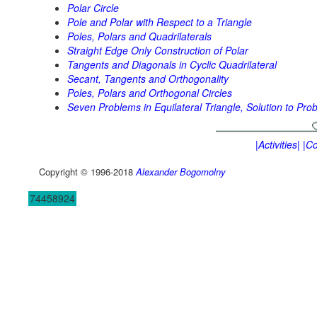
Polar Circle
Pole and Polar with Respect to a Triangle
Poles, Polars and Quadrilaterals
Straight Edge Only Construction of Polar
Tangents and Diagonals in Cyclic Quadrilateral
Secant, Tangents and Orthogonality
Poles, Polars and Orthogonal Circles
Seven Problems in Equilateral Triangle, Solution to Pro
|Activities|
|Co
Copyright © 1996-2018
Alexander Bogomolny
74458924