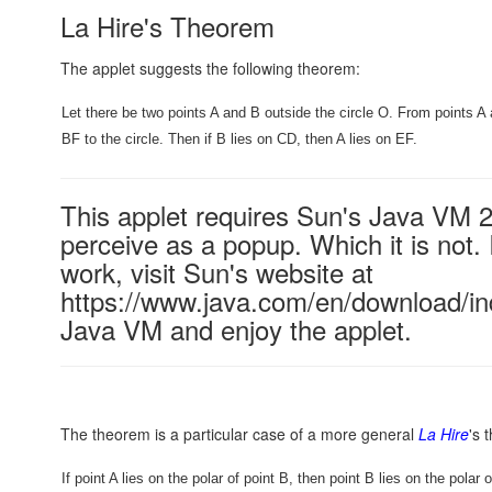
La Hire's Theorem
The applet suggests the following theorem:
Let there be two points A and B outside the circle O. From points 
BF to the circle. Then if B lies on CD, then A lies on EF.
This applet requires Sun's Java VM 
perceive as a popup. Which it is not. 
work, visit Sun's website at
https://www.java.com/en/download/ind
Java VM and enjoy the applet.
The theorem is a particular case of a more general
La Hire
's 
If point A lies on the polar of point B, then point B lies on the polar o