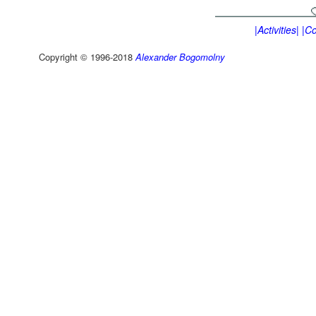
|Activities|
|Co
Copyright © 1996-2018
Alexander Bogomolny