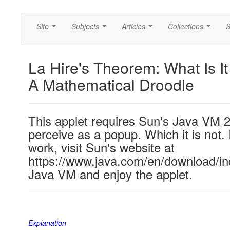
Site
Subjects
Articles
Collections
S
...
...
...
...
La Hire's Theorem: What Is I
A Mathematical Droodle
This applet requires Sun's Java VM 
perceive as a popup. Which it is not. 
work, visit Sun's website at
https://www.java.com/en/download/ind
Java VM and enjoy the applet.
Explanation