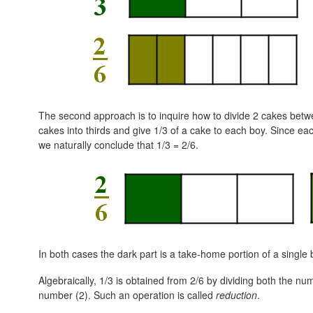
The second approach is to inquire how to divide 2 cakes betwe
cakes into thirds and give 1/3 of a cake to each boy. Since eac
we naturally conclude that
1/3 = 2/6.
In both cases the dark part is a take-home portion of a single 
Algebraically, 1/3 is obtained from 2/6 by dividing both the n
number (2). Such an operation is called
reduction
.