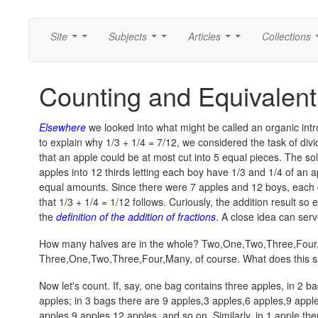
Site
Subjects
Articles
Collections
...
...
...
...
...
...
Counting and Equivalent
Elsewhere
we looked into what might be called an organic intro
to explain why 1/3 + 1/4 = 7/12, we considered the task of div
that an apple could be at most cut into 5 equal pieces. The so
apples into 12 thirds letting each boy have 1/3 and 1/4 of an a
equal amounts. Since there were 7 apples and 12 boys, each o
that
1/3 + 1/4 = 1/12
follows. Curiously, the addition result s
the
definition of the addition of fractions
. A close idea can serv
How many halves are in the whole?
Two,One,Two,Three,Four
Three,One,Two,Three,Four,Many
, of course. What does this 
Now let's count. If, say, one bag contains three apples, in 2 b
apples
; in 3 bags there are
9 apples,3 apples,6 apples,9 appl
apples,9 apples,12 apples
, and so on. Similarly, in 1 apple th