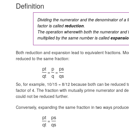
Definition
Dividing the numerator and the denominator of a 
factor is called
reduction
.
The operation wherewith both the numerator and 
multiplied by the same number is called
expansi
Both reduction and expansion lead to equivalent fractions. Mor
reduced to the same fraction:
pt
p
ps
=
=
qt
q
qs
So, for example, 10/15 = 8/12 because both can be reduced to 2/
factor of 4. The fraction with mutually prime numerator and de
could not be reduced further.
Conversely, expanding the same fraction in two ways produces
pt
ps
=
qt
qs