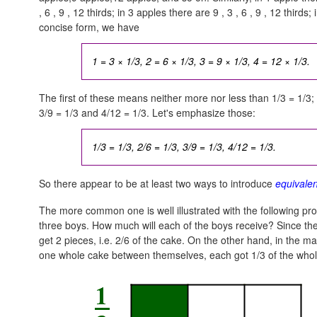
, 6 , 9 , 12
thirds; in 3 apples there are
9 , 3 , 6 , 9 , 12
thirds;
concise form, we have
1 = 3 × 1/3, 2 = 6 × 1/3, 3 = 9 × 1/3, 4 = 12 × 1/3.
The first of these means neither more nor less than 1/3 = 1/3;
3/9 = 1/3
and
4/12 = 1/3.
Let's emphasize those:
1/3 = 1/3, 2/6 = 1/3, 3/9 = 1/3, 4/12 = 1/3.
So there appear to be at least two ways to introduce
equivalen
The more common one is well illustrated with the following pro
three boys. How much will each of the boys receive? Since ther
get 2 pieces, i.e. 2/6 of the cake. On the other hand, in the 
one whole cake between themselves, each got 1/3 of the whol