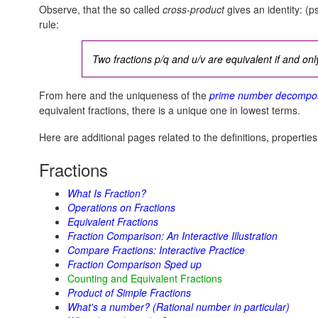
Observe, that the so called
cross-product
gives an identity:
(ps
rule:
Two fractions p/q and u/v are equivalent if and only
From here and the uniqueness of the
prime number decompos
equivalent fractions, there is a unique one in lowest terms.
Here are additional pages related to the definitions, properties
Fractions
What Is Fraction?
Operations on Fractions
Equivalent Fractions
Fraction Comparison: An Interactive Illustration
Compare Fractions: Interactive Practice
Fraction Comparison Sped up
Counting and Equivalent Fractions
Product of Simple Fractions
What's a number? (Rational number in particular)