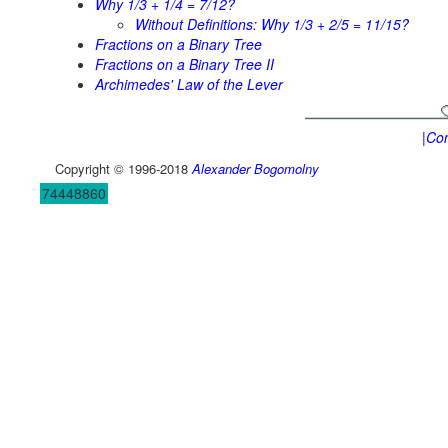
Why 1/3 + 1/4 = 7/12?
Without Definitions: Why 1/3 + 2/5 = 11/15?
Fractions on a Binary Tree
Fractions on a Binary Tree II
Archimedes' Law of the Lever
|Con
Copyright © 1996-2018
Alexander Bogomolny
74448860