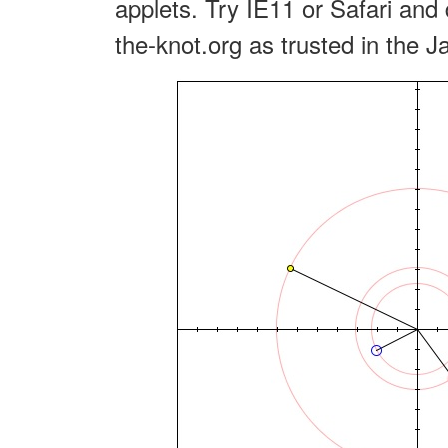
applets. Try IE11 or Safari and 
the-knot.org as trusted in the J