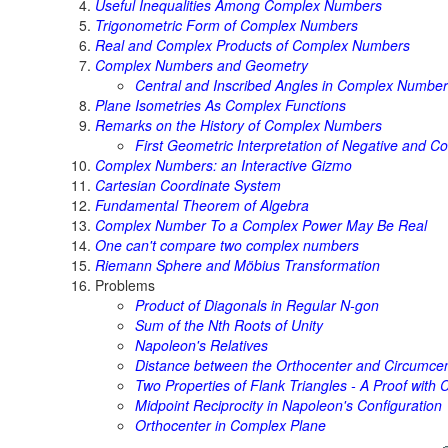
Useful Inequalities Among Complex Numbers
Trigonometric Form of Complex Numbers
Real and Complex Products of Complex Numbers
Complex Numbers and Geometry
Central and Inscribed Angles in Complex Numbe
Plane Isometries As Complex Functions
Remarks on the History of Complex Numbers
First Geometric Interpretation of Negative and
Complex Numbers: an Interactive Gizmo
Cartesian Coordinate System
Fundamental Theorem of Algebra
Complex Number To a Complex Power May Be Real
One can't compare two complex numbers
Riemann Sphere and Möbius Transformation
Problems
Product of Diagonals in Regular N-gon
Sum of the Nth Roots of Unity
Napoleon's Relatives
Distance between the Orthocenter and Circumce
Two Properties of Flank Triangles - A Proof wit
Midpoint Reciprocity in Napoleon's Configuration
Orthocenter in Complex Plane