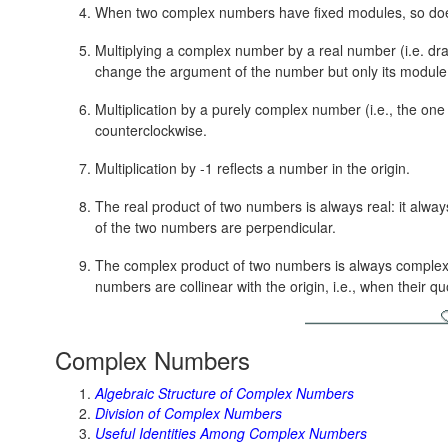
When two complex numbers have fixed modules, so doe
Multiplying a complex number by a real number (i.e. dra
change the argument of the number but only its module
Multiplication by a purely complex number (i.e., the one
counterclockwise.
Multiplication by -1 reflects a number in the origin.
The real product of two numbers is always real: it always
of the two numbers are perpendicular.
The complex product of two numbers is always complex: i
numbers are collinear with the origin, i.e., when their quo
Complex Numbers
Algebraic Structure of Complex Numbers
Division of Complex Numbers
Useful Identities Among Complex Numbers