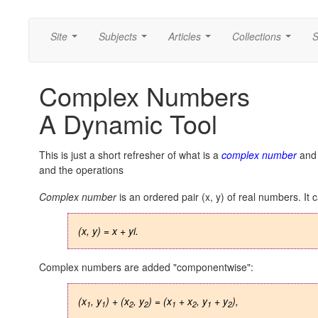
Site
Subjects
Articles
Collections
S
...
...
...
...
Complex Numbers
A Dynamic Tool
This is just a short refresher of what is a
complex number
and 
and the operations
Complex number
is an ordered pair (x, y) of real numbers. It 
(x, y) = x + yi.
Complex numbers are added "componentwise":
(x
, y
) + (x
, y
) = (x
+ x
, y
+ y
),
1
1
2
2
1
2
1
2