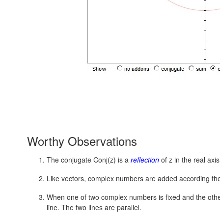
Worthy Observations
The conjugate Conj(z) is a
reflection
of z in the real axi
Like vectors, complex numbers are added according t
When one of two complex numbers is fixed and the other t
line. The two lines are parallel.