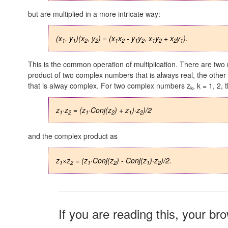
but are multiplied in a more intricate way:
(x
, y
)(x
, y
) = (x
x
- y
y
, x
y
+ x
y
).
1
1
2
2
1
2
1
2
1
2
2
1
This is the common operation of multiplication. There are two
product of two complex numbers that is always real, the other
that is alway complex. For two complex numbers z
,
k = 1, 2,
t
k
z
·z
= (z
·Conj(z
) + z
)·z
)/2
1
2
1
2
1
2
and the complex product as
z
×z
= (z
·Conj(z
) - Conj(z
)·z
)/2.
1
2
1
2
1
2
If you are reading this, your br