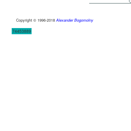
Copyright © 1996-2018
Alexander Bogomolny
74453889