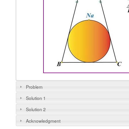
Problem
Solution 1
Solution 2
Acknowledgment