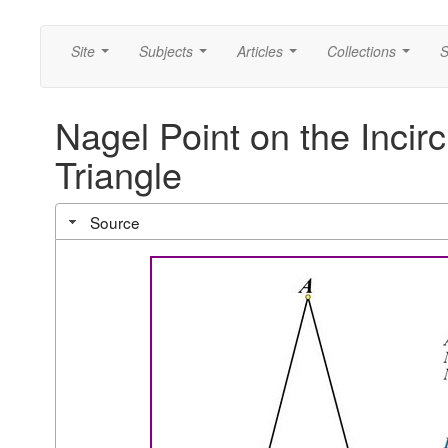
Site
Subjects
Articles
Collections
S
...
...
...
...
Nagel Point on the Incirc
Triangle
Source