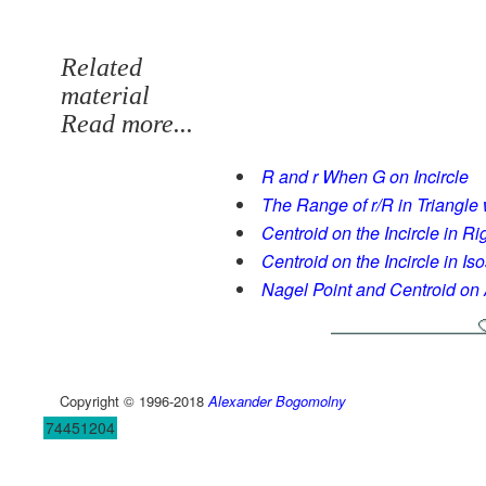
Related
material
Read more...
R and r When G on Incircle
The Range of r/R in Triangle 
Centroid on the Incircle in Ri
Centroid on the Incircle in Is
Nagel Point and Centroid on 
Copyright © 1996-2018
Alexander Bogomolny
74451204