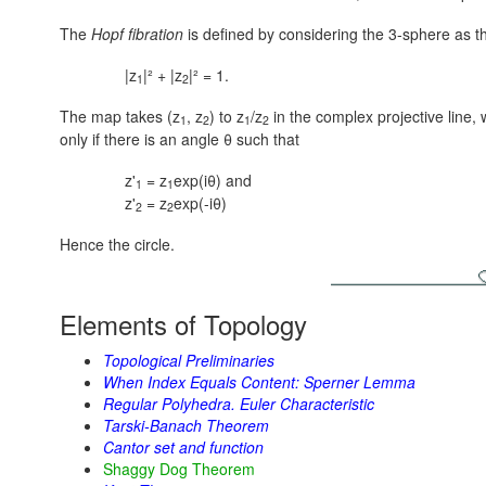
The
Hopf fibration
is defined by considering the 3-sphere as 
|z
|² + |z
|² = 1.
1
2
The map takes (z
, z
) to z
/z
in the complex projective line, 
1
2
1
2
only if there is an angle θ such that
z'
= z
exp(iθ) and
1
1
z'
= z
exp(-iθ)
2
2
Hence the circle.
Elements of Topology
Topological Preliminaries
When Index Equals Content: Sperner Lemma
Regular Polyhedra. Euler Characteristic
Tarski-Banach Theorem
Cantor set and function
Shaggy Dog Theorem