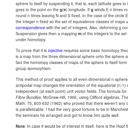
sphere to itself by suspending it, that is, each latitude goes to
goes to the point on the
g
(
e
) longitude. If
g
winds E n times rou
round n times leaving N and S fixed. In the case of the circle E
the integer n fixed so the set of equivalence classes of maps u
correspondence
with the set of integers. Also, deforming
g co
Suspension gives then a mapping
m
of the integers to the set
under homotopy.
To prove that it is
injective
requires some basic homotopy theor
is a map from the three dimensional sphere onto the sphere suc
fact the homotopy classes of maps of the sphere to itself for
group isomorphism.
This method of proof applies to all even-dimensional n-sphere
antipodal map changes the orientation of the equatorial (n-1
independent (at each point) unit vector fields. The formula f
Fibre Bundles
, McGraw-Hill, 1966, using Clifford algebras. Th
Math. 75, 603-632 (1962) who proved that there weren't any ot
is parallelizable. I had the very good fortune to be in Manch
the seminars he arranged and got to know him quite well.
Note
: In case it would be of interest in itself, here is the Hopf f