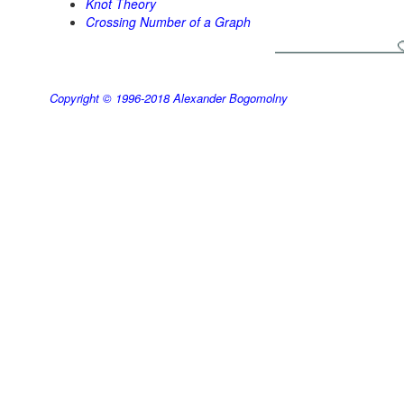
Knot Theory
Crossing Number of a Graph
Copyright © 1996-2018
Alexander Bogomolny