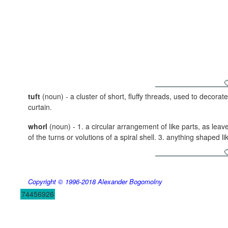
tuft
(noun) - a cluster of short, fluffy threads, used to decora
curtain.
whorl
(noun) - 1. a circular arrangement of like parts, as leave
of the turns or volutions of a spiral shell. 3. anything shaped lik
Copyright © 1996-2018
Alexander Bogomolny
74456926