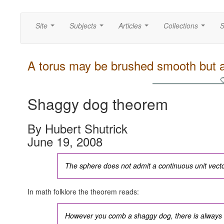
Site
Subjects
Articles
Collections
S
...
...
...
...
A torus may be brushed smooth but a
Shaggy dog theorem
By Hubert Shutrick
June 19, 2008
The sphere does not admit a continuous unit vector
In math folklore the theorem reads:
However you comb a shaggy dog, there is always