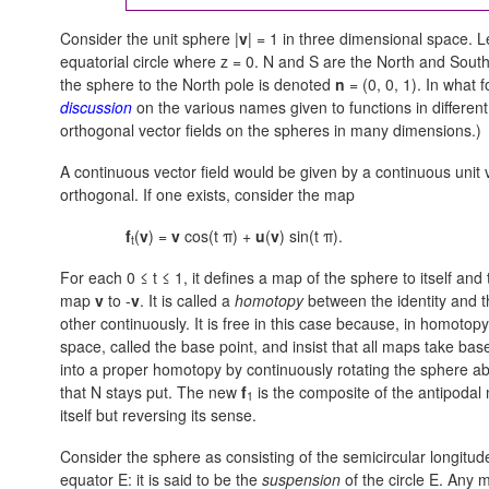
Consider the unit sphere |
v
| = 1 in three dimensional space. L
equatorial circle where
z = 0.
N and S are the North and South p
the sphere to the North pole is denoted
n
= (0, 0, 1).
In what f
discussion
on the various names given to functions in differe
orthogonal vector fields on the spheres in many dimensions.)
A continuous vector field would be given by a continuous unit 
orthogonal. If one exists, consider the map
f
(
v
) =
v
cos(t π) +
u
(
v
) sin(t π).
t
For each
0 ≤ t ≤ 1,
it defines a map of the sphere to itself and
map
v
to -
v
. It is called a
homotopy
between the identity and t
other continuously. It is free in this case because, in homotopy
space, called the base point, and insist that all maps take ba
into a proper homotopy by continuously rotating the sphere ab
that N stays put. The new
f
is the composite of the antipodal m
1
itself but reversing its sense.
Consider the sphere as consisting of the semicircular longitu
equator E: it is said to be the
suspension
of the circle E. Any