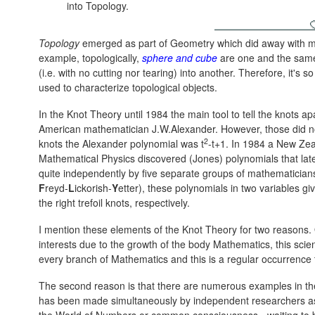
into Topology.
Topology
emerged as part of Geometry which did away with met
example, topologically,
sphere and cube
are one and the same
(i.e. with no cutting nor tearing) into another. Therefore, it's
used to characterize topological objects.
In the Knot Theory until 1984 the main tool to tell the knots 
American mathematician J.W.Alexander. However, those did not
2
knots the Alexander polynomial was t
-t+1. In 1984 a New Ze
Mathematical Physics discovered (Jones) polynomials that lat
quite independently by five separate groups of mathematici
F
reyd-
L
ickorish-
Y
etter), these polynomials in two variables gi
the right trefoil knots, respectively.
I mention these elements of the Knot Theory for two reasons. On
interests due to the growth of the body Mathematics, this scienc
every branch of Mathematics and this is a regular occurrence t
The second reason is that there are numerous examples in th
has been made simultaneously by independent researchers as if