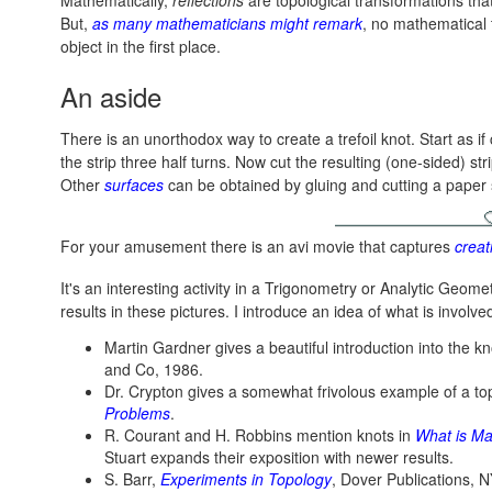
Mathematically,
reflections
are topological transformations that
But,
as many mathematicians might remark
, no mathematical 
object in the first place.
An aside
There is an unorthodox way to create a trefoil knot. Start as if
the strip three half turns. Now cut the resulting (one-sided) str
Other
surfaces
can be obtained by gluing and cutting a paper s
For your amusement there is an avi movie that captures
creat
It's an interesting activity in a Trigonometry or Analytic Geomet
results in these pictures. I introduce an idea of what is invol
Martin Gardner gives a beautiful introduction into the kn
and Co, 1986.
Dr. Crypton gives a somewhat frivolous example of a top
Problems
.
R. Courant and H. Robbins mention knots in
What is Ma
Stuart expands their exposition with newer results.
S. Barr,
Experiments in Topology
, Dover Publications, N