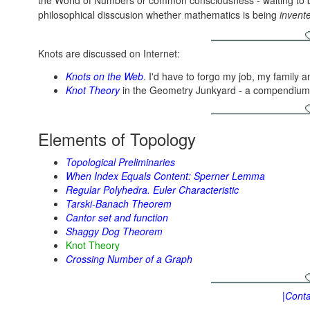
the World of Numbers or common consciousness - waiting to
philosophical disscusion whether mathematics is being
invent
Knots are discussed on Internet:
Knots on the Web
. I'd have to forgo my job, my family 
Knot Theory
in the Geometry Junkyard - a compendium o
Elements of Topology
Topological Preliminaries
When Index Equals Content: Sperner Lemma
Regular Polyhedra. Euler Characteristic
Tarski-Banach Theorem
Cantor set and function
Shaggy Dog Theorem
Knot Theory
Crossing Number of a Graph
|Conta