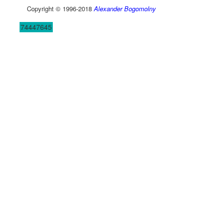
Copyright © 1996-2018
Alexander Bogomolny
74447645