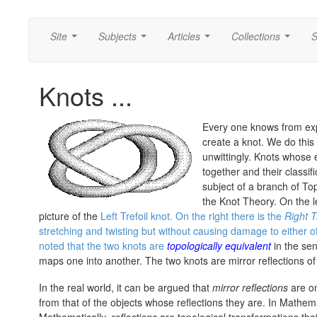
Site
Subjects
Articles
Collections
S
...
...
...
...
Knots ...
Every one knows from ex
create a knot. We do this 
unwittingly. Knots whose
together and their classif
subject of a branch of T
the Knot Theory. On the le
picture of the
Left Trefoil knot. On the right there is the
Right T
stretching and twisting but without causing damage to either 
noted that the two knots are
topologically equivalent
in the sen
maps one into another. The two knots are mirror reflections of
In the real world, it can be argued that
mirror reflections
are on
from that of the objects whose reflections they are. In Mathema