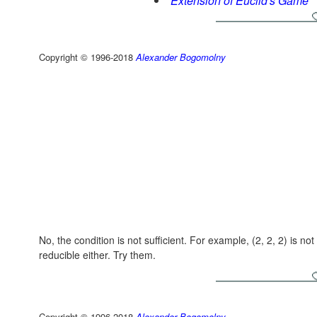
Extension of Euclid's Game
Copyright © 1996-2018
Alexander Bogomolny
No, the condition is not sufficient. For example,
(2, 2, 2)
is not
reducible either. Try them.
Copyright © 1996-2018
Alexander Bogomolny