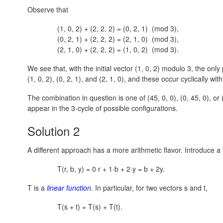
Observe that
(1, 0, 2) + (2, 2, 2) = (0, 2, 1) (mod 3),
(0, 2, 1) + (2, 2, 2) = (2, 1, 0) (mod 3),
(2, 1, 0) + (2, 2, 2) = (1, 0, 2) (mod 3).
We see that, with the initial vector (1, 0, 2) modulo 3, the onl
(1, 0, 2),
(0, 2, 1),
and
(2, 1, 0)
, and these occur cyclically with
The combination in question is one of
(45, 0, 0),
(0, 45, 0),
or
appear in the 3-cycle of possible configurations.
Solution 2
A different approach has a more arithmetic flavor. Introduce a f
T(r, b, y) = 0·r + 1·b + 2·y = b + 2y.
T is a
linear function
. In particular, for two vectors s and t,
T(s + t) = T(s) + T(t).