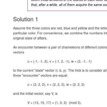
that, after a while, all of them acquire the same co
Solution 1
Assume the three colors are red, blue and yellow and the lette
particular color. For convenience, we combine the numbers in
original state of affairs.
An encounter between a pair of chameleons of different colors
vectors
u = (-1, -1, 2), v = (-1, 2, -1), w = (2, -1, -1)
to the current "state" vector
(r, b, y).
The trick is to consider al
three "encounter" vectors are equal:
u = (2, 2, 2), v = (2, 2, 2), w = (2, 2, 2)
and the initial vector, say V, is
V = (13, 15, 17) = (1, 0, 2) (mod 3).