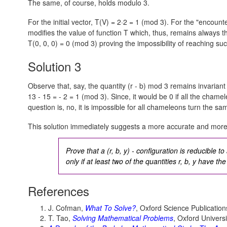
The same, of course, holds modulo 3.
For the initial vector,
T(V) = 2·2 = 1 (mod 3).
For the "encounte
modifies the value of function T which, thus, remains always t
T(0, 0, 0) = 0 (mod 3)
proving the impossibility of reaching su
Solution 3
Observe that, say, the quantity (r - b) mod 3 remains invariant 
13 - 15 = - 2 = 1 (mod 3).
Since, it would be 0 if all the cham
question is, no, it is impossible for all chameleons turn the sa
This solution immediately suggests a more accurate and more
Prove that a (r, b, y) - configuration is reducible to
only if at least two of the quantities r, b, y have t
References
J. Cofman,
What To Solve?
, Oxford Science Publication
T. Tao,
Solving Mathematical Problems
, Oxford Univers