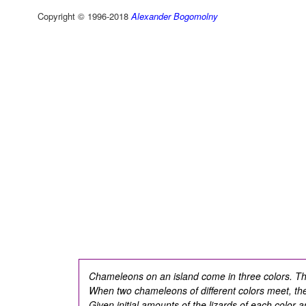
Copyright © 1996-2018
Alexander Bogomolny
Chameleons on an island come in three colors. T
When two chameleons of different colors meet, the
Given initial amounts of the lizards of each color