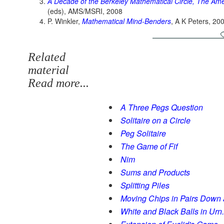
A Decade of the Berkeley Mathematical Circle, The Ame
(eds), AMS/MSRI, 2008
P. Winkler,
Mathematical Mind-Benders
, A K Peters, 20
Related
material
Read more...
A Three Pegs Question
Solitaire on a Circle
Peg Solitaire
The Game of Fif
Nim
Sums and Products
Splitting Piles
Moving Chips in Pairs Down
White and Black Balls in Urn