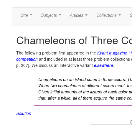
Site
Subjects
Articles
Collections
S
...
...
...
...
Chameleons of Three Co
The following problem first appeared in the
Kvant
magazine (
competition
and included in at least three problem collections (
p. 207]. We discuss an interactive variant
elsewhere
.
Chameleons on an island come in three colors. T
When two chameleons of different colors meet, the
Given initial amounts of the lizards of each color
that, after a while, all of them acquire the same co
Solution