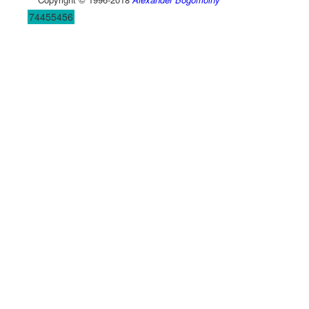
74455456