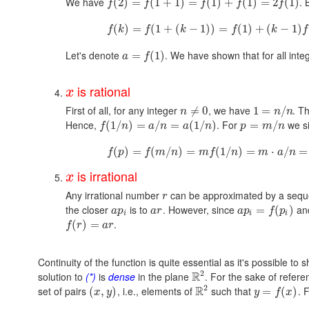
We have
. 
(
2
)
=
(
1
+
1
)
=
(
1
)
+
(
1
)
=
2
(
1
)
f
f
f
f
f
(
)
=
(
1
+
(
−
1
)
)
=
(
1
)
+
(
−
1
)
f
k
f
k
f
k
f
Let's denote
. We have shown that for all int
=
(
1
)
a
f
is rational
x
First of all, for any integer
, we have
. T
≠
0
1
=
/
n
n
n
Hence,
. For
we si
(
1
/
)
=
/
=
(
1
/
)
=
/
f
n
a
n
a
n
p
m
n
(
)
=
(
/
)
=
(
1
/
)
=
⋅
/
=
f
p
f
m
n
m
f
n
m
a
n
is irrational
x
Any irrational number
can be approximated by a sequ
r
the closer
is to
. However, since
an
=
(
)
a
p
a
r
a
p
f
p
i
i
i
.
(
)
=
f
r
a
r
Continuity of the function is quite essential as it's possible to
2
R
solution to
(*)
is
dense
in the plane
. For the sake of refere
2
R
set of pairs
, i.e., elements of
such that
. 
(
,
)
=
(
)
x
y
y
f
x