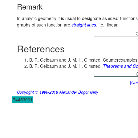
Remark
In analytic geometry it is usual to designate as
linear
functions
graphs of such function are
straight lines
, i.e., linear.
References
B. R. Gelbaum and J. M. H. Olmsted, Counterexamples 
B. R. Gelbaum and J. M. H. Olmsted,
Theorems and Co
|Con
Copyright © 1996-2018
Alexander Bogomolny
74453061