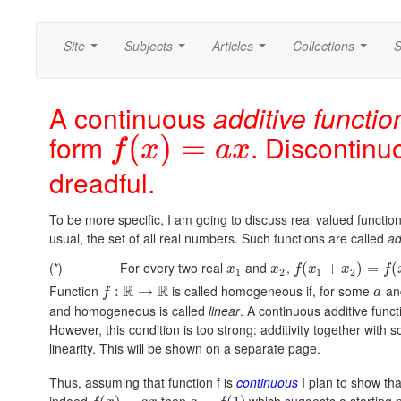
Site
Subjects
Articles
Collections
S
...
...
...
...
A continuous
additive functio
form
. Discontinu
(
)
=
f
x
a
x
dreadful.
To be more specific, I am going to discuss real valued functions
usual, the set of all real numbers. Such functions are called
ad
(*)
For every two real
and
,
(
+
)
=
(
x
x
f
x
x
f
1
2
1
2
R
R
Function
is called homogeneous if, for some
an
:
→
f
a
and homogeneous is called
linear
. A continuous additive funct
However, this condition is too strong: additivity together with 
linearity. This will be shown on a separate page.
Thus, assuming that function f is
continuous
I plan to show th
indeed
then
which suggests a starting po