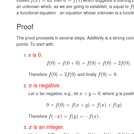
(
)
=
=
(
1
)
f
x
a
x
a
f
an unknown which, as we are going to establish, is equal to
f
a
functional equation
- an equation whose unknown is a functi
Proof
The proof proceeds in several steps. Additivity is a strong cond
points. To start with,
x is 0.
.
(
0
)
=
(
0
+
0
)
=
(
0
)
+
(
0
)
=
2
(
0
)
f
f
f
f
f
Therefore
and finally
(
0
)
=
2
(
0
)
(
0
)
=
0.
f
f
f
is negative.
x
Let
be negative, e.g., let
, where
is posit
+
=
0
x
x
y
y
.
0
=
(
0
)
=
(
+
)
=
(
)
+
(
)
f
f
x
y
f
x
f
y
Therefore
.
(
−
)
=
(
)
=
−
(
)
f
x
f
y
f
x
is an integer.
x