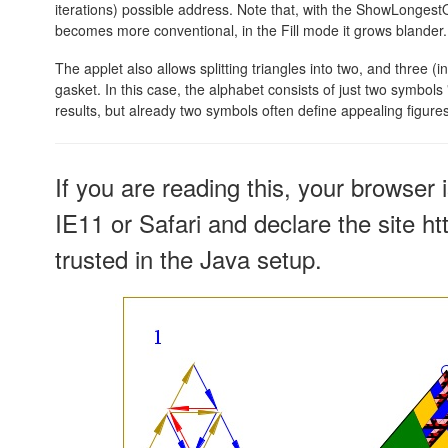
iterations) possible address. Note that, with the ShowLonges
becomes more conventional, in the Fill mode it grows blander.
The applet also allows splitting triangles into two, and three (i
gasket. In this case, the alphabet consists of just two symbols 
results, but already two symbols often define appealing figures
If you are reading this, your browser 
IE11 or Safari and declare the site h
trusted in the Java setup.