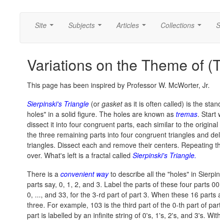
Site
Subjects
Articles
Collections
S
...
...
...
...
Variations on the Theme of (
This page has been inspired by Professor W. McWorter, Jr.
Sierpinski's Triangle
(or
gasket
as it is often called) is the st
holes" in a solid figure. The holes are known as
tremas
. Start
dissect it into four congruent parts, each similar to the original
the three remaining parts into four congruent triangles and dele
triangles. Dissect each and remove their centers. Repeating thi
over. What's left is a fractal called
Sierpinski's Triangle.
There is a
convenient way
to describe all the "holes" in Sierpin
parts say, 0, 1, 2, and 3. Label the parts of these four parts 00, 
0, ..., and 33, for the 3-rd part of part 3. When these 16 part
three. For example, 103 is the third part of the 0-th part of part
part is labelled by an infinite string of 0's, 1's, 2's, and 3's. With