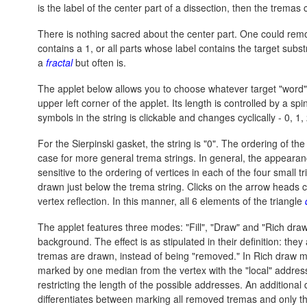
is the label of the center part of a dissection, then the tremas 
There is nothing sacred about the center part. One could remo
contains a 1, or all parts whose label contains the target subs
a
fractal
but often is.
The applet below allows you to choose whatever target "word"
upper left corner of the applet. Its length is controlled by a sp
symbols in the string is clickable and changes cyclically - 0, 1, 
For the Sierpinski gasket, the string is "0". The ordering of the
case for more general trema strings. In general, the appearance 
sensitive to the ordering of vertices in each of the four small 
drawn just below the trema string. Clicks on the arrow heads cau
vertex reflection. In this manner, all 6 elements of the triangle
The applet features three modes: "Fill", "Draw" and "Rich draw
background. The effect is as stipulated in their definition: th
tremas are drawn, instead of being "removed." In Rich draw m
marked by one median from the vertex with the "local" address 
restricting the length of the possible addresses. An additiona
differentiates between marking all removed tremas and only th