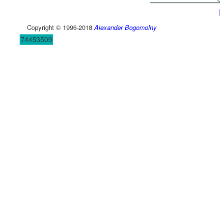
Copyright © 1996-2018
Alexander Bogomolny
74453509