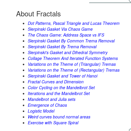
About Fractals
Dot Patterns, Pascal Triangle and Lucas Theorem
Sierpinski Gasket Via Chaos Game
The Chaos Game: Address Space vs IFS
Sierpinski Gasket By Common Trema Removal
Sierpinski Gasket By Trema Removal
Sierpinski's Gasket and Dihedral Symmetry
Collage Theorem And Iterated Function Systems
Variations on the Theme of (Triangular) Tremas
Variations on the Theme of (Rectangular) Tremas
Sierpinski Gasket and Tower of Hanoi
Fractal Curves and Dimension
Color Cycling on the Mandelbrot Set
Iterations and the Mandelbrot Set
Mandelbrot and Julia sets
Emergence of Chaos
Logistic Model
Weird curves bound normal areas
Exercise with Square Spiral