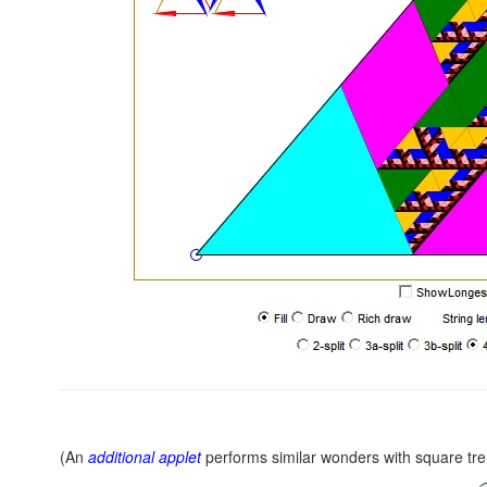
(An
additional applet
performs similar wonders with square tr